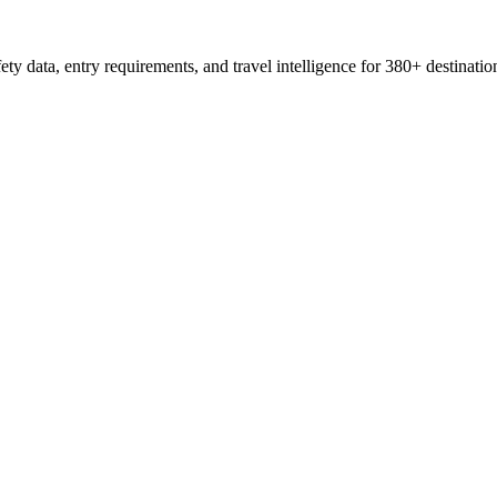
ty data, entry requirements, and travel intelligence for 380+ destinatio