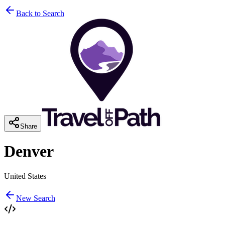
Back to Search
Share
Denver
United States
New Search