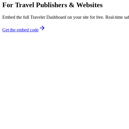
For Travel Publishers & Websites
Embed the full Traveler Dashboard on your site for free. Real-time safe
Get the embed code