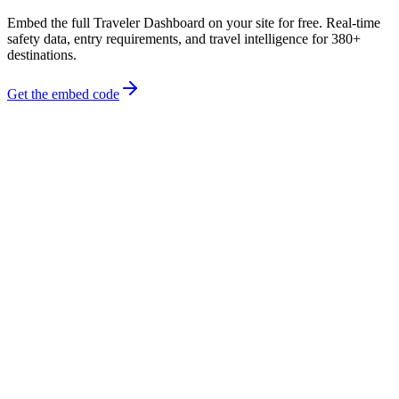
Embed the full Traveler Dashboard on your site for free. Real-time
safety data, entry requirements, and travel intelligence for 380+
destinations.
Get the embed code