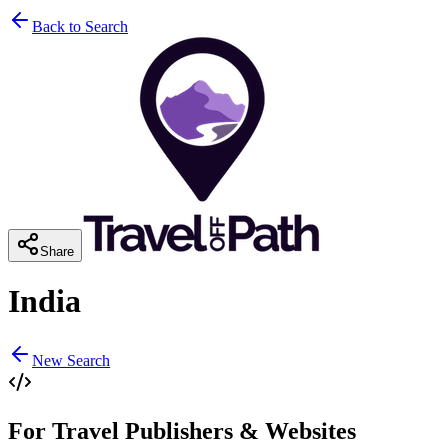
Back to Search
Share
India
New Search
For Travel Publishers & Websites