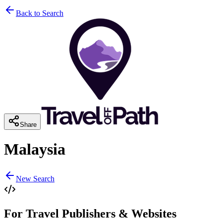
Back to Search
Share
Malaysia
New Search
For Travel Publishers & Websites