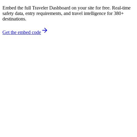
Embed the full Traveler Dashboard on your site for free. Real-time
safety data, entry requirements, and travel intelligence for 380+
destinations.
Get the embed code