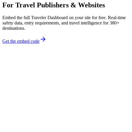
For Travel Publishers & Websites
Embed the full Traveler Dashboard on your site for free. Real-time
safety data, entry requirements, and travel intelligence for 380+
destinations.
Get the embed code