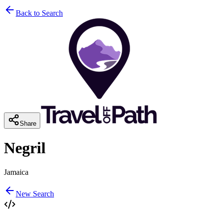
Back to Search
Share
Negril
Jamaica
New Search