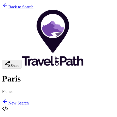
Back to Search
Share
Paris
France
New Search