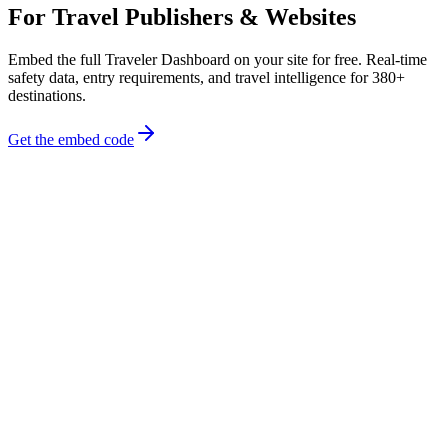
For Travel Publishers & Websites
Embed the full Traveler Dashboard on your site for free. Real-time
safety data, entry requirements, and travel intelligence for 380+
destinations.
Get the embed code