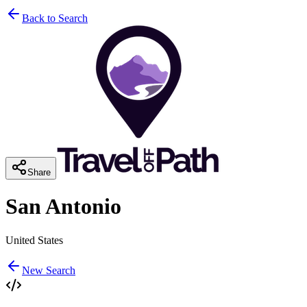
Back to Search
Share
San Antonio
United States
New Search