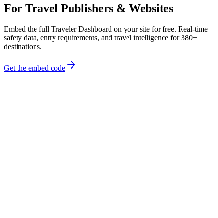
For Travel Publishers & Websites
Embed the full Traveler Dashboard on your site for free. Real-time
safety data, entry requirements, and travel intelligence for 380+
destinations.
Get the embed code