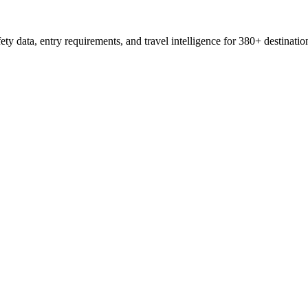
ty data, entry requirements, and travel intelligence for 380+ destinatio