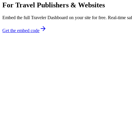
For Travel Publishers & Websites
Embed the full Traveler Dashboard on your site for free. Real-time safe
Get the embed code