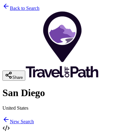
Back to Search
Share
San Diego
United States
New Search