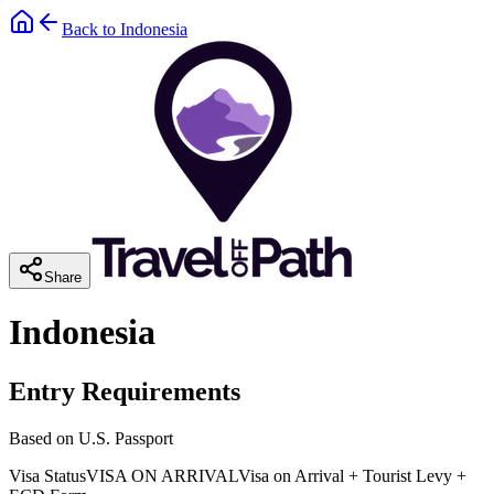
Back to
Indonesia
Share
Indonesia
Entry Requirements
Based on U.S. Passport
Visa Status
VISA ON ARRIVAL
Visa on Arrival + Tourist Levy +