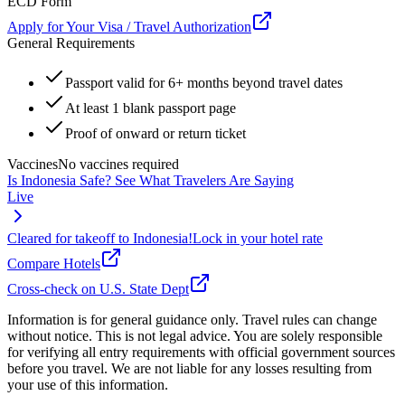
ECD Form
Apply for Your Visa / Travel Authorization
General Requirements
Passport valid for 6+ months beyond travel dates
At least 1 blank passport page
Proof of onward or return ticket
Vaccines
No vaccines required
Is
Indonesia
Safe? See What Travelers Are Saying
Live
Cleared for takeoff to
Indonesia
!
Lock in your hotel rate
Compare Hotels
Cross-check on U.S. State Dept
Information is for general guidance only. Travel rules can change
without notice. This is not legal advice. You are solely responsible
for verifying all entry requirements with official government sources
before you travel. We are not liable for any losses resulting from
your use of this information.