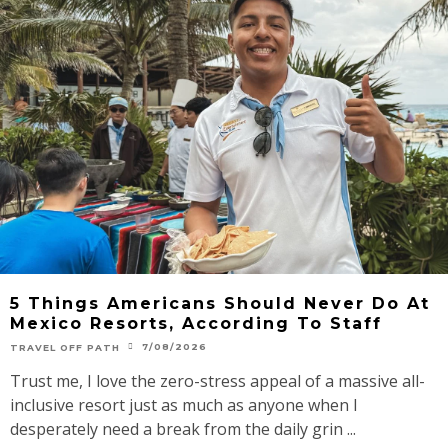
5 Things Americans Should Never Do At
Mexico Resorts, According To Staff
7/08/2026
TRAVEL OFF PATH
Trust me, I love the zero-stress appeal of a massive all-
inclusive resort just as much as anyone when I
desperately need a break from the daily grin ...