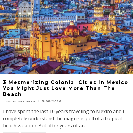
3 Mesmerizing Colonial Cities In Mexico
You Might Just Love More Than The
Beach
5/08/2026
TRAVEL OFF PATH
I have spent the last 10 years traveling to Mexico and I
completely understand the magnetic pull of a tropical
beach vacation. But after years of an ...