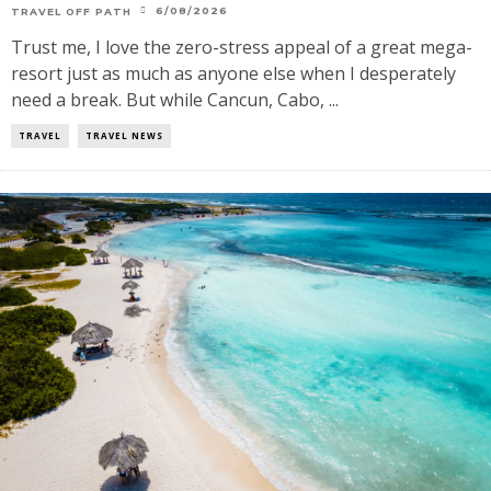
6/08/2026
TRAVEL OFF PATH
Trust me, I love the zero-stress appeal of a great mega-
resort just as much as anyone else when I desperately
need a break. But while Cancun, Cabo, ...
TRAVEL
TRAVEL NEWS