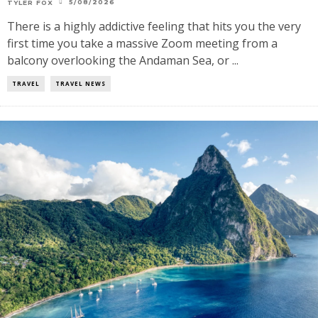
5/08/2026
TYLER FOX
There is a highly addictive feeling that hits you the very
first time you take a massive Zoom meeting from a
balcony overlooking the Andaman Sea, or ...
TRAVEL
TRAVEL NEWS