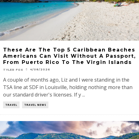
These Are The Top 5 Caribbean Beaches
Americans Can Visit Without A Passport,
From Puerto Rico To The Virgin Islands
4/08/2026
TYLER FOX
A couple of months ago, Liz and I were standing in the
TSA line at SDF in Louisville, holding nothing more than
our standard driver's licenses. If y ...
TRAVEL
TRAVEL NEWS