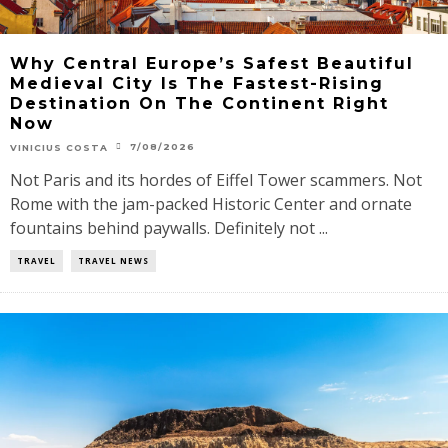
Why Central Europe’s Safest Beautiful
Medieval City Is The Fastest-Rising
Destination On The Continent Right
Now
7/08/2026
VINICIUS COSTA
Not Paris and its hordes of Eiffel Tower scammers. Not
Rome with the jam-packed Historic Center and ornate
fountains behind paywalls. Definitely not ...
TRAVEL
TRAVEL NEWS