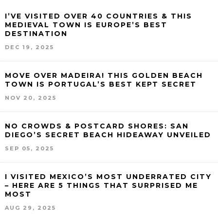
I’VE VISITED OVER 40 COUNTRIES & THIS
MEDIEVAL TOWN IS EUROPE’S BEST
DESTINATION
DEC 19, 2025
MOVE OVER MADEIRA! THIS GOLDEN BEACH
TOWN IS PORTUGAL’S BEST KEPT SECRET
NOV 20, 2025
NO CROWDS & POSTCARD SHORES: SAN
DIEGO’S SECRET BEACH HIDEAWAY UNVEILED
SEP 05, 2025
I VISITED MEXICO’S MOST UNDERRATED CITY
– HERE ARE 5 THINGS THAT SURPRISED ME
MOST
AUG 29, 2025