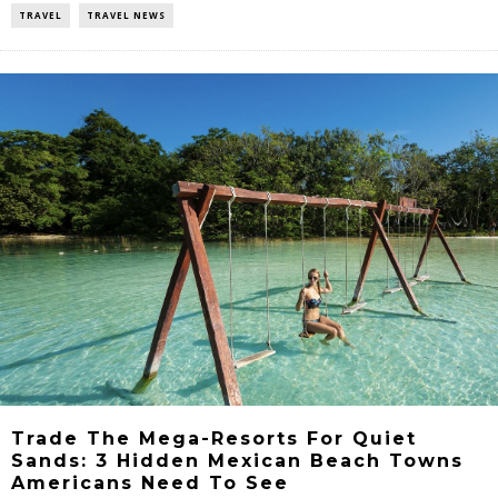
TRAVEL
TRAVEL NEWS
Trade The Mega-Resorts For Quiet
Sands: 3 Hidden Mexican Beach Towns
Americans Need To See