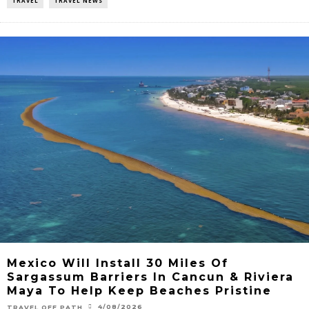
TRAVEL
TRAVEL NEWS
Mexico Will Install 30 Miles Of
Sargassum Barriers In Cancun & Riviera
Maya To Help Keep Beaches Pristine
4/08/2026
TRAVEL OFF PATH