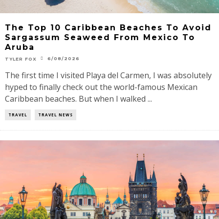
The Top 10 Caribbean Beaches To Avoid
Sargassum Seaweed From Mexico To
Aruba
6/08/2026
TYLER FOX
The first time I visited Playa del Carmen, I was absolutely
hyped to finally check out the world-famous Mexican
Caribbean beaches. But when I walked ...
TRAVEL
TRAVEL NEWS