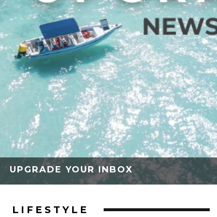
UPGRADE YOUR INBOX
LIFESTYLE