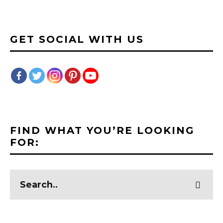
GET SOCIAL WITH US
FIND WHAT YOU’RE LOOKING
FOR: