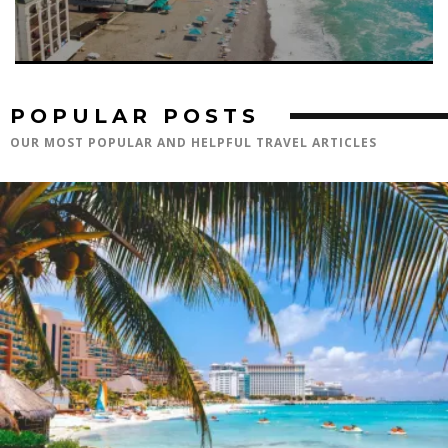
POPULAR POSTS
OUR MOST POPULAR AND HELPFUL TRAVEL ARTICLES