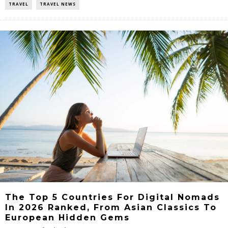
TRAVEL
TRAVEL NEWS
The Top 5 Countries For Digital Nomads
In 2026 Ranked, From Asian Classics To
European Hidden Gems