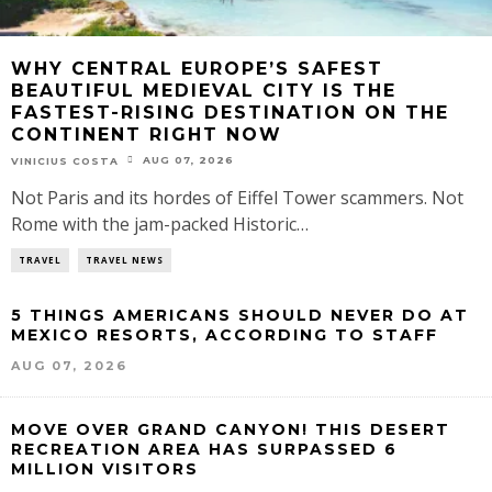
WHY CENTRAL EUROPE’S SAFEST
BEAUTIFUL MEDIEVAL CITY IS THE
FASTEST-RISING DESTINATION ON THE
CONTINENT RIGHT NOW
AUG 07, 2026
VINICIUS COSTA
Not Paris and its hordes of Eiffel Tower scammers. Not
Rome with the jam-packed Historic…
TRAVEL
TRAVEL NEWS
5 THINGS AMERICANS SHOULD NEVER DO AT
MEXICO RESORTS, ACCORDING TO STAFF
AUG 07, 2026
MOVE OVER GRAND CANYON! THIS DESERT
RECREATION AREA HAS SURPASSED 6
MILLION VISITORS