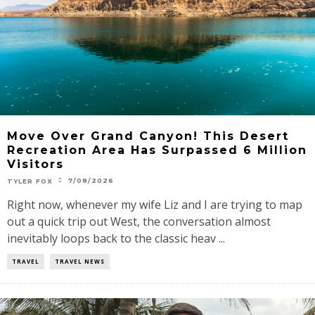
Move Over Grand Canyon! This Desert
Recreation Area Has Surpassed 6 Million
Visitors
7/08/2026
TYLER FOX
Right now, whenever my wife Liz and I are trying to map
out a quick trip out West, the conversation almost
inevitably loops back to the classic heav ...
TRAVEL
TRAVEL NEWS