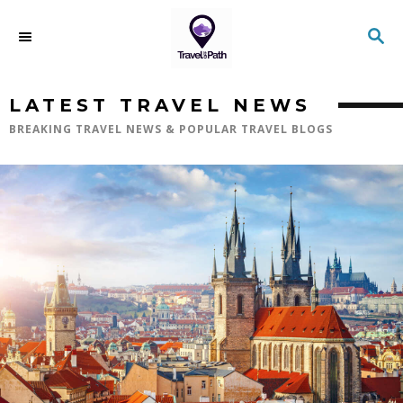
LATEST TRAVEL NEWS
BREAKING TRAVEL NEWS & POPULAR TRAVEL BLOGS