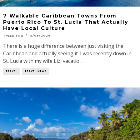
7 Walkable Caribbean Towns From
Puerto Rico To St. Lucia That Actually
Have Local Culture
5/08/2026
TYLER FOX
There is a huge difference between just visiting the
Caribbean and actually seeing it. I was recently down in
St. Lucia with my wife Liz, vacatio ...
TRAVEL
TRAVEL NEWS