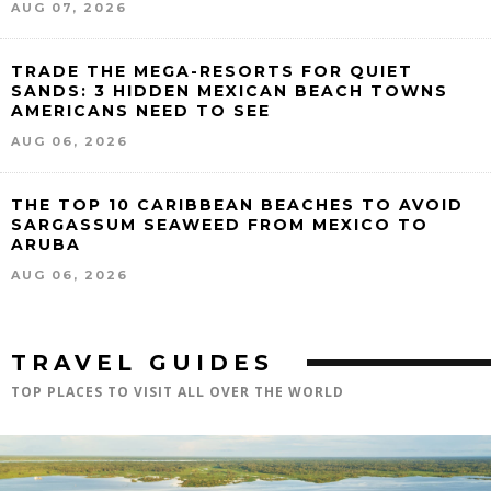
AUG 07, 2026
TRADE THE MEGA-RESORTS FOR QUIET
SANDS: 3 HIDDEN MEXICAN BEACH TOWNS
AMERICANS NEED TO SEE
AUG 06, 2026
THE TOP 10 CARIBBEAN BEACHES TO AVOID
SARGASSUM SEAWEED FROM MEXICO TO
ARUBA
AUG 06, 2026
TRAVEL GUIDES
TOP PLACES TO VISIT ALL OVER THE WORLD