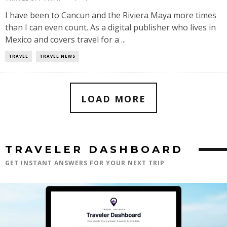
I have been to Cancun and the Riviera Maya more times
than I can even count. As a digital publisher who lives in
Mexico and covers travel for a ...
TRAVEL
TRAVEL NEWS
LOAD MORE
TRAVELER DASHBOARD
GET INSTANT ANSWERS FOR YOUR NEXT TRIP