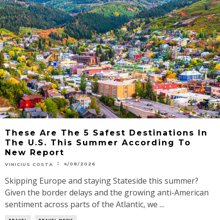
These Are The 5 Safest Destinations In
The U.S. This Summer According To
New Report
4/08/2026
VINICIUS COSTA
Skipping Europe and staying Stateside this summer?
Given the border delays and the growing anti-American
sentiment across parts of the Atlantic, we ...