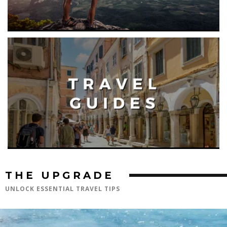
THE UPGRADE
UNLOCK ESSENTIAL TRAVEL TIPS