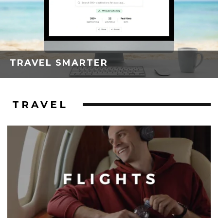
TRAVEL SMARTER
TRAVEL