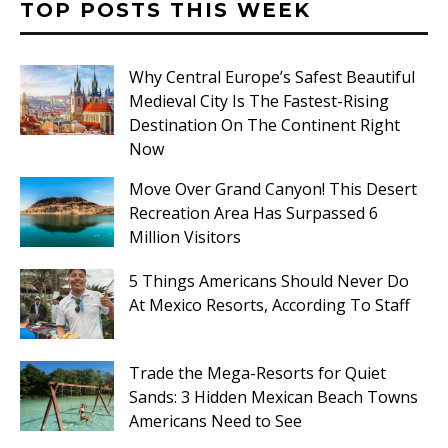
TOP POSTS THIS WEEK
Why Central Europe’s Safest Beautiful
Medieval City Is The Fastest-Rising
Destination On The Continent Right
Now
Move Over Grand Canyon! This Desert
Recreation Area Has Surpassed 6
Million Visitors
5 Things Americans Should Never Do
At Mexico Resorts, According To Staff
Trade the Mega-Resorts for Quiet
Sands: 3 Hidden Mexican Beach Towns
Americans Need to See