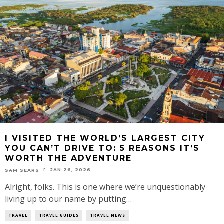
I VISITED THE WORLD’S LARGEST CITY
YOU CAN’T DRIVE TO: 5 REASONS IT’S
WORTH THE ADVENTURE
JAN 26, 2026
SAM SEARS
Alright, folks. This is one where we’re unquestionably
living up to our name by putting…
TRAVEL
TRAVEL GUIDES
TRAVEL NEWS