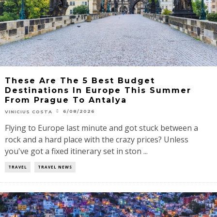
These Are The 5 Best Budget
Destinations In Europe This Summer
From Prague To Antalya
6/08/2026
VINICIUS COSTA
Flying to Europe last minute and got stuck between a
rock and a hard place with the crazy prices? Unless
you've got a fixed itinerary set in ston ...
TRAVEL
TRAVEL NEWS