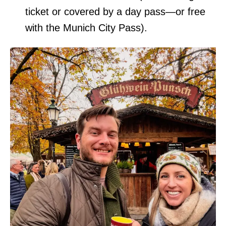
ticket or covered by a day pass—or free
with the Munich City Pass).