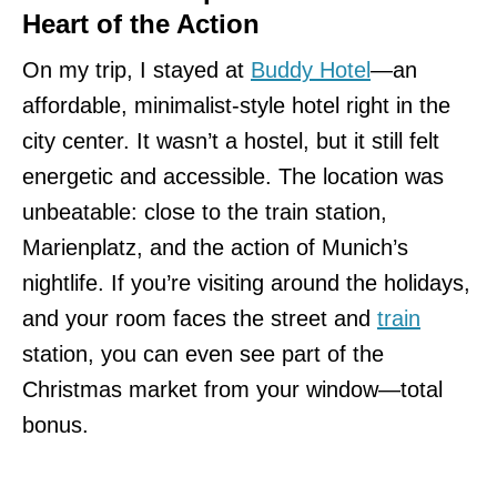
Heart of the Action
On my trip, I stayed at
Buddy Hotel
—an
affordable, minimalist-style hotel right in the
city center. It wasn’t a hostel, but it still felt
energetic and accessible. The location was
unbeatable: close to the train station,
Marienplatz, and the action of Munich’s
nightlife. If you’re visiting around the holidays,
and your room faces the street and
train
station, you can even see part of the
Christmas market from your window—total
bonus.