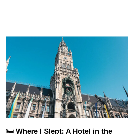
🛏️ Where I Slept: A Hotel in the