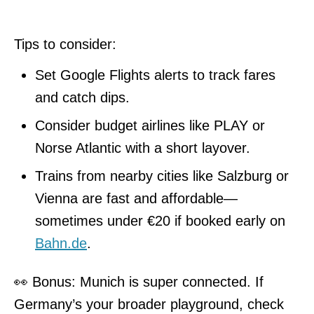
Tips to consider:
Set Google Flights alerts to track fares
and catch dips.
Consider budget airlines like PLAY or
Norse Atlantic with a short layover.
Trains from nearby cities like Salzburg or
Vienna are fast and affordable—
sometimes under €20 if booked early on
Bahn.de
.
👀 Bonus: Munich is super connected. If
Germany’s your broader playground, check