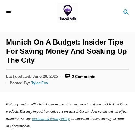
S
S
k
E
i
A
R
p
C
Munich On A Budget: Insider Tips
t
H
For Saving Money And Soaking Up
o
The City
C
o
P
Last updated:
June 28, 2025
2 Comments
n
o
Posted By:
Tyler Fox
s
t
t
e
e
Post may contain affiliate links; we may receive compensation if you click links to those
d
n
products. This may impact how offers are presented. Our site does not include all offers
o
available. See our
Disclosure & Privacy Policy
for more info.Content on page accurate
t
n
as of posting date.