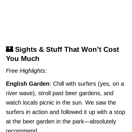
🏰 Sights & Stuff That Won’t Cost
You Much
Free Highlights:
English Garden
: Chill with surfers (yes, on a
river wave), stroll past beer gardens, and
watch locals picnic in the sun. We saw the
surfers in action and followed it up with a stop
at the beer garden in the park—absolutely
recommend.