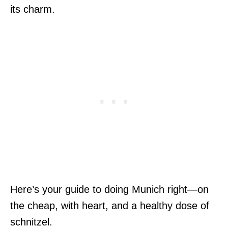
its charm.
Here’s your guide to doing Munich right—on
the cheap, with heart, and a healthy dose of
schnitzel.