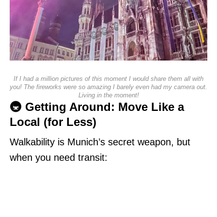
If I had a million pictures of this moment I would share them all with
you! The fireworks were so amazing I barely even had my camera out.
Living in the moment!
🚇 Getting Around: Move Like a
Local (for Less)
Walkability is Munich’s secret weapon, but
when you need transit: