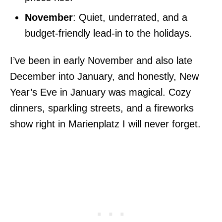
November
: Quiet, underrated, and a
budget-friendly lead-in to the holidays.
I’ve been in early November and also late
December into January, and honestly, New
Year’s Eve in January was magical. Cozy
dinners, sparkling streets, and a fireworks
show right in Marienplatz I will never forget.