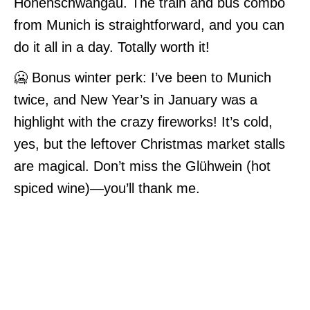
Hohenschwangau. The train and bus combo
from Munich is straightforward, and you can
do it all in a day. Totally worth it!
🥶 Bonus winter perk: I’ve been to Munich
twice, and New Year’s in January was a
highlight with the crazy fireworks! It’s cold,
yes, but the leftover Christmas market stalls
are magical. Don’t miss the Glühwein (hot
spiced wine)—you’ll thank me.