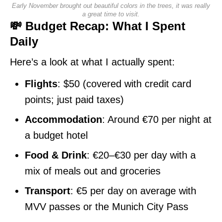
Early November brought out beautiful colors in the trees, it was really
a great time to visit.
💸 Budget Recap: What I Spent
Daily
Here’s a look at what I actually spent:
Flights
: $50 (covered with credit card
points; just paid taxes)
Accommodation
: Around €70 per night at
a budget hotel
Food & Drink
: €20–€30 per day with a
mix of meals out and groceries
Transport
: €5 per day on average with
MVV passes or the Munich City Pass