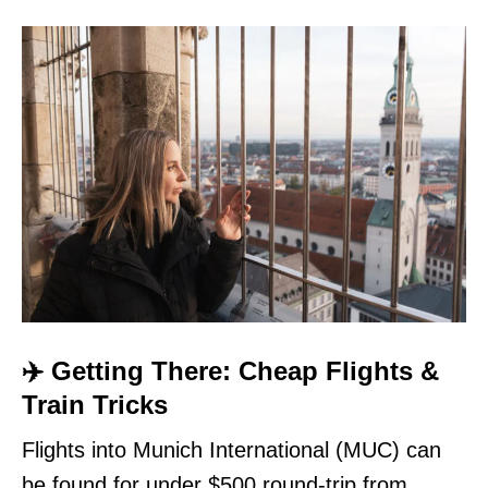
✈️ Getting There: Cheap Flights &
Train Tricks
Flights into Munich International (MUC) can
be found for under $500 round-trip from