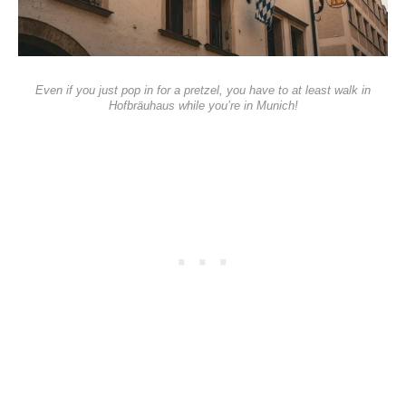
Even if you just pop in for a pretzel, you have to at least walk in
Hofbräuhaus while you’re in Munich!