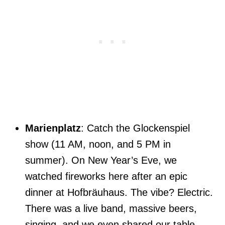
Marienplatz
: Catch the Glockenspiel
show (11 AM, noon, and 5 PM in
summer). On New Year’s Eve, we
watched fireworks here after an epic
dinner at Hofbräuhaus. The vibe? Electric.
There was a live band, massive beers,
singing, and we even shared our table