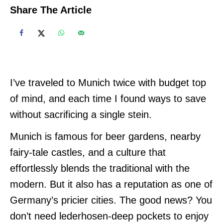
Share The Article
I’ve traveled to Munich twice with budget top
of mind, and each time I found ways to save
without sacrificing a single stein.
Munich is famous for beer gardens, nearby
fairy-tale castles, and a culture that
effortlessly blends the traditional with the
modern. But it also has a reputation as one of
Germany’s pricier cities. The good news? You
don’t need lederhosen-deep pockets to enjoy