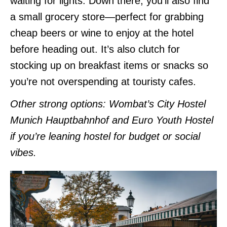
waiting for lights. Down there, you’ll also find
a small grocery store—perfect for grabbing
cheap beers or wine to enjoy at the hotel
before heading out. It’s also clutch for
stocking up on breakfast items or snacks so
you’re not overspending at touristy cafes.
Other strong options: Wombat’s City Hostel
Munich Hauptbahnhof and Euro Youth Hostel
if you’re leaning hostel for budget or social
vibes.