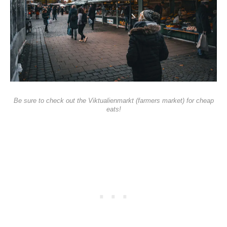
Be sure to check out the Viktualienmarkt (farmers market) for cheap
eats!