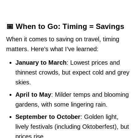
📅 When to Go: Timing = Savings
When it comes to saving on travel, timing
matters. Here’s what I’ve learned:
January to March
: Lowest prices and
thinnest crowds, but expect cold and grey
skies.
April to May
: Milder temps and blooming
gardens, with some lingering rain.
September to October
: Golden light,
lively festivals (including Oktoberfest), but
prices rise.