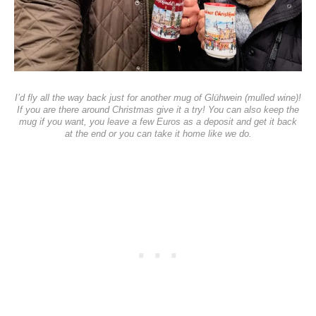
I’d fly all the way back just for another mug of Glühwein (mulled wine)!
If you are there around Christmas give it a try! You can also keep the
mug if you want, you leave a few Euros as a deposit and get it back
at the end or you can take it home like we do.