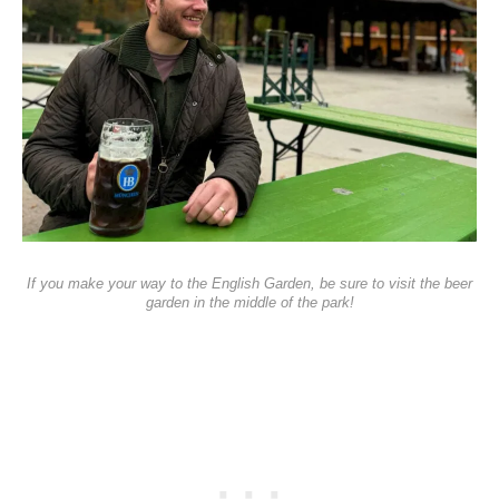
If you make your way to the English Garden, be sure to visit the beer
garden in the middle of the park!