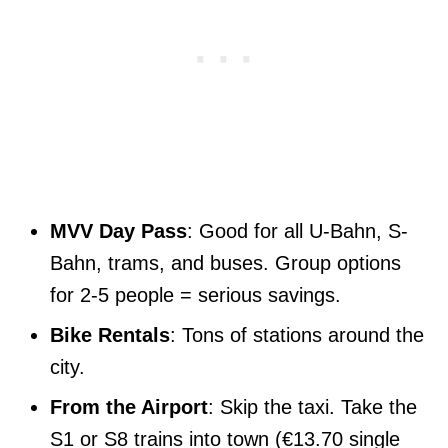
MVV Day Pass
: Good for all U-Bahn, S-
Bahn, trams, and buses. Group options
for 2-5 people = serious savings.
Bike Rentals
: Tons of stations around the
city.
From the Airport
: Skip the taxi. Take the
S1 or S8 trains into town (€13.70 single