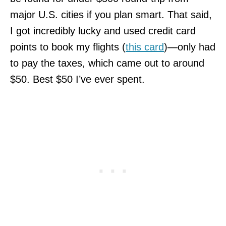
major U.S. cities if you plan smart. That said,
I got incredibly lucky and used credit card
points to book my flights (
this card
)—only had
to pay the taxes, which came out to around
$50. Best $50 I’ve ever spent.