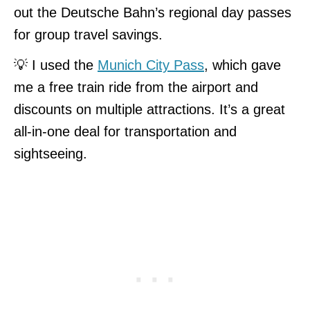
out the Deutsche Bahn’s regional day passes
for group travel savings.
💡 I used the
Munich City Pass
, which gave
me a free train ride from the airport and
discounts on multiple attractions. It’s a great
all-in-one deal for transportation and
sightseeing.