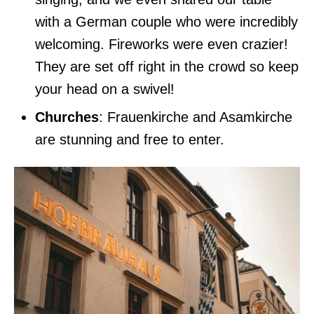
with a German couple who were incredibly
welcoming. Fireworks were even crazier!
They are set off right in the crowd so keep
your head on a swivel!
Churches
: Frauenkirche and Asamkirche
are stunning and free to enter.