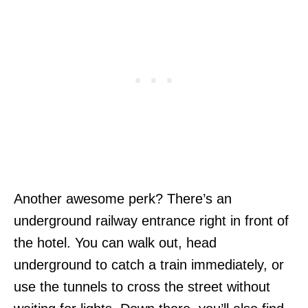
Another awesome perk? There’s an
underground railway entrance right in front of
the hotel. You can walk out, head
underground to catch a train immediately, or
use the tunnels to cross the street without