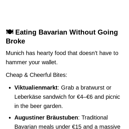
🍽️ Eating Bavarian Without Going
Broke
Munich has hearty food that doesn’t have to
hammer your wallet.
Cheap & Cheerful Bites:
Viktualienmarkt
: Grab a bratwurst or
Leberkäse sandwich for €4–€6 and picnic
in the beer garden.
Augustiner Bräustuben
: Traditional
Bavarian meals under €15 and a massive