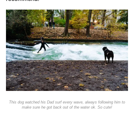
This dog watched his Dad surf every wave, always following him to
make sure he got back out of the water ok. So cute!