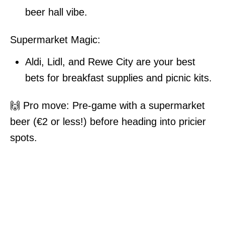
beer hall vibe.
Supermarket Magic:
Aldi, Lidl, and Rewe City are your best
bets for breakfast supplies and picnic kits.
🙌 Pro move: Pre-game with a supermarket
beer (€2 or less!) before heading into pricier
spots.