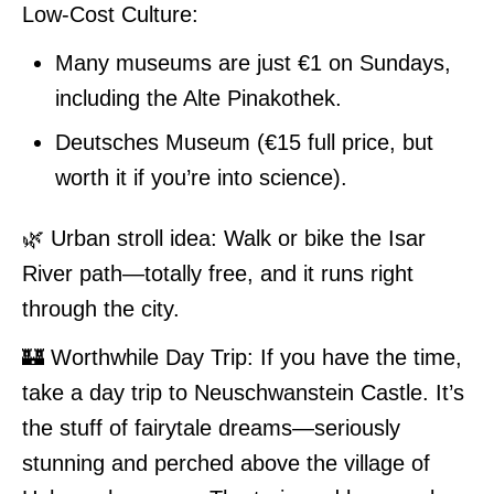
Low-Cost Culture:
Many museums are just €1 on Sundays,
including the Alte Pinakothek.
Deutsches Museum (€15 full price, but
worth it if you’re into science).
🌿 Urban stroll idea: Walk or bike the Isar
River path—totally free, and it runs right
through the city.
🏰 Worthwhile Day Trip: If you have the time,
take a day trip to Neuschwanstein Castle. It’s
the stuff of fairytale dreams—seriously
stunning and perched above the village of