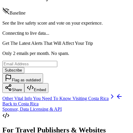
Baseline
See the live safety score and vote on your experience.
Connecting to live data...
Get The Latest Alerts That Will Affect Your Trip
Only 2 emails per month. No spam.
Subscribe
Flag as outdated
Share
Embed
Other Vital Info You Need To Know Visiting
Costa Rica
Back to
Costa Rica
Sponsor, Data Licensing & API
For Travel Publishers & Websites