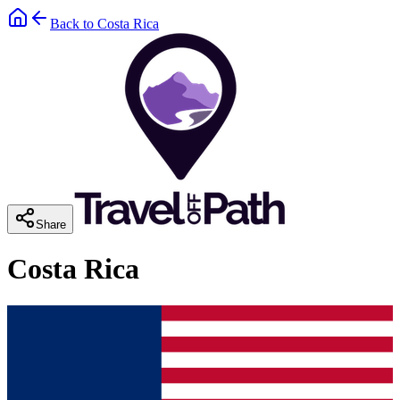
Back to
Costa Rica
Share
Costa Rica