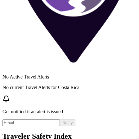
No Active Travel Alerts
No current Travel Alerts for
Costa Rica
Get notified if an alert is issued
Notify
Traveler Safety Index