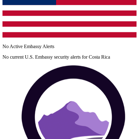
No Active Embassy Alerts
No current U.S. Embassy security alerts for
Costa Rica