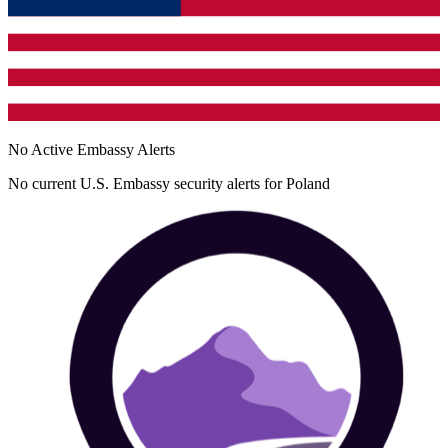
No Active Embassy Alerts
No current U.S. Embassy security alerts for
Poland