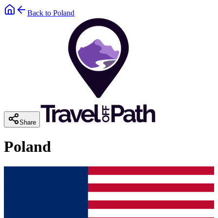
Back to
Poland
Share
Poland