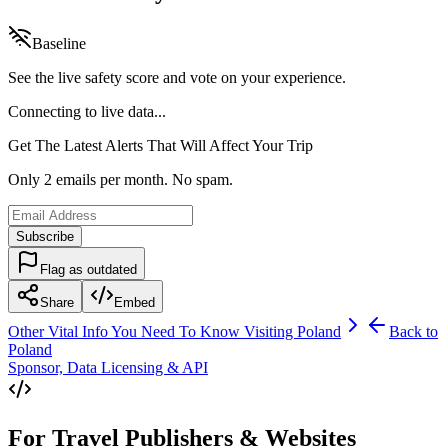
Baseline
See the live safety score and vote on your experience.
Connecting to live data...
Get The Latest Alerts That Will Affect Your Trip
Only 2 emails per month. No spam.
Subscribe
Flag as outdated
Share
Embed
Other Vital Info You Need To Know Visiting
Poland
Back to
Poland
Sponsor, Data Licensing & API
For Travel Publishers & Websites