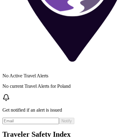
No Active Travel Alerts
No current Travel Alerts for
Poland
Get notified if an alert is issued
Notify
Traveler Safety Index