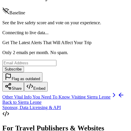
Baseline
See the live safety score and vote on your experience.
Connecting to live data...
Get The Latest Alerts That Will Affect Your Trip
Only 2 emails per month. No spam.
Subscribe
Flag as outdated
Share
Embed
Other Vital Info You Need To Know Visiting
Sierra Leone
Back to
Sierra Leone
Sponsor, Data Licensing & API
For Travel Publishers & Websites