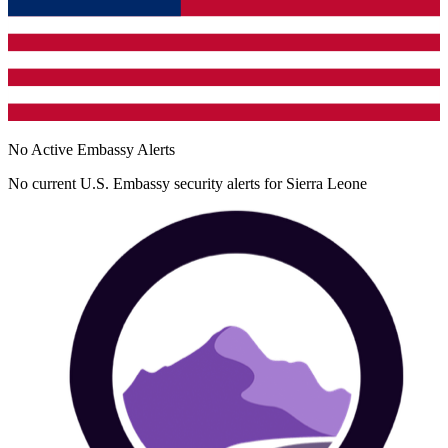
No Active Embassy Alerts
No current U.S. Embassy security alerts for
Sierra Leone