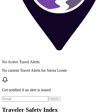
No Active Travel Alerts
No current Travel Alerts for
Sierra Leone
Get notified if an alert is issued
Notify
Traveler Safety Index