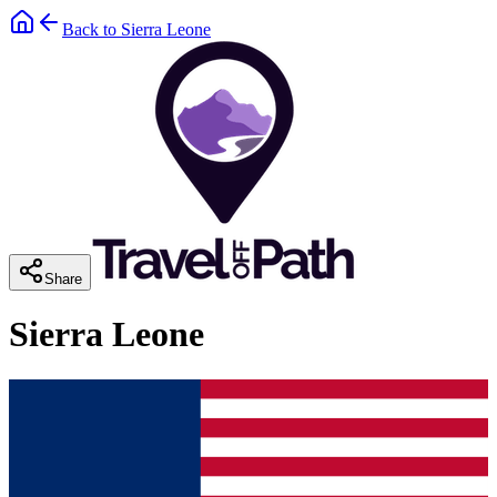
Back to
Sierra Leone
Share
Sierra Leone