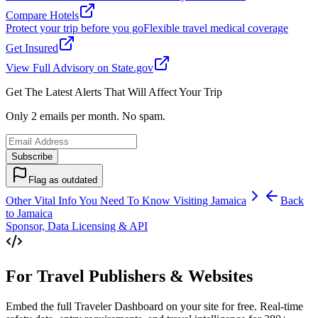
Compare Hotels
Protect your trip before you go
Flexible travel medical coverage
Get Insured
View Full Advisory on State.gov
Get The Latest Alerts That Will Affect Your Trip
Only 2 emails per month. No spam.
Subscribe
Flag as outdated
Other Vital Info You Need To Know Visiting
Jamaica
Back
to
Jamaica
Sponsor, Data Licensing & API
For Travel Publishers & Websites
Embed the full Traveler Dashboard on your site for free. Real-time