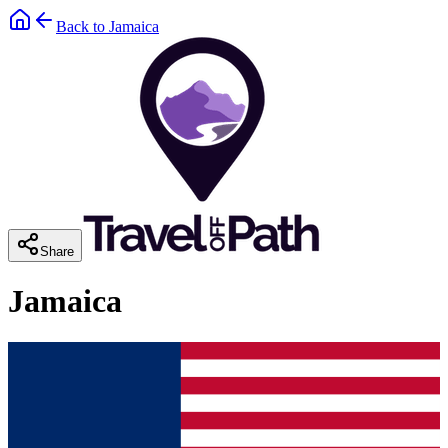
Back to
Jamaica
Share
Jamaica