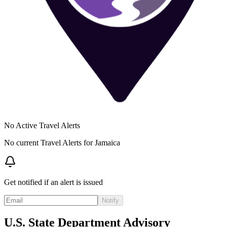
No Active Travel Alerts
No current Travel Alerts for
Jamaica
Get notified if an alert is issued
Notify
U.S. State Department Advisory