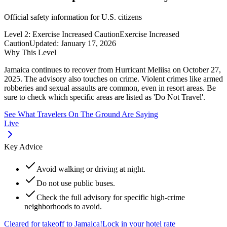
Official safety information for U.S. citizens
Level 2: Exercise Increased Caution
Exercise Increased
Caution
Updated:
January 17, 2026
Why This Level
Jamaica continues to recover from Hurricant Meliisa on October 27,
2025. The advisory also touches on crime. Violent crimes like armed
robberies and sexual assaults are common, even in resort areas. Be
sure to check which specific areas are listed as 'Do Not Travel'.
See What Travelers On The Ground Are Saying
Live
Key Advice
Avoid walking or driving at night.
Do not use public buses.
Check the full advisory for specific high-crime
neighborhoods to avoid.
Cleared for takeoff to
Jamaica
!
Lock in your hotel rate