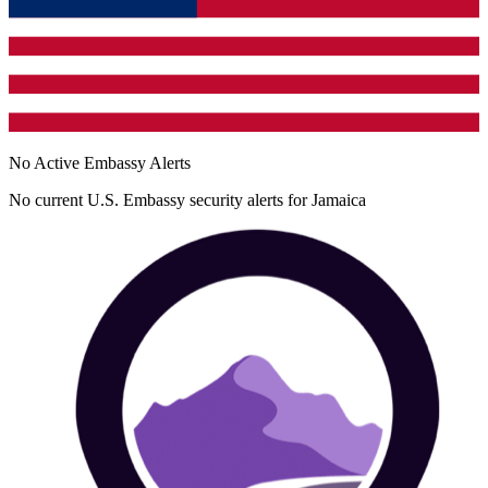
No Active Embassy Alerts
No current U.S. Embassy security alerts for
Jamaica