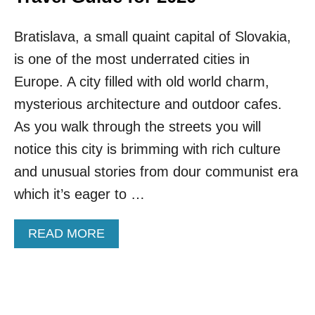
Bratislava, a small quaint capital of Slovakia,
is one of the most underrated cities in
Europe. A city filled with old world charm,
mysterious architecture and outdoor cafes.
As you walk through the streets you will
notice this city is brimming with rich culture
and unusual stories from dour communist era
which it’s eager to …
A
READ MORE
B
O
U
T
O