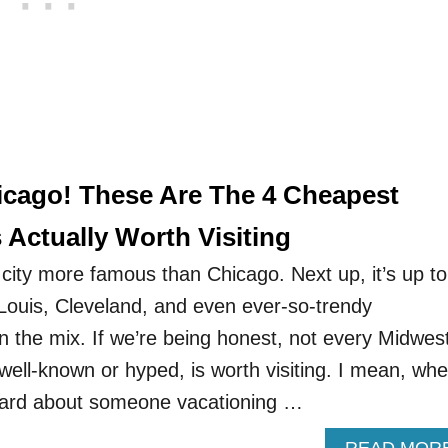
cago! These Are The 4 Cheapest
 Actually Worth Visiting
city more famous than Chicago. Next up, it’s up to
 Louis, Cleveland, and even ever-so-trendy
 in the mix. If we’re being honest, not every Midwes
well-known or hyped, is worth visiting. I mean, whe
heard about someone vacationing …