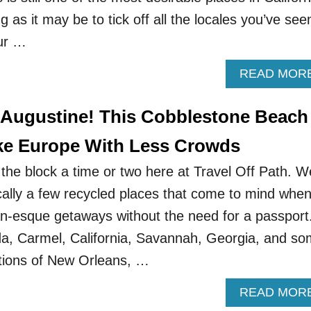
g as it may be to tick off all the locales you’ve see
ur …
READ MOR
 Augustine! This Cobblestone Beach
ke Europe With Less Crowds
he block a time or two here at Travel Off Path. W
cally a few recycled places that come to mind whe
n-esque getaways without the need for a passport
ida, Carmel, California, Savannah, Georgia, and s
tions of New Orleans, …
READ MOR