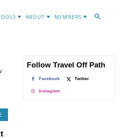
S
TOOLS
ABOUT
MEMBERS
E
A
R
C
H
Follow Travel Off Path
w
Facebook
Twitter
Instagram
A
E
B
O
t
U