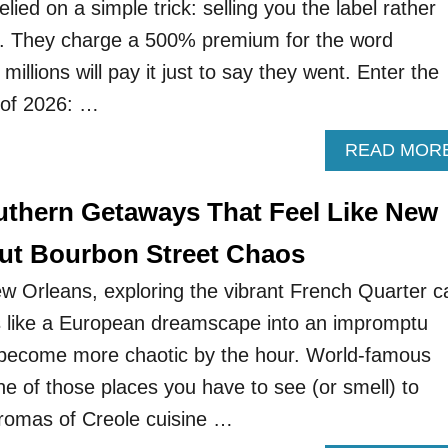
elied on a simple trick: selling you the label rather
e. They charge a 500% premium for the word
millions will pay it just to say they went. Enter the
d of 2026: …
READ MOR
uthern Getaways That Feel Like New
ut Bourbon Street Chaos
ew Orleans, exploring the vibrant French Quarter c
s like a European dreamscape into an impromptu
o become more chaotic by the hour. World-famous
ne of those places you have to see (or smell) to
aromas of Creole cuisine …