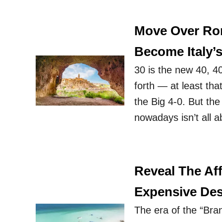
Move Over Rom
Become Italy’s
30 is the new 40, 4
forth — at least tha
the Big 4-0. But the
nowadays isn’t all 
Reveal The Aff
Expensive Des
The era of the “Bran