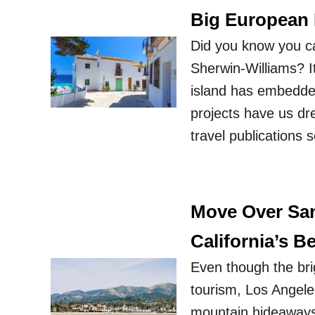
Big European
Did you know you ca
Sherwin-Williams? I
island has embedded 
projects have us dr
travel publications 
Move Over San
California’s B
Even though the bri
tourism, Los Angele
mountain hideaways i