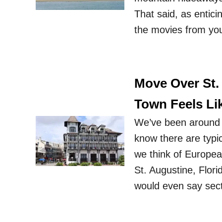
That said, as enticin
the movies from yo
Move Over St.
Town Feels Li
We’ve been around t
know there are typi
we think of Europea
St. Augustine, Flor
would even say sec