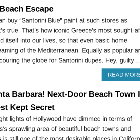
 Beach Escape
n buy “Santorini Blue” paint at such stores as
t’s true. That’s how iconic Greece’s most sought-af
itself into our lives, so that even basic home
eaming of the Mediterranean. Equally as popular a
scouring the globe for Santorini dupes. Hey, guilty 
READ MOR
ta Barbara! Next-Door Beach Town 
est Kept Secret
ght lights of Hollywood have dimmed in terms of
s’s sprawling area of beautiful beach towns and
s still one of the most desirable places in Californ