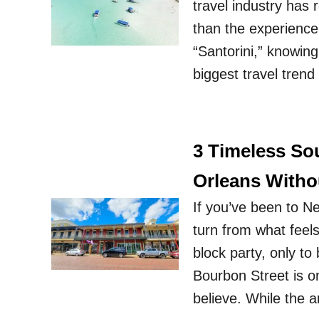
travel industry has r
than the experienc
“Santorini,” knowing 
biggest travel tren
3 Timeless So
Orleans Witho
If you’ve been to N
turn from what feel
block party, only t
Bourbon Street is o
believe. While the 