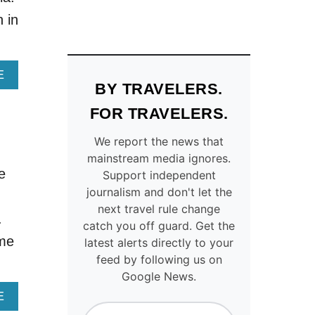
O
T
R
S
n in
D
R
A
E
B
V
L
E
A
E
BY TRAVELERS.
E
A
B
U
L
O
FOR TRAVELERS.
T
T
U
A
H
T
We report the news that
H
E
M
mainstream media ignores.
T
‘
O
e
Support independent
O
S
V
W
A
E
journalism and don't let the
n
N
N
O
next travel rule change
.
I
T
V
catch you off guard. Get the
S
O
E
ome
latest alerts directly to your
J
R
R
feed by following us on
U
I
S
Google News.
S
N
A
T
I
N
A
E
A
O
T
B