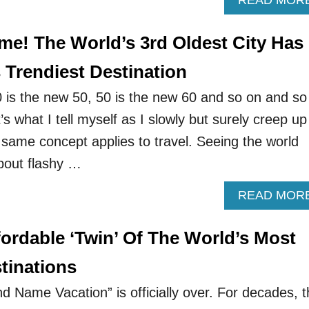
READ MOR
e! The World’s 3rd Oldest City Has
 Trendiest Destination
0 is the new 50, 50 is the new 60 and so on and so
t’s what I tell myself as I slowly but surely creep up
 same concept applies to travel. Seeing the world
about flashy …
READ MOR
ordable ‘Twin’ Of The World’s Most
tinations
d Name Vacation” is officially over. For decades, 