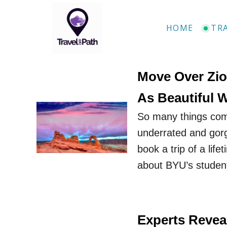
S
k
HOME
TR
i
p
t
Move Over Zio
o
As Beautiful 
C
So many things com
o
underrated and gorg
n
book a trip of a life
t
about BYU’s student
e
n
t
Experts Reveal