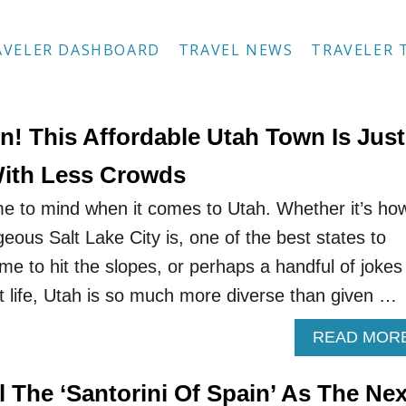
AVELER DASHBOARD
TRAVEL NEWS
TRAVELER 
n! This Affordable Utah Town Is Just
With Less Crowds
e to mind when it comes to Utah. Whether it’s ho
eous Salt Lake City is, one of the best states to
time to hit the slopes, or perhaps a handful of jokes
 life, Utah is so much more diverse than given …
READ MOR
 The ‘Santorini Of Spain’ As The Nex