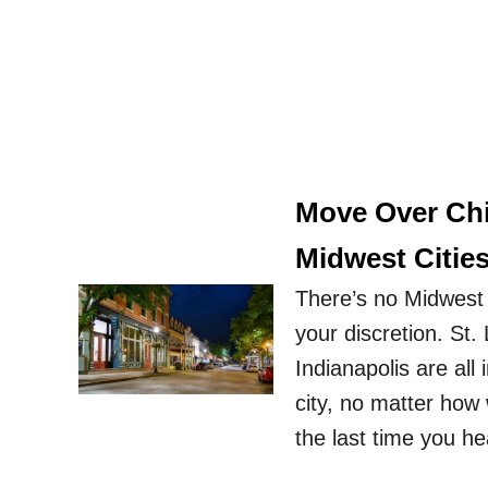
Move Over Chi
Midwest Cities
There’s no Midwest 
your discretion. St.
Indianapolis are all
city, no matter how 
the last time you 