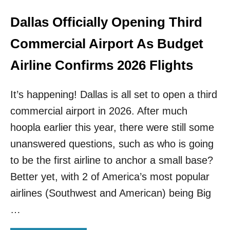
S
T
Dallas Officially Opening Third
O
C
Commercial Airport As Budget
A
R
Airline Confirms 2026 Flights
I
B
It’s happening! Dallas is all set to open a third
B
E
commercial airport in 2026. After much
A
hoopla earlier this year, there were still some
N
B
unanswered questions, such as who is going
E
A
to be the first airline to anchor a small base?
C
Better yet, with 2 of America’s most popular
H
D
airlines (Southwest and American) being Big
E
…
S
T