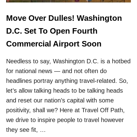
D
T
G
H
E
Move Over Dulles! Washington
I
T
S
A
D.C. Set To Open Fourth
A
I
U
R
Commercial Airport Soon
T
L
H
I
E
Needless to say, Washington D.C. is a hotbed
N
N
E
T
for national news — and not often do
L
I
A
headlines portray anything travel-related. So,
C
U
H
let’s allow talking heads to be talking heads
N
A
C
and reset our nation’s capital with some
W
H
A
positivity, shall we? Here at Travel Off Path,
I
I
N
we drive to inspire people to travel however
I
G
A
they see fit, …
C
N