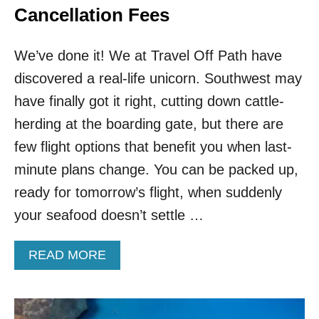
Cancellation Fees
We’ve done it! We at Travel Off Path have
discovered a real-life unicorn. Southwest may
have finally got it right, cutting down cattle-
herding at the boarding gate, but there are
few flight options that benefit you when last-
minute plans change. You can be packed up,
ready for tomorrow’s flight, when suddenly
your seafood doesn’t settle …
A
READ MORE
B
O
U
T