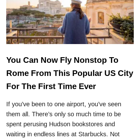
N
J
F
O
O
R
R
U
L
.
E
S
S
.
S
C
T
I
You Can Now Fly Nonstop To
H
T
A
I
Rome From This Popular US City
N
E
$
S
For The First Time Ever
1
L
0
A
0
If you’ve been to one airport, you’ve seen
U
I
N
them all. There’s only so much time to be
N
C
2
H
spent perusing Hudson bookstores and
0
I
waiting in endless lines at Starbucks. Not
2
N