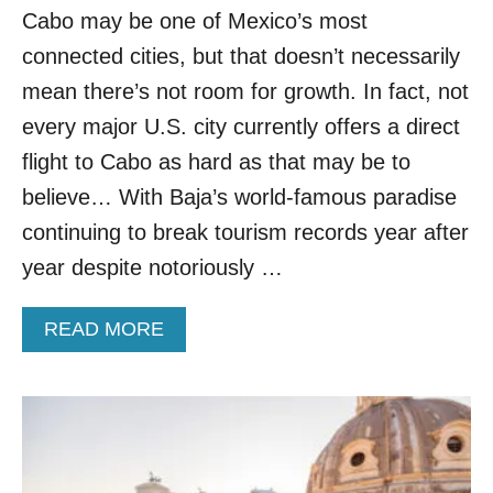
Cabo may be one of Mexico’s most
H
I
connected cities, but that doesn’t necessarily
N
G
mean there’s not room for growth. In fact, not
N
every major U.S. city currently offers a direct
E
W
flight to Cabo as hard as that may be to
F
believe… With Baja’s world-famous paradise
L
I
continuing to break tourism records year after
G
year despite notoriously …
H
T
S
A
READ MORE
T
B
O
O
C
U
A
T
N
3
C
M
U
A