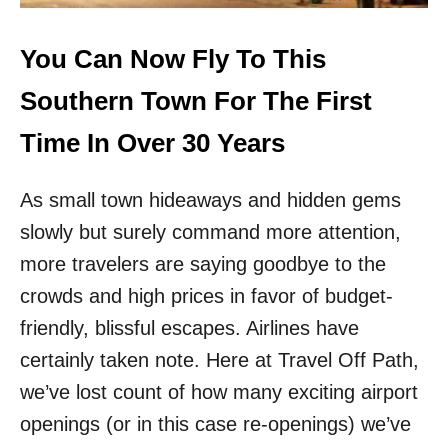
I
F
N
L
2
Y
You Can Now Fly To This
0
N
2
O
Southern Town For The First
6
N
S
Time In Over 30 Years
T
O
As small town hideaways and hidden gems
P
T
slowly but surely command more attention,
O
R
more travelers are saying goodbye to the
O
crowds and high prices in favor of budget-
M
E
friendly, blissful escapes. Airlines have
F
certainly taken note. Here at Travel Off Path,
R
O
we’ve lost count of how many exciting airport
M
openings (or in this case re-openings) we’ve
T