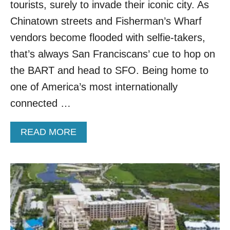
O
tourists, surely to invade their iconic city. As
N
Chinatown streets and Fisherman’s Wharf
T
H
vendors become flooded with selfie-takers,
I
that’s always San Franciscans’ cue to hop on
S
U
the BART and head to SFO. Being home to
N
one of America’s most internationally
K
N
connected …
O
W
A
READ MORE
N
B
A
O
I
U
R
T
L
N
I
E
N
W
E
F
W
L