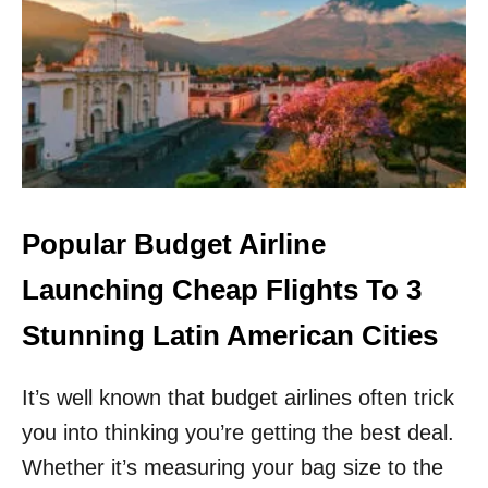
L
O
A
R
I
G
R
E
P
T
O
H
R
O
T
N
A
O
S
L
B
U
Popular Budget Airline
U
L
D
U
Launching Cheap Flights To 3
G
!
E
S
Stunning Latin American Cities
T
O
A
U
I
It’s well known that budget airlines often trick
T
R
H
you into thinking you’re getting the best deal.
L
W
I
E
Whether it’s measuring your bag size to the
N