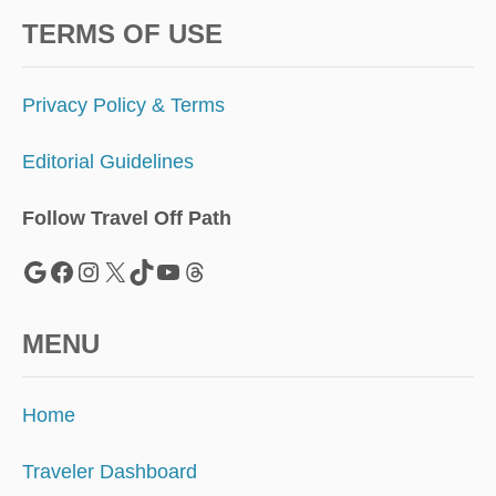
TERMS OF USE
Privacy Policy & Terms
Editorial Guidelines
Follow Travel Off Path
Google
Facebook
Instagram
X
TikTok
YouTube
Threads
MENU
Home
Traveler Dashboard