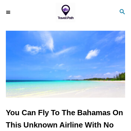
S
S
k
E
i
A
R
p
C
t
H
o
C
o
n
t
e
n
You Can Fly To The Bahamas On
t
This Unknown Airline With No