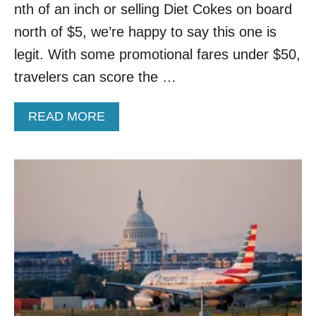
S
nth of an inch or selling Diet Cokes on board
E
T
C
L
north of $5, we’re happy to say this one is
O
A
legit. With some promotional fares under $50,
N
U
F
N
travelers can score the …
I
C
R
H
M
A
READ MORE
I
S
B
N
2
O
G
0
U
N
2
T
E
6
P
W
F
O
F
L
P
L
I
U
I
G
L
G
H
A
H
T
R
T
S
B
T
U
O