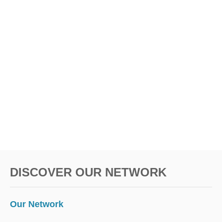
S
n
DISCOVER OUR NETWORK
Our Network