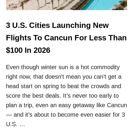
N
F
O
U
3 U.S. Cities Launching New
R
T
Flights To Cancun For Less Than
H
C
$100 In 2026
O
M
Even though winter sun is a hot commodity
M
E
right now, that doesn’t mean you can’t get a
R
head start on spring to beat the crowds and
C
I
score the best deals. It’s never too early to
A
L
plan a trip, even an easy getaway like Cancun
A
— and it’s about to become even easier for 3
I
R
U.S. …
P