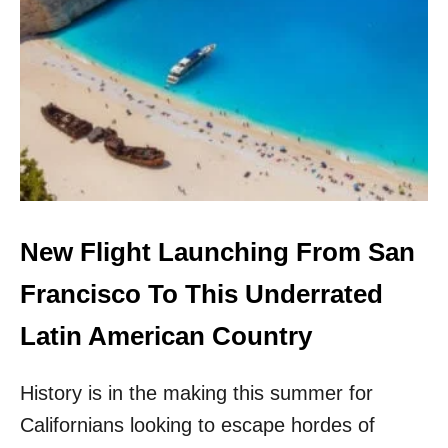
Y
O
U
C
A
N
F
L
Y
T
O
T
New Flight Launching From San
H
E
Francisco To This Underrated
B
A
Latin American Country
H
A
History is in the making this summer for
M
A
Californians looking to escape hordes of
S