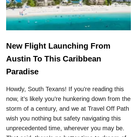
I
I
T
G
H
H
N
T
O
L
C
A
A
U
New Flight Launching From
N
N
C
C
Austin To This Caribbean
E
H
L
I
Paradise
L
N
A
G
T
Howdy, South Texans! If you’re reading this
F
I
R
O
now, it’s likely you’re hunkering down from the
O
N
M
storm of a century, and we at Travel Off Path
F
S
E
wish you nothing but safety navigating this
A
E
N
unprecedented time, wherever you may be.
S
F