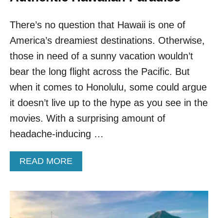
O
P
There’s no question that Hawaii is one of
E
N
America’s dreamiest destinations. Otherwise,
I
N
those in need of a sunny vacation wouldn’t
G
bear the long flight across the Pacific. But
T
H
when it comes to Honolulu, some could argue
I
it doesn’t live up to the hype as you see in the
R
D
movies. With a surprising amount of
C
headache-inducing …
O
M
M
A
READ MORE
E
B
R
O
C
U
I
T
A
F