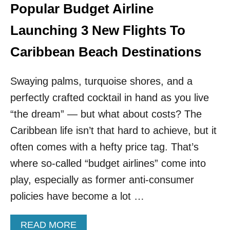
T
U
Popular Budget Airline
E
N
D
C
Launching 3 New Flights To
L
H
A
I
Caribbean Beach Destinations
T
N
I
G
N
Swaying palms, turquoise shores, and a
F
A
R
perfectly crafted cocktail in hand as you live
M
O
E
M
“the dream” — but what about costs? The
R
A
Caribbean life isn’t that hard to achieve, but it
I
U
C
S
often comes with a hefty price tag. That’s
A
T
where so-called “budget airlines” come into
N
I
C
N
play, especially as former anti-consumer
O
T
policies have become a lot …
U
O
N
T
T
H
A
READ MORE
R