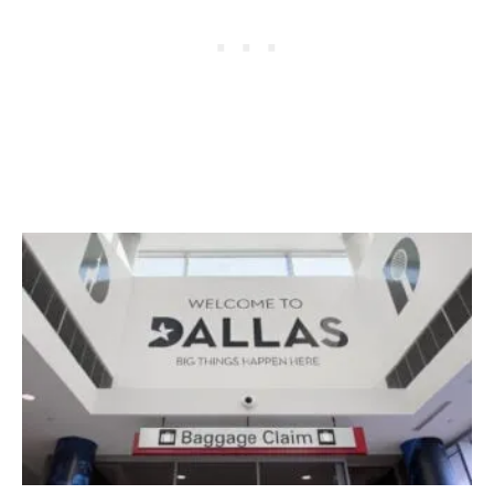
I
N
E
L
A
U
N
C
H
I
N
G
3
N
E
W
F
L
I
G
H
T