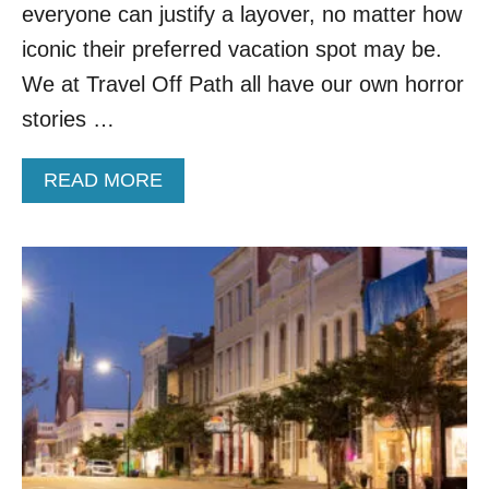
6
G
everyone can justify a layover, no matter how
N
iconic their preferred vacation spot may be.
O
N
We at Travel Off Path all have our own horror
S
stories …
T
O
P
A
READ MORE
F
B
L
O
I
U
G
T
H
Y
T
O
S
U
T
C
O
A
C
N
A
N
B
O
O
W