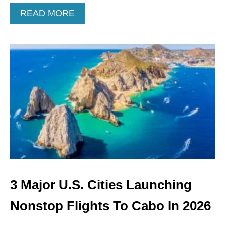
O
A
READ MORE
R
B
T
O
S
U
O
T
O
3
N
U
.
S
.
C
I
T
I
E
S
L
3 Major U.S. Cities Launching
A
U
Nonstop Flights To Cabo In 2026
N
C