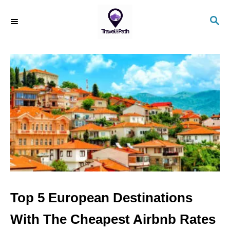
S
S
k
E
i
A
R
p
C
t
H
o
C
o
n
t
e
n
Top 5 European Destinations
t
With The Cheapest Airbnb Rates