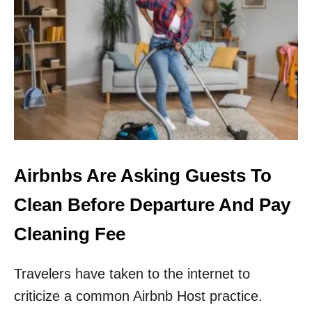
T
O
P
5
E
U
R
O
P
E
A
N
Airbnbs Are Asking Guests To
D
E
Clean Before Departure And Pay
S
T
Cleaning Fee
I
N
Travelers have taken to the internet to
A
T
criticize a common Airbnb Host practice.
I