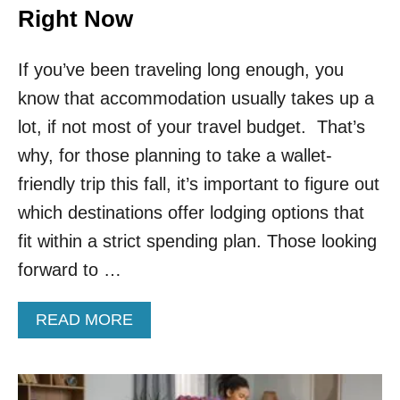
Right Now
If you’ve been traveling long enough, you
know that accommodation usually takes up a
lot, if not most of your travel budget. That’s
why, for those planning to take a wallet-
friendly trip this fall, it’s important to figure out
which destinations offer lodging options that
fit within a strict spending plan. Those looking
forward to …
A
READ MORE
B
O
U
T