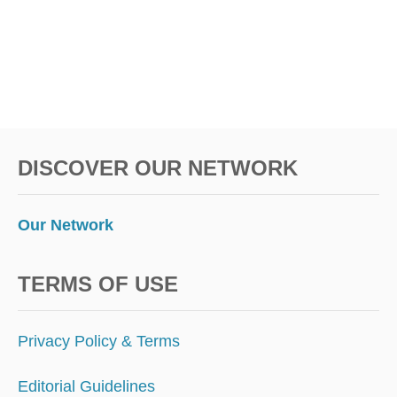
N
B
E
F
O
R
E
D
DISCOVER OUR NETWORK
E
P
A
R
Our Network
T
U
R
TERMS OF USE
E
A
N
Privacy Policy & Terms
D
P
Editorial Guidelines
A