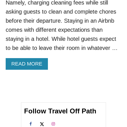
O
Namely, charging cleaning fees while still
N
asking guests to clean and complete chores
S
W
before their departure. Staying in an Airbnb
I
comes with different expectations than
T
H
staying in a hotel. While hotel guests expect
T
to be able to leave their room in whatever …
H
E
C
A
READ MORE
H
B
E
O
A
U
P
T
E
A
S
I
T
R
A
Follow Travel Off Path
B
I
N
R
B