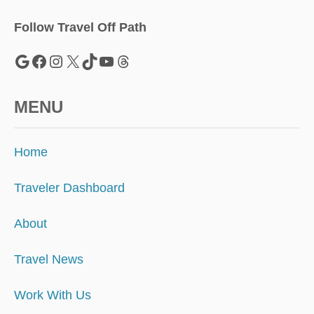
Y
C
Follow Travel Off Path
L
E
Google
Facebook
Instagram
X
TikTok
YouTube
Threads
A
N
I
MENU
N
G
F
Home
E
E
Traveler Dashboard
About
Travel News
Work With Us