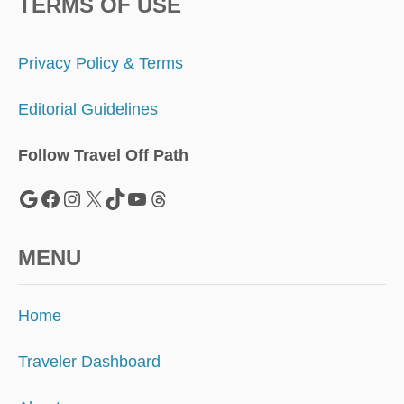
S
TERMS OF USE
O
V
E
Privacy Policy & Terms
R
S
Editorial Guidelines
U
M
M
Follow Travel Off Path
E
R
Google
Facebook
Instagram
X
TikTok
YouTube
Threads
H
O
L
MENU
I
D
A
Home
Y
S
Traveler Dashboard