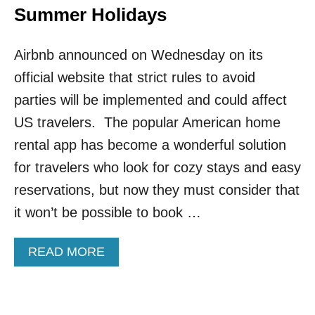
Summer Holidays
Airbnb announced on Wednesday on its
official website that strict rules to avoid
parties will be implemented and could affect
US travelers. The popular American home
rental app has become a wonderful solution
for travelers who look for cozy stays and easy
reservations, but now they must consider that
it won’t be possible to book …
A
READ MORE
B
O
U
T