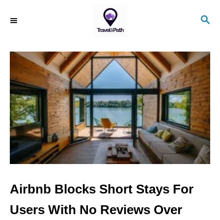
S
S
k
E
i
A
R
p
C
t
H
o
C
o
n
t
e
n
Airbnb Blocks Short Stays For
t
Users With No Reviews Over