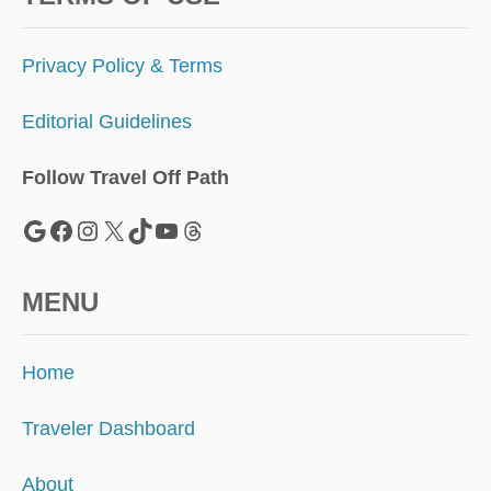
V
E
L
Privacy Policy & Terms
E
R
Editorial Guidelines
S
Follow Travel Off Path
Google
Facebook
Instagram
X
TikTok
YouTube
Threads
MENU
Home
Traveler Dashboard
About