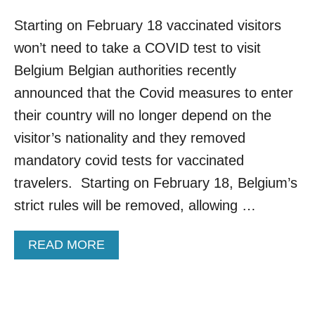
Starting on February 18 vaccinated visitors
won’t need to take a COVID test to visit
Belgium Belgian authorities recently
announced that the Covid measures to enter
their country will no longer depend on the
visitor’s nationality and they removed
mandatory covid tests for vaccinated
travelers. Starting on February 18, Belgium’s
strict rules will be removed, allowing …
A
READ MORE
B
O
U
T