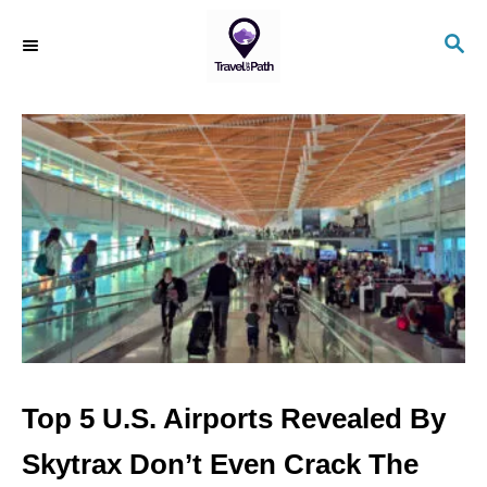
S
S
k
E
i
A
R
p
C
t
H
o
C
o
n
t
e
n
Top 5 U.S. Airports Revealed By
t
Skytrax Don’t Even Crack The