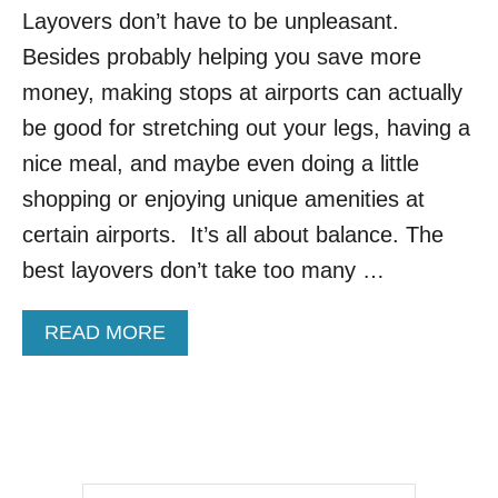
Layovers don’t have to be unpleasant.
D
A
Besides probably helping you save more
I
R
money, making stops at airports can actually
P
be good for stretching out your legs, having a
O
R
nice meal, and maybe even doing a little
T
shopping or enjoying unique amenities at
S
F
certain airports. It’s all about balance. The
O
best layovers don’t take too many …
R
H
O
A
READ MORE
L
B
I
O
D
U
A
T
Y
N
T
E
R
W