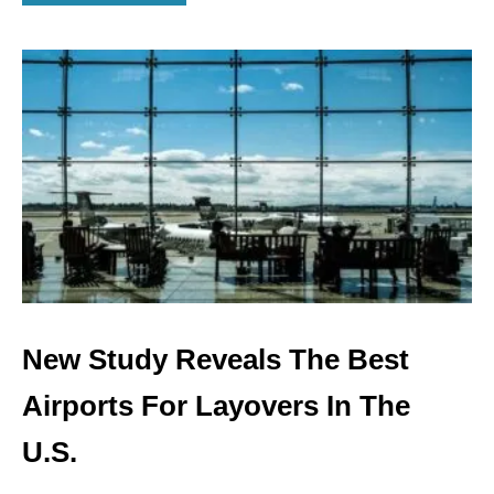
B
O
U
T
T
H
E
W
O
R
S
T
A
I
R
L
New Study Reveals The Best
I
N
Airports For Layovers In The
E
S
U.S.
A
N