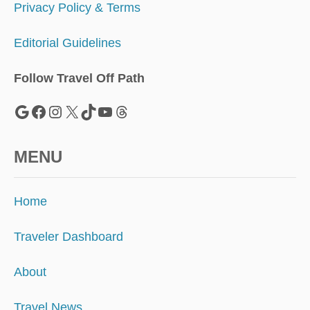
E
Privacy Policy & Terms
U
.
Editorial Guidelines
S
.
Follow Travel Off Path
Google
Facebook
Instagram
X
TikTok
YouTube
Threads
MENU
Home
Traveler Dashboard
About
Travel News