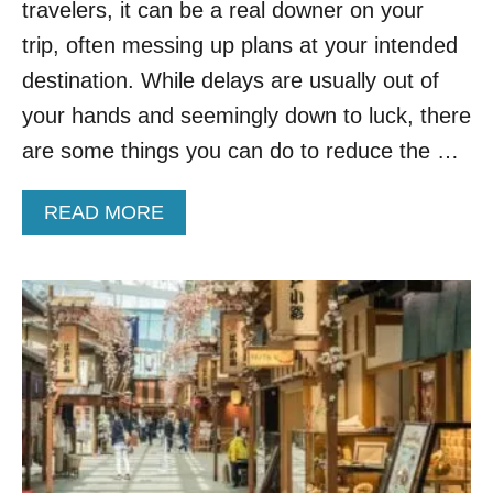
L
travelers, it can be a real downer on your
E
trip, often messing up plans at your intended
D
B
destination. While delays are usually out of
Y
your hands and seemingly down to luck, there
S
K
are some things you can do to reduce the …
Y
T
A
READ MORE
R
B
A
O
X
U
D
T
O
T
N
H
’
E
T
S
E
E
V
A
E
R
N
E