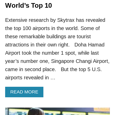
World’s Top 10
Extensive research by Skytrax has revealed
the top 100 airports in the world. Some of
these remarkable buildings are tourist
attractions in their own right. Doha Hamad
Airport took the number 1 spot, while last
year’s number one, Singapore Changi Airport,
came in second place. But the top 5 U.S.
airports revealed in …
A
READ MORE
B
O
U
T