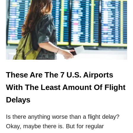
T
O
P
5
U
.
S
.
A
I
R
P
These Are The 7 U.S. Airports
O
R
With The Least Amount Of Flight
T
S
Delays
R
E
Is there anything worse than a flight delay?
V
E
Okay, maybe there is. But for regular
A