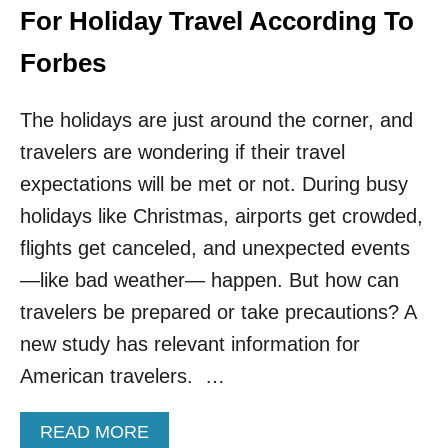
R
For Holiday Travel According To
T
R
Forbes
A
V
The holidays are just around the corner, and
E
L
travelers are wondering if their travel
E
expectations will be met or not. During busy
R
S
holidays like Christmas, airports get crowded,
flights get canceled, and unexpected events
—like bad weather— happen. But how can
travelers be prepared or take precautions? A
new study has relevant information for
American travelers. …
A
READ MORE