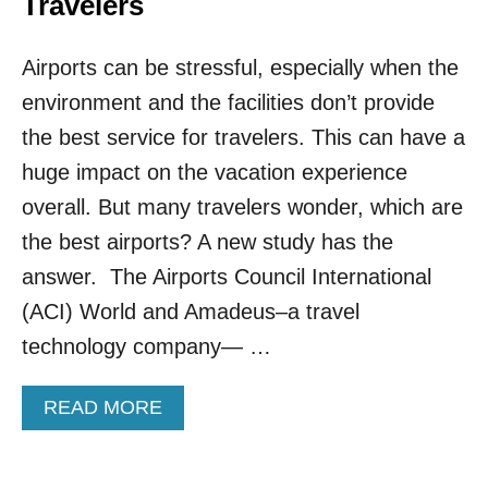
Travelers
D
E
E
S
L
Airports can be stressful, especially when the
O
A
M
Y
environment and the facilities don’t provide
E
S
O
the best service for travelers. This can have a
F
huge impact on the vacation experience
T
H
overall. But many travelers wonder, which are
E
the best airports? A new study has the
B
E
answer. The Airports Council International
S
(ACI) World and Amadeus–a travel
T
I
technology company— …
N
T
A
READ MORE
H
B
E
O
W
U
O