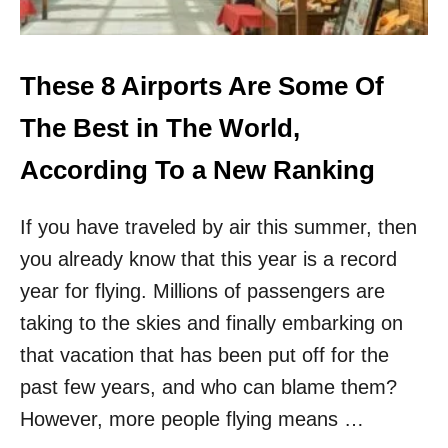
C
T
R
H
A
E
C
7
These 8 Airports Are Some Of
K
U
T
.
The Best in The World,
H
S
E
.
According To a New Ranking
W
A
O
I
R
If you have traveled by air this summer, then
R
L
P
D
you already know that this year is a record
O
’
R
year for flying. Millions of passengers are
S
T
T
taking to the skies and finally embarking on
S
O
W
that vacation that has been put off for the
P
I
1
past few years, and who can blame them?
T
0
H
However, more people flying means …
T