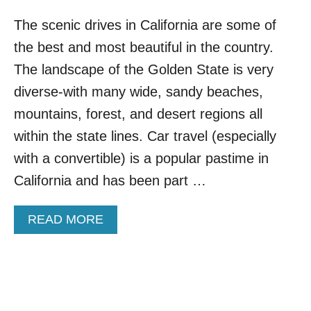
The scenic drives in California are some of
the best and most beautiful in the country.
The landscape of the Golden State is very
diverse-with many wide, sandy beaches,
mountains, forest, and desert regions all
within the state lines. Car travel (especially
with a convertible) is a popular pastime in
California and has been part …
A
READ MORE
B
O
U
T
T
O