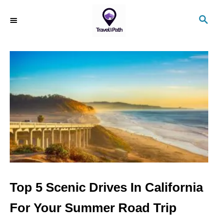
S
S
k
E
i
A
R
p
C
t
H
o
C
o
n
t
e
n
Top 5 Scenic Drives In California
t
For Your Summer Road Trip