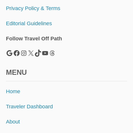
D
T
Privacy Policy & Terms
R
I
Editorial Guidelines
P
Follow Travel Off Path
Google
Facebook
Instagram
X
TikTok
YouTube
Threads
MENU
Home
Traveler Dashboard
About