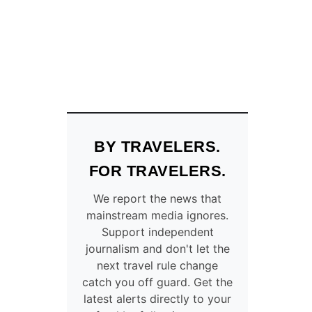
Y
N
E
A
R
B
E
A
U
T
BY TRAVELERS.
I
F
FOR TRAVELERS.
U
L
We report the news that
B
mainstream media ignores.
E
Support independent
A
journalism and don't let the
C
next travel rule change
H
catch you off guard. Get the
E
latest alerts directly to your
S