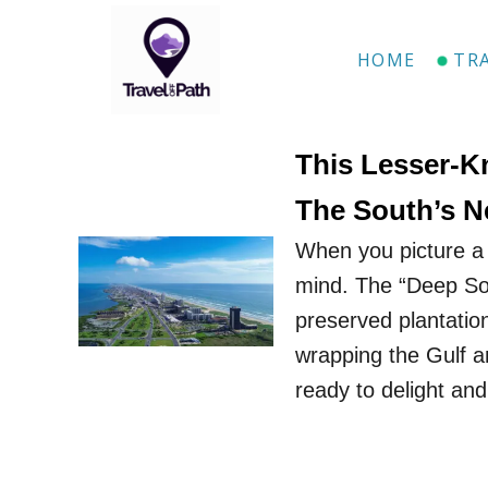
S
k
HOME
TR
i
p
t
This Lesser-K
o
The South’s N
C
When you picture a 
o
mind. The “Deep Sou
n
preserved plantatio
t
wrapping the Gulf a
e
ready to delight an
n
t