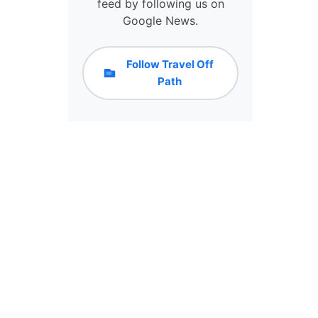
I
feed by following us on
S
Google News.
T
H
E
Follow Travel Off
S
Path
O
U
T
H
’
S
N
E
W
T
O
U
R
I
S
M