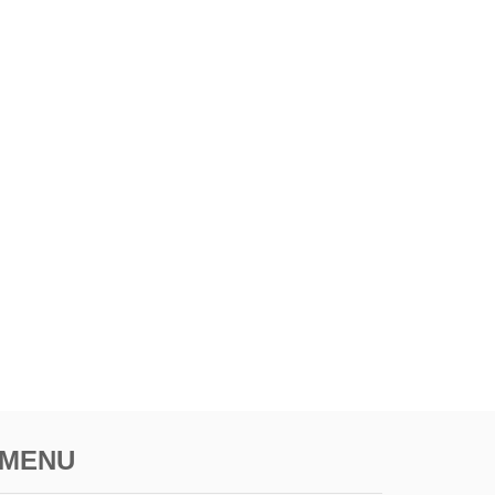
H
O
T
S
P
O
T
MENU