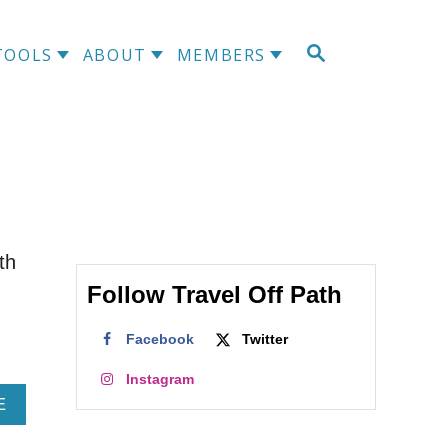
S
TOOLS
ABOUT
MEMBERS
E
A
R
C
H
th
Follow Travel Off Path
Facebook
Twitter
Instagram
A
E
B
O