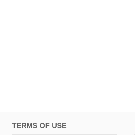
TERMS OF USE