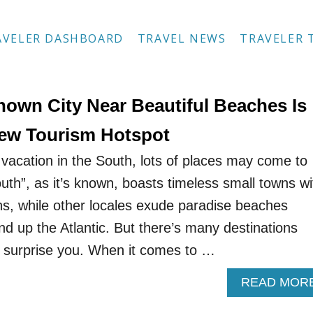
AVELER DASHBOARD
TRAVEL NEWS
TRAVELER 
nown City Near Beautiful Beaches Is
ew Tourism Hotspot
vacation in the South, lots of places may come to
th”, as it’s known, boasts timeless small towns wi
ns, while other locales exude paradise beaches
nd up the Atlantic. But there’s many destinations
d surprise you. When it comes to …
READ MOR