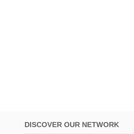
DISCOVER OUR NETWORK