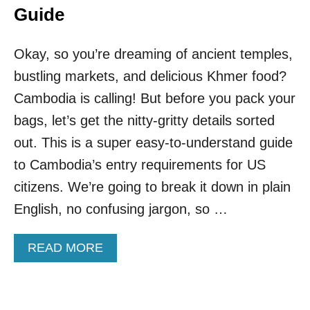
Guide
Okay, so you’re dreaming of ancient temples,
bustling markets, and delicious Khmer food?
Cambodia is calling! But before you pack your
bags, let’s get the nitty-gritty details sorted
out. This is a super easy-to-understand guide
to Cambodia’s entry requirements for US
citizens. We’re going to break it down in plain
English, no confusing jargon, so …
A
READ MORE
B
O
U
T