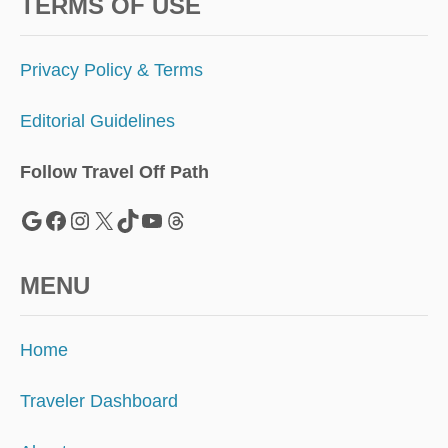
S
TERMS OF USE
I
M
P
Privacy Policy & Terms
L
E
Editorial Guidelines
G
U
I
Follow Travel Off Path
D
E
Google
Facebook
Instagram
X
TikTok
YouTube
Threads
MENU
Home
Traveler Dashboard