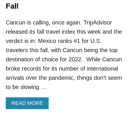
Fall
Cancun is calling, once again. TripAdvisor
released its fall travel index this week and the
verdict is in: Mexico ranks #1 for U.S.
travelers this fall, with Cancun being the top
destination of choice for 2022. While Cancun
broke records for its number of international
arrivals over the pandemic, things don’t seem
to be slowing …
A
READ MORE
B
O
U
T