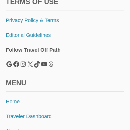
C
TERMS OF USE
A
N
S
Privacy Policy & Terms
T
H
Editorial Guidelines
I
S
F
Follow Travel Off Path
A
L
Google
Facebook
Instagram
X
TikTok
YouTube
Threads
L
MENU
Home
Traveler Dashboard