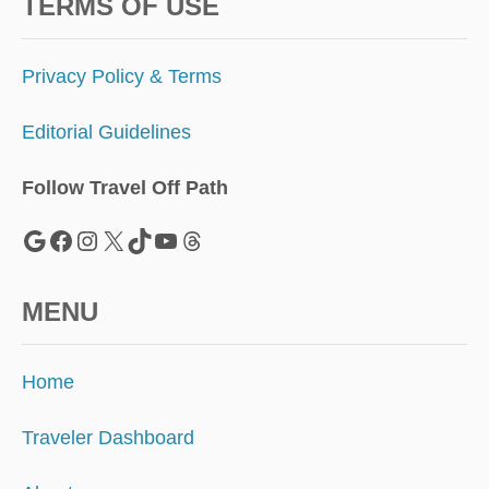
A
TERMS OF USE
P
A
S
Privacy Policy & Terms
S
P
Editorial Guidelines
O
R
T
Follow Travel Off Path
F
O
Google
Facebook
Instagram
X
TikTok
YouTube
Threads
R
$
1
MENU
5
5
Home
Traveler Dashboard