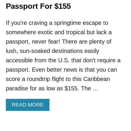
Passport For $155
If you’re craving a springtime escape to
somewhere exotic and tropical but lack a
passport, never fear! There are plenty of
lush, sun-soaked destinations easily
accessible from the U.S. that don’t require a
passport. Even better news is that you can
score a roundtrip flight to this Caribbean
paradise for as low as $155. The …
A
READ MORE
B
O
U
T