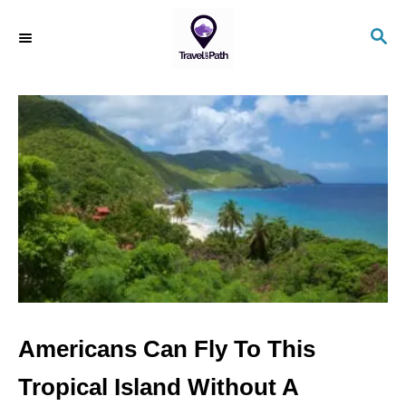
S
S
k
E
i
A
R
p
C
t
H
o
C
o
n
t
e
n
Americans Can Fly To This
t
Tropical Island Without A