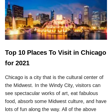
P
1
0
O
F
F
T
H
E
B
Top 10 Places To Visit in Chicago
E
A
for 2021
T
E
Chicago is a city that is the cultural center of
N
P
the Midwest. In the Windy City, visitors can
A
T
see spectacular works of art, eat fabulous
H
food, absorb some Midwest culture, and have
T
H
lots of fun along the way. All of the above