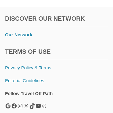
1
DISCOVER OUR NETWORK
Our Network
TERMS OF USE
Privacy Policy & Terms
Editorial Guidelines
Follow Travel Off Path
Google
Facebook
Instagram
X
TikTok
YouTube
Threads