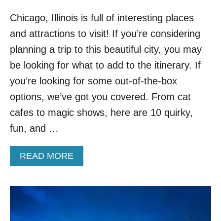
Chicago, Illinois is full of interesting places
and attractions to visit! If you’re considering
planning a trip to this beautiful city, you may
be looking for what to add to the itinerary. If
you’re looking for some out-of-the-box
options, we’ve got you covered. From cat
cafes to magic shows, here are 10 quirky,
fun, and …
A
READ MORE
B
O
U
T
T
O