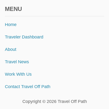
MENU
Home
Traveler Dashboard
About
Travel News
Work With Us
Contact Travel Off Path
Copyright © 2026 Travel Off Path