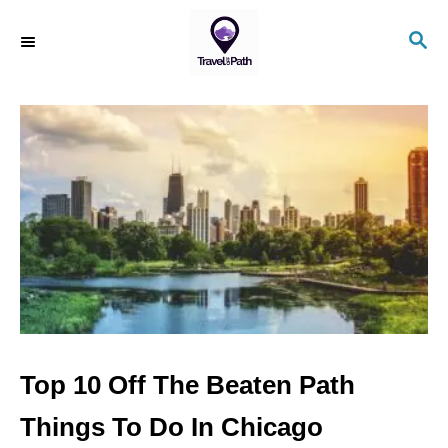
S
S
k
E
i
A
R
p
C
t
H
o
C
o
n
t
e
n
Top 10 Off The Beaten Path
t
Things To Do In Chicago