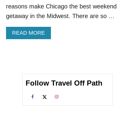
I
reasons make Chicago the best weekend
N
G
getaway in the Midwest. There are so …
S
T
A
READ MORE
O
B
D
O
O
U
I
T
N
T
C
O
H
P
I
Follow Travel Off Path
1
C
0
A
P
G
L
O
A
C
E
S
T