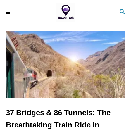
S
S
k
E
i
A
R
p
C
t
H
o
C
o
n
t
e
n
37 Bridges & 86 Tunnels: The
t
Breathtaking Train Ride In