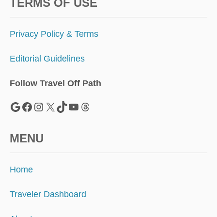
D
TERMS OF USE
E
I
N
Privacy Policy & Terms
M
E
Editorial Guidelines
X
I
C
Follow Travel Off Path
O
N
Google
Facebook
Instagram
X
TikTok
YouTube
Threads
O
B
O
MENU
D
Y
K
Home
N
O
W
Traveler Dashboard
S
A