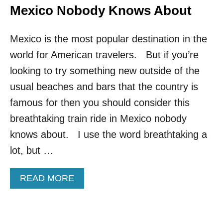
Mexico Nobody Knows About
Mexico is the most popular destination in the
world for American travelers. But if you’re
looking to try something new outside of the
usual beaches and bars that the country is
famous for then you should consider this
breathtaking train ride in Mexico nobody
knows about. I use the word breathtaking a
lot, but …
A
READ MORE
B
O
U
T