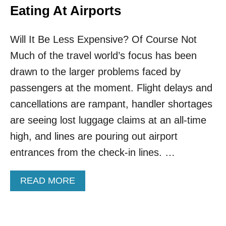
Eating At Airports
Will It Be Less Expensive? Of Course Not
Much of the travel world’s focus has been
drawn to the larger problems faced by
passengers at the moment. Flight delays and
cancellations are rampant, handler shortages
are seeing lost luggage claims at an all-time
high, and lines are pouring out airport
entrances from the check-in lines. …
A
READ MORE
B
O
U
T