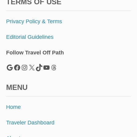
N
TERMS OF USE
G
I
N
Privacy Policy & Terms
G
E
Editorial Guidelines
A
T
I
Follow Travel Off Path
N
G
Google
Facebook
Instagram
X
TikTok
YouTube
Threads
A
T
A
MENU
I
R
P
Home
O
R
T
Traveler Dashboard
S