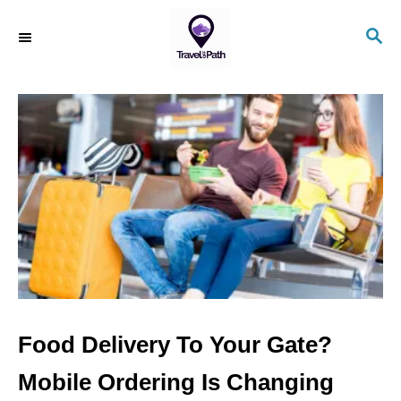
S
S
k
E
i
A
R
p
C
t
H
o
C
o
n
t
e
n
Food Delivery To Your Gate?
t
Mobile Ordering Is Changing