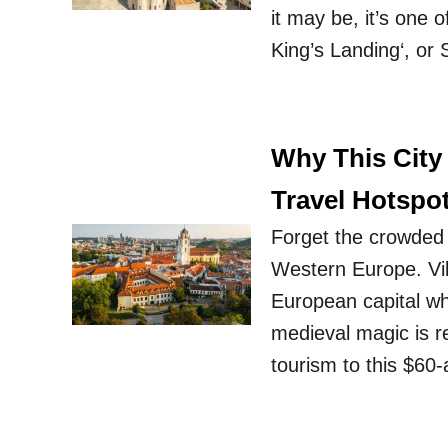
it may be, it’s one o
King’s Landing‘, or
Why This City
Travel Hotspo
Forget the crowded 
Western Europe. Viln
European capital whe
medieval magic is re
tourism to this $60