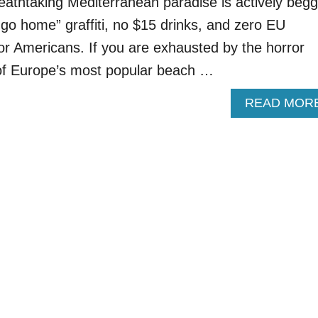
eathtaking Mediterranean paradise is actively begg
o “go home” graffiti, no $15 drinks, and zero EU
 for Americans. If you are exhausted by the horror
 of Europe’s most popular beach …
READ MOR