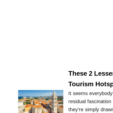
These 2 Lesse
Tourism Hotsp
It seems everybody’
residual fascination
they’re simply draw