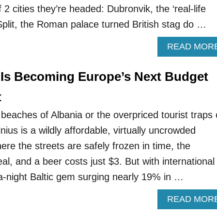
f 2 cities they’re headed: Dubronvik, the ‘real-life
 Split, the Roman palace turned British stag do …
READ MOR
 Is Becoming Europe’s Next Budget
t
beaches of Albania or the overpriced tourist traps 
ius is a wildly affordable, virtually uncrowded
re the streets are safely frozen in time, the
al, and a beer costs just $3. But with international
-a-night Baltic gem surging nearly 19% in …
READ MOR