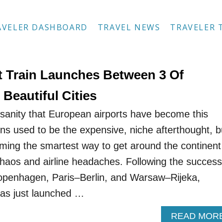
AVELER DASHBOARD
TRAVEL NEWS
TRAVELER 
 Train Launches Between 3 Of
Beautiful Cities
nsanity that European airports have become this
ins used to be the expensive, niche afterthought, b
oming the smartest way to get around the continent
 chaos and airline headaches. Following the success
Copenhagen, Paris–Berlin, and Warsaw–Rijeka,
as just launched …
READ MOR