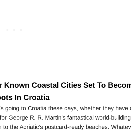
r Known Coastal Cities Set To Beco
ots In Croatia
s going to Croatia these days, whether they have 
 for George R. R. Martin’s fantastical world-building
n to the Adriatic’s postcard-ready beaches. Whatev