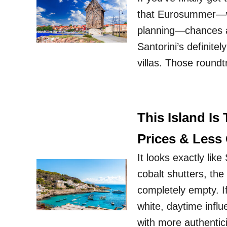
that Eurosummer—we 
planning—chances ar
Santorini’s definite
villas. Those roundt
This Island Is
Prices & Less
It looks exactly lik
cobalt shutters, the
completely empty. If
white, daytime infl
with more authentic