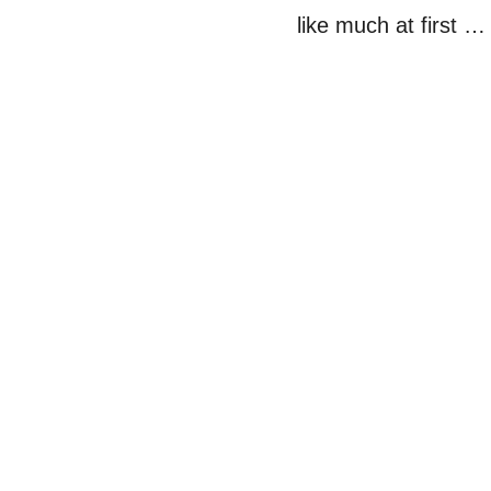
like much at first …