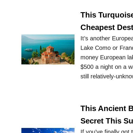
This Turquois
Cheapest Dest
It’s another Europea
Lake Como or France
money European lake
$500 a night on a wat
still relatively-unk
This Ancient 
Secret This 
If you’ve finally got