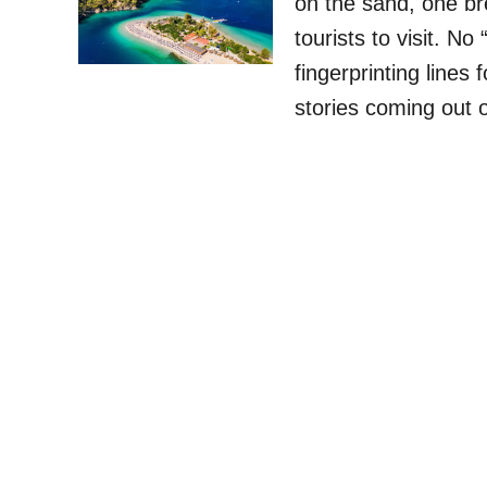
on the sand, one br
tourists to visit. N
fingerprinting lines
stories coming out