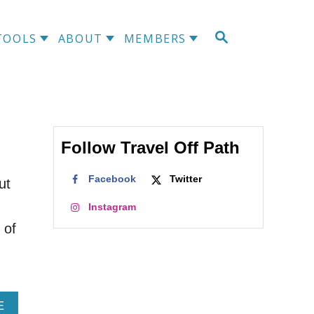
S
TOOLS
ABOUT
MEMBERS
E
A
R
C
H
Follow Travel Off Path
Facebook
Twitter
ut
Instagram
 of
A
E