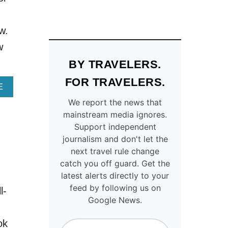
L
I
A
S
U
T
w.
N
U
C
R
w
H
Q
BY TRAVELERS.
E
U
S
O
FOR TRAVELERS.
B
I
A
E
E
S
B
We report the news that
T
E
O
mainstream media ignores.
W
L
U
Support independent
E
A
T
journalism and don't let the
E
K
T
N
E
H
next travel rule change
3
T
I
catch you off guard. Get the
O
O
S
latest alerts directly to your
F
W
A
feed by following us on
l-
E
N
N
Google News.
U
I
C
R
S
I
ok
O
O
E