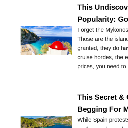
This Undiscove
Popularity: Go
Forget the Mykonos 
Those are the islan
granted, they do ha
cruise hordes, the e
prices, you need to 
This Secret &
Begging For Mo
While Spain protests