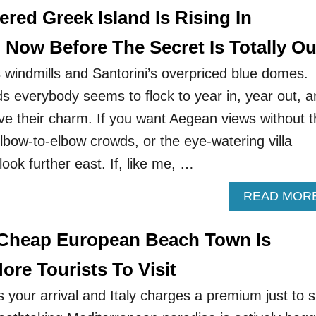
red Greek Island Is Rising In
 Now Before The Secret Is Totally Ou
windmills and Santorini’s overpriced blue domes.
ds everybody seems to flock to year in, year out, 
ve their charm. If you want Aegean views without t
lbow-to-elbow crowds, or the eye-watering villa
look further east. If, like me, …
READ MOR
 Cheap European Beach Town Is
re Tourists To Visit
 your arrival and Italy charges a premium just to s