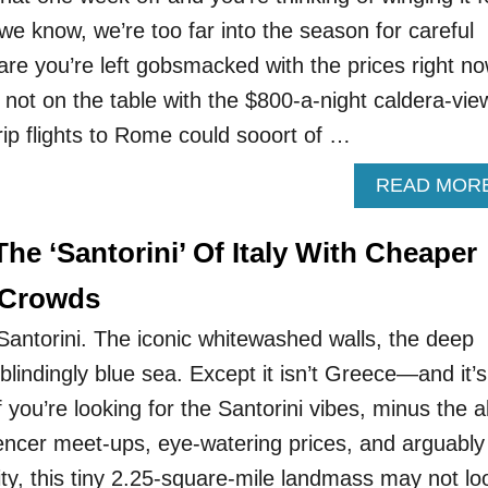
know, we’re too far into the season for careful
e you’re left gobsmacked with the prices right no
ly not on the table with the $800-a-night caldera-vie
rip flights to Rome could sooort of …
READ MOR
 The ‘Santorini’ Of Italy With Cheaper
 Crowds
e Santorini. The iconic whitewashed walls, the deep
 blindingly blue sea. Except it isn’t Greece—and it’s
 you’re looking for the Santorini vibes, minus the al
uencer meet-ups, eye-watering prices, and arguably
ity, this tiny 2.25-square-mile landmass may not lo