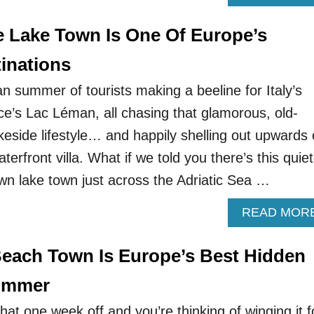
e Lake Town Is One Of Europe’s
inations
n summer of tourists making a beeline for Italy’s
’s Lac Léman, all chasing that glamorous, old-
side lifestyle… and happily shelling out upwards 
erfront villa. What if we told you there’s this quiet
nown lake town just across the Adriatic Sea …
READ MOR
Beach Town Is Europe’s Best Hidden
Summer
 that one week off and you’re thinking of winging it f