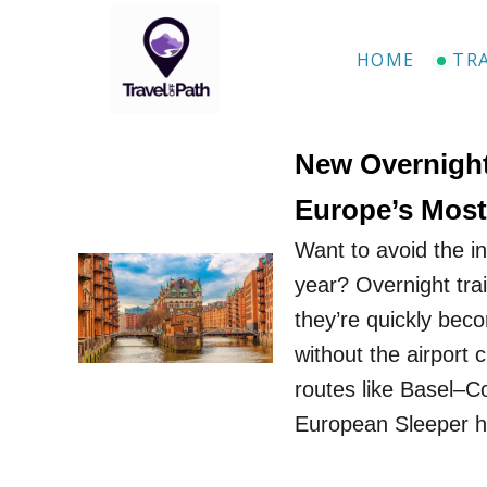
S
k
HOME
TR
i
p
t
New Overnight
o
Europe’s Most 
C
Want to avoid the i
o
year? Overnight tra
n
they’re quickly bec
t
without the airport
e
routes like Basel–
n
European Sleeper h
t