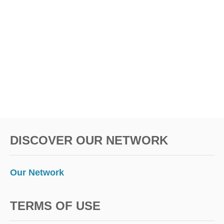
S
I
V
E
H
O
T
E
L
S
I
N
T
DISCOVER OUR NETWORK
H
E
U
.
Our Network
S
.
TERMS OF USE