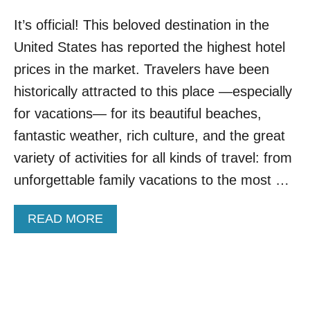
It’s official! This beloved destination in the
United States has reported the highest hotel
prices in the market. Travelers have been
historically attracted to this place —especially
for vacations— for its beautiful beaches,
fantastic weather, rich culture, and the great
variety of activities for all kinds of travel: from
unforgettable family vacations to the most …
A
READ MORE
B
O
U
T
T
H