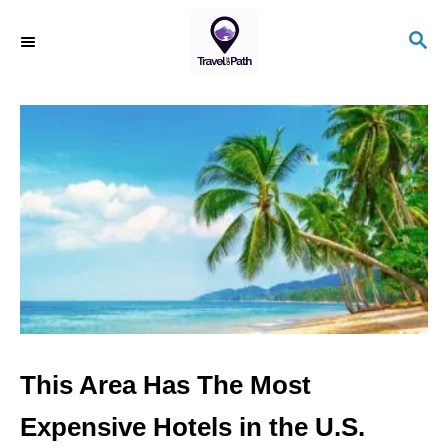
S
S
k
E
i
A
R
p
C
t
H
o
C
o
n
t
e
n
This Area Has The Most
t
Expensive Hotels in the U.S.