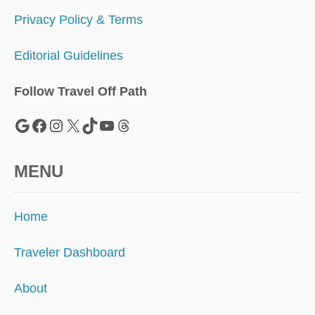
Privacy Policy & Terms
Editorial Guidelines
Follow Travel Off Path
Google
Facebook
Instagram
X
TikTok
YouTube
Threads
MENU
Home
Traveler Dashboard
About