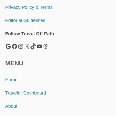
2
5
Privacy Policy & Terms
Editorial Guidelines
Follow Travel Off Path
Google
Facebook
Instagram
X
TikTok
YouTube
Threads
MENU
Home
Traveler Dashboard
About