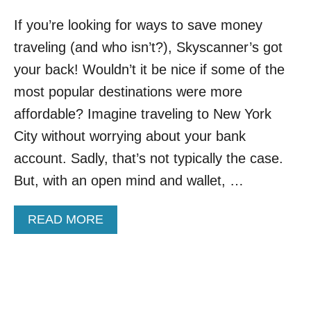
If you’re looking for ways to save money
traveling (and who isn’t?), Skyscanner’s got
your back! Wouldn’t it be nice if some of the
most popular destinations were more
affordable? Imagine traveling to New York
City without worrying about your bank
account. Sadly, that’s not typically the case.
But, with an open mind and wallet, …
A
READ MORE
B
O
U
T
S
K