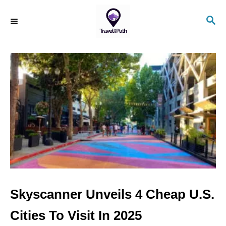
S
S
k
E
i
A
R
p
C
t
H
o
C
o
n
t
e
n
Skyscanner Unveils 4 Cheap U.S.
t
Cities To Visit In 2025