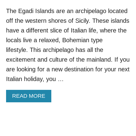
The Egadi Islands are an archipelago located
off the western shores of Sicily. These islands
have a different slice of Italian life, where the
locals live a relaxed, Bohemian type
lifestyle. This archipelago has all the
excitement and culture of the mainland. If you
are looking for a new destination for your next
Italian holiday, you …
A
READ MORE
B
O
U
T
A
L