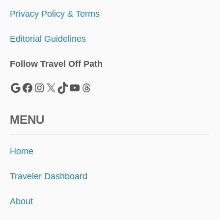
T
Privacy Policy & Terms
Editorial Guidelines
Follow Travel Off Path
Google
Facebook
Instagram
X
TikTok
YouTube
Threads
MENU
Home
Traveler Dashboard
About