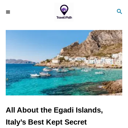
S
S
k
E
i
A
R
p
C
t
H
o
C
o
n
t
e
n
All About the Egadi Islands,
t
Italy’s Best Kept Secret