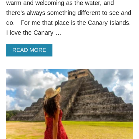
warm and welcoming as the water, and
C
A
there’s always something different to see and
L
do. For me that place is the Canary Islands.
I
F
I love the Canary …
O
R
A
READ MORE
N
B
I
O
A
U
A
T
N
W
D
H
T
Y
H
T
E
H
S
E
E
S
A
E
R
S
E