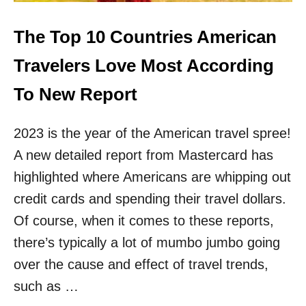
T
M
U
Y
N
The Top 10 Countries American
5
N
F
I
Travelers Love Most According
A
N
V
G
To New Report
O
I
R
S
I
2023 is the year of the American travel spree!
L
T
A
E
A new detailed report from Mastercard has
N
D
D
highlighted where Americans are whipping out
E
S
S
credit cards and spending their travel dollars.
A
T
R
Of course, when it comes to these reports,
I
E
N
there’s typically a lot of mumbo jumbo going
M
A
Y
over the cause and effect of travel trends,
T
F
I
such as …
A
O
V