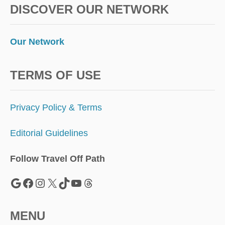
DISCOVER OUR NETWORK
Our Network
TERMS OF USE
Privacy Policy & Terms
Editorial Guidelines
Follow Travel Off Path
Google
Facebook
Instagram
X
TikTok
YouTube
Threads
MENU