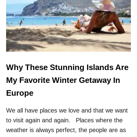
H
A
V
E
V
I
S
I
T
E
D
Why These Stunning Islands Are
E
V
My Favorite Winter Getaway In
E
R
Europe
Y
C
We all have places we love and that we want
I
T
to visit again and again. Places where the
Y
I
weather is always perfect, the people are as
N