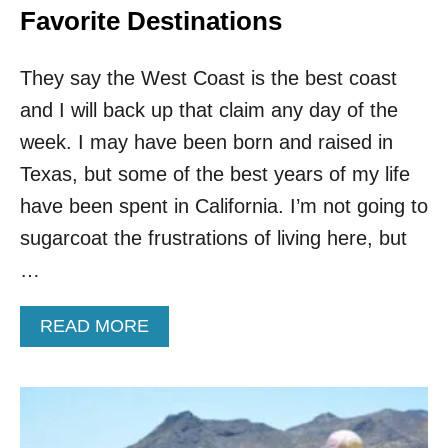
Favorite Destinations
They say the West Coast is the best coast
and I will back up that claim any day of the
week. I may have been born and raised in
Texas, but some of the best years of my life
have been spent in California. I’m not going to
sugarcoat the frustrations of living here, but
…
A
READ MORE
B
O
U
T
I