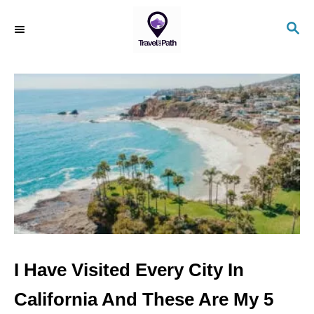
S
S
k
E
i
A
R
p
C
t
H
o
C
o
n
t
e
n
I Have Visited Every City In
t
California And These Are My 5