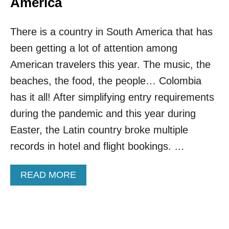
America
U
S
R
A
O
There is a country in South America that has
M
P
E
been getting a lot of attention among
E
R
I
American travelers this year. The music, the
C
beaches, the food, the people… Colombia
A
N
has it all! After simplifying entry requirements
T
during the pandemic and this year during
R
A
Easter, the Latin country broke multiple
V
records in hotel and flight bookings. …
E
L
E
A
READ MORE
R
B
S
O
L
U
O
T
V
T