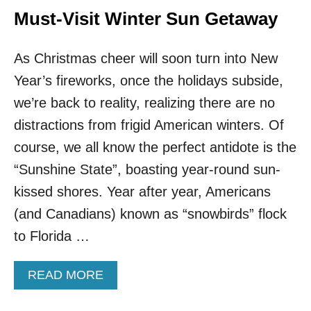
U
G
Must-Visit Winter Sun Getaway
L
U
B
S
E
As Christmas cheer will soon turn into New
T
A
I
Year’s fireworks, once the holidays subside,
C
N
H
E
we’re back to reality, realizing there are no
E
!
distractions from frigid American winters. Of
S
T
H
course, we all know the perfect antidote is the
I
“Sunshine State”, boasting year-round sun-
S
C
kissed shores. Year after year, Americans
O
(and Canadians) known as “snowbirds” flock
B
B
to Florida …
L
E
A
READ MORE
S
B
T
O
O