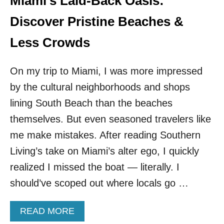
Miami’s Laid-Back Oasis:
T
E
Discover Pristine Beaches &
R
S
Less Crowds
U
N
On my trip to Miami, I was more impressed
G
E
by the cultural neighborhoods and shops
T
lining South Beach than the beaches
A
W
themselves. But even seasoned travelers like
A
Y
me make mistakes. After reading Southern
Living’s take on Miami’s alter ego, I quickly
realized I missed the boat — literally. I
should’ve scoped out where locals go …
A
READ MORE
B