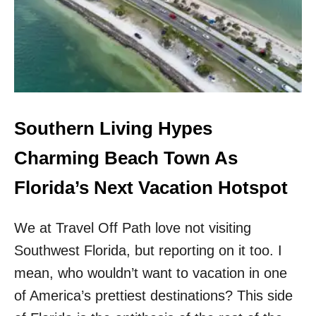
E
S
A
S
C
T
H
U
E
N
S
N
&
I
L
N
E
G
Southern Living Hypes
S
F
S
L
Charming Beach Town As
C
O
R
R
Florida’s Next Vacation Hotspot
O
I
W
D
D
We at Travel Off Path love not visiting
A
S
H
Southwest Florida, but reporting on it too. I
I
D
mean, who wouldn’t want to vacation in one
E
of America’s prettiest destinations? This side
A