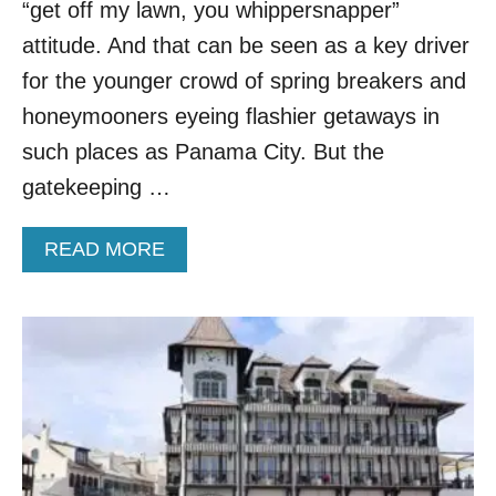
S
“get off my lawn, you whippersnapper”
O
attitude. And that can be seen as a key driver
N
E
for the younger crowd of spring breakers and
O
honeymooners eyeing flashier getaways in
F
F
such places as Panama City. But the
L
gatekeeping …
O
R
I
A
READ MORE
D
B
A
O
’
U
S
T
M
T
O
H
S
I
T
S
B
U
E
N