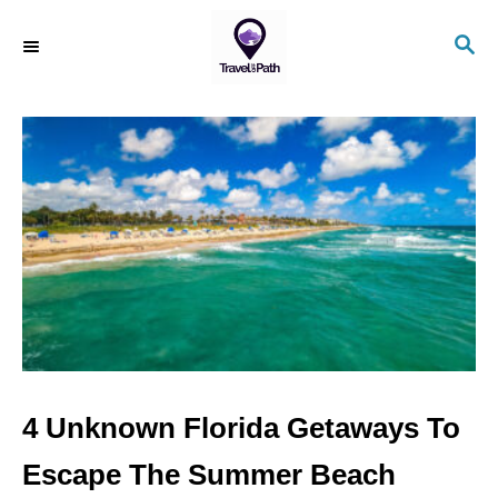
S
S
k
E
i
A
R
p
C
t
H
o
C
o
n
t
e
n
4 Unknown Florida Getaways To
t
Escape The Summer Beach