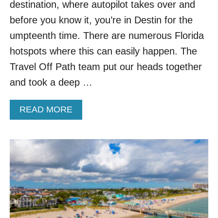
Y
destination, where autopilot takes over and
S
before you know it, you’re in Destin for the
T
O
umpteenth time. There are numerous Florida
E
hotspots where this can easily happen. The
S
C
Travel Off Path team put our heads together
A
and took a deep …
P
E
T
A
READ MORE
H
B
E
O
S
U
U
T
M
4
M
G
E
O
R
R
B
G
E
E