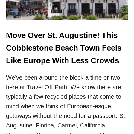
A
K
U
N
T
O
I
W
F
N
U
T
Move Over St. Augustine! This
L
O
E
W
Cobblestone Beach Town Feels
S
N
C
I
Like Europe With Less Crowds
A
S
P
T
E
We’ve been around the block a time or two
H
S
E
here at Travel Off Path. We know there are
W
G
I
A
typically a few recycled places that come to
T
T
mind when we think of European-esque
H
E
N
W
getaways without the need for a passport. St.
O
A
Augustine, Florida, Carmel, California,
C
Y
R
T