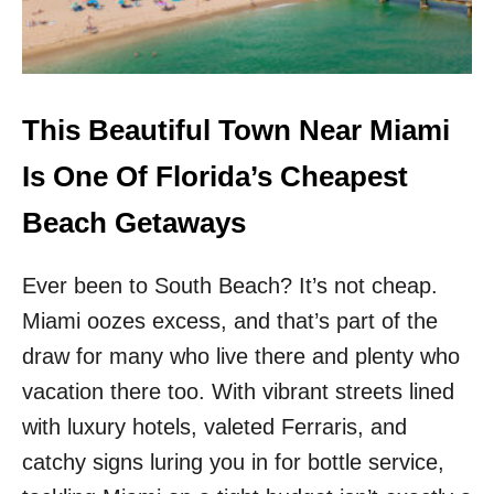
A
O
C
U
H
S
C
F
R
L
O
O
This Beautiful Town Near Miami
W
R
D
I
Is One Of Florida’s Cheapest
S
D
A
Beach Getaways
B
E
Ever been to South Beach? It’s not cheap.
A
C
Miami oozes excess, and that’s part of the
H
T
draw for many who live there and plenty who
O
vacation there too. With vibrant streets lined
W
N
with luxury hotels, valeted Ferraris, and
S
catchy signs luring you in for bottle service,
W
I