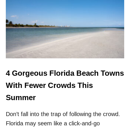
4
U
N
K
N
O
W
N
F
L
O
R
4 Gorgeous Florida Beach Towns
I
D
With Fewer Crowds This
A
G
Summer
E
T
Don’t fall into the trap of following the crowd.
A
W
Florida may seem like a click-and-go
A