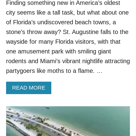
Finding something new in America’s oldest
S
I
city seems like a tall task, but what about one
S
:
of Florida’s undiscovered beach towns, a
D
stone’s throw away? St. Augustine falls to the
I
S
wayside for many Florida visitors, with that
C
one amusement park with smiling giant
O
V
rodents and Miami’s vibrant nightlife attracting
E
partygoers like moths to a flame. …
R
P
R
A
READ MORE
I
B
S
O
T
U
I
T
N
T
E
H
B
I