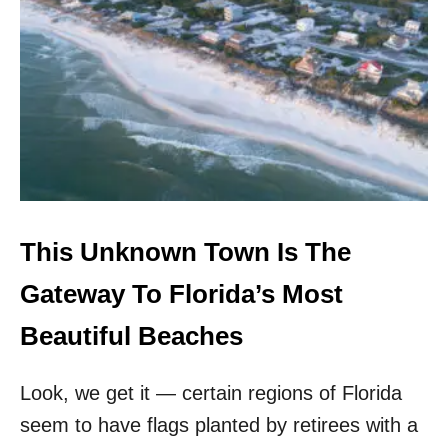
T
H
I
S
U
N
K
N
O
W
N
B
This Unknown Town Is The
E
A
Gateway To Florida’s Most
C
H
Beautiful Beaches
T
O
Look, we get it — certain regions of Florida
W
N
seem to have flags planted by retirees with a
I