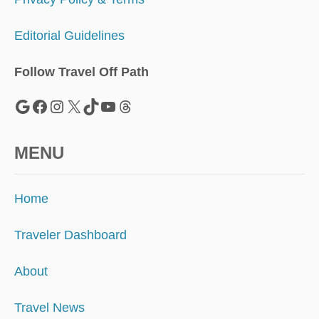
Editorial Guidelines
Follow Travel Off Path
Google
Facebook
Instagram
X
TikTok
YouTube
Threads
MENU
Home
Traveler Dashboard
About
Travel News