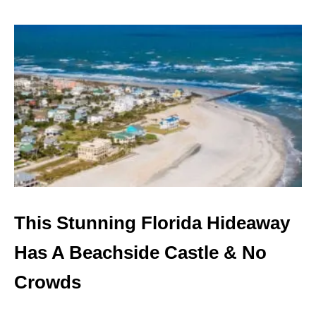
O
U
T
M
I
A
M
I
’
S
L
A
I
D
-
This Stunning Florida Hideaway
B
A
Has A Beachside Castle & No
C
K
Crowds
O
A