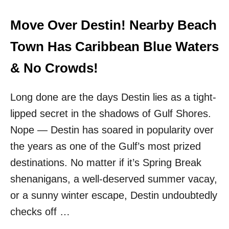
I
&
V
N
I
Move Over Destin! Nearby Beach
O
N
C
G
Town Has Caribbean Blue Waters
R
H
O
Y
& No Crowds!
W
P
D
E
S
Long done are the days Destin lies as a tight-
S
C
lipped secret in the shadows of Gulf Shores.
H
A
Nope — Destin has soared in popularity over
R
the years as one of the Gulf’s most prized
M
I
destinations. No matter if it’s Spring Break
N
shenanigans, a well-deserved summer vacay,
G
B
or a sunny winter escape, Destin undoubtedly
E
checks off …
A
C