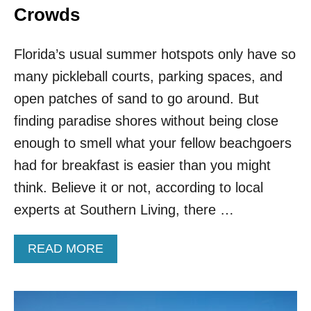
Crowds
Florida’s usual summer hotspots only have so
many pickleball courts, parking spaces, and
open patches of sand to go around. But
finding paradise shores without being close
enough to smell what your fellow beachgoers
had for breakfast is easier than you might
think. Believe it or not, according to local
experts at Southern Living, there …
A
READ MORE
B
O
U
T