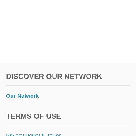
D
S
!
DISCOVER OUR NETWORK
Our Network
TERMS OF USE
Privacy Policy & Terms