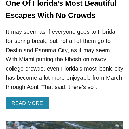
E
One Of Florida’s Most Beautiful
T
A
Escapes With No Crowds
W
A
It may seem as if everyone goes to Florida
Y
S
for spring break, but not all of them go to
Destin and Panama City, as it may seem.
With Miami putting the kibosh on rowdy
college crowds, even Florida’s most iconic city
has become a lot more enjoyable from March
through April. That said, there’s so …
A
READ MORE
B
O
U
T