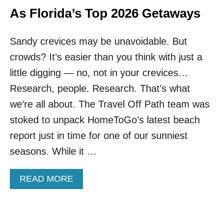
E
T
As Florida’s Top 2026 Getaways
R
O
W
Sandy crevices may be unavoidable. But
N
N
crowds? It’s easier than you think with just a
E
A
little digging — no, not in your crevices…
R
Research, people. Research. That’s what
M
I
we’re all about. The Travel Off Path team was
A
stoked to unpack HomeToGo’s latest beach
M
I
report just in time for one of our sunniest
I
seasons. While it …
S
O
N
A
READ MORE
E
B
O
O
F
U
F
T