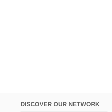
DISCOVER OUR NETWORK