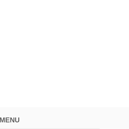
T
I
M
E
L
E
S
S
U
.
K
.
C
I
T
Y
MENU