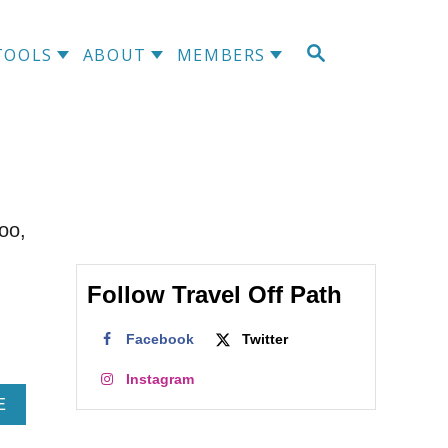
S
TOOLS
ABOUT
MEMBERS
E
A
R
C
H
oo,
Follow Travel Off Path
Facebook
Twitter
Instagram
A
E
B
O