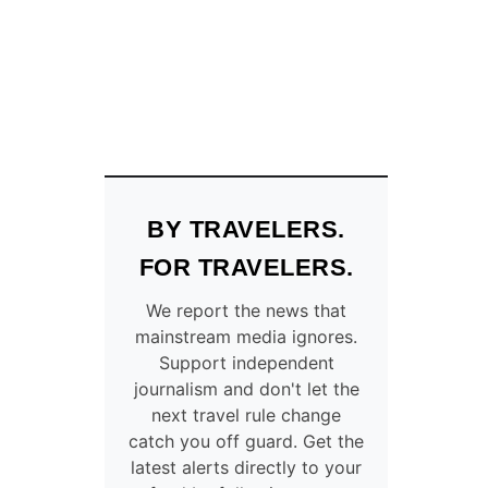
O
I
W
R
C
L
O
I
N
N
N
E
E
L
C
A
T
U
S
N
BY TRAVELERS.
T
C
H
H
FOR TRAVELERS.
E
I
U
N
We report the news that
K
G
mainstream media ignores.
’
N
Support independent
S
O
journalism and don't let the
2
N
next travel rule change
M
S
catch you off guard. Get the
O
T
latest alerts directly to your
S
O