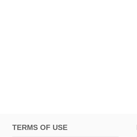
TERMS OF USE