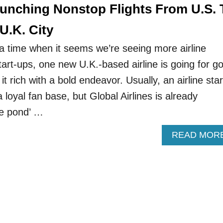
aunching Nonstop Flights From U.S. 
U.K. City
 a time when it seems we’re seeing more airline
art-ups, one new U.K.-based airline is going for go
it rich with a bold endeavor. Usually, an airline star
 loyal fan base, but Global Airlines is already
he pond’ …
READ MOR