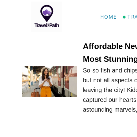
S
k
HOME
TR
i
p
t
Affordable Ne
o
Most Stunning
C
So-so fish and chip
o
but not all aspects
n
leaving the city! Ki
t
captured our hearts
e
astounding marvels
n
t