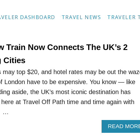
AVELER DASHBOARD
TRAVEL NEWS
TRAVELER 
w Train Now Connects The UK’s 2
 Cities
s may top $20, and hotel rates may be out the waz
 of London have to be expensive. You know — like
dding aside, the UK’s most iconic destination has
 here at Travel Off Path time and time again with
, …
READ MOR