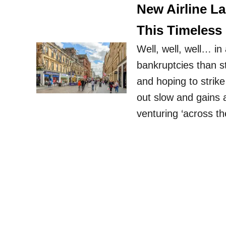
New Airline L
This Timeless 
Well, well, well… in
bankruptcies than st
and hoping to strike 
out slow and gains a
venturing ‘across t