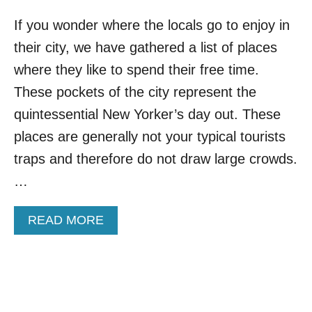
If you wonder where the locals go to enjoy in
their city, we have gathered a list of places
where they like to spend their free time.
These pockets of the city represent the
quintessential New Yorker’s day out. These
places are generally not your typical tourists
traps and therefore do not draw large crowds.
…
A
READ MORE
B
O
U
T
T
O