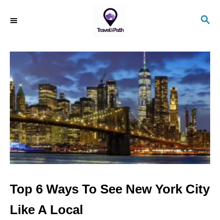
S
S
k
E
i
A
R
p
C
t
H
o
C
o
n
t
e
n
Top 6 Ways To See New York City
t
Like A Local