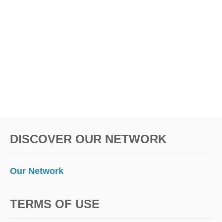
Y
L
I
K
E
A
L
O
C
A
L
DISCOVER OUR NETWORK
Our Network
TERMS OF USE