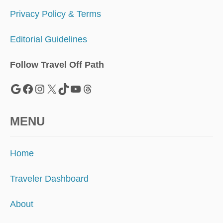
Privacy Policy & Terms
Editorial Guidelines
Follow Travel Off Path
Google
Facebook
Instagram
X
TikTok
YouTube
Threads
MENU
Home
Traveler Dashboard
About