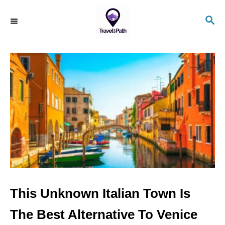
S
S
k
E
i
A
R
p
C
t
H
o
C
o
n
t
e
n
This Unknown Italian Town Is
t
The Best Alternative To Venice