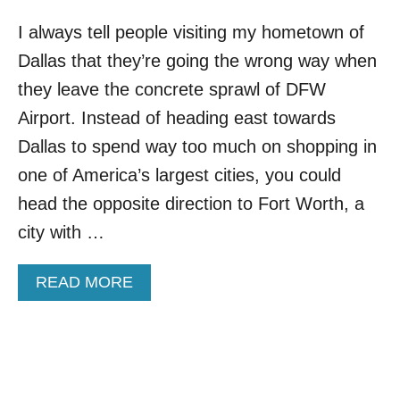
I always tell people visiting my hometown of
Dallas that they’re going the wrong way when
they leave the concrete sprawl of DFW
Airport. Instead of heading east towards
Dallas to spend way too much on shopping in
one of America’s largest cities, you could
head the opposite direction to Fort Worth, a
city with …
A
READ MORE
B
O
U
T
T
H