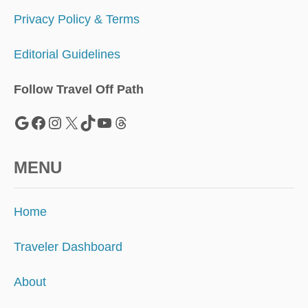
V
E
Privacy Policy & Terms
N
I
Editorial Guidelines
C
E
Follow Travel Off Path
Google
Facebook
Instagram
X
TikTok
YouTube
Threads
MENU
Home
Traveler Dashboard
About