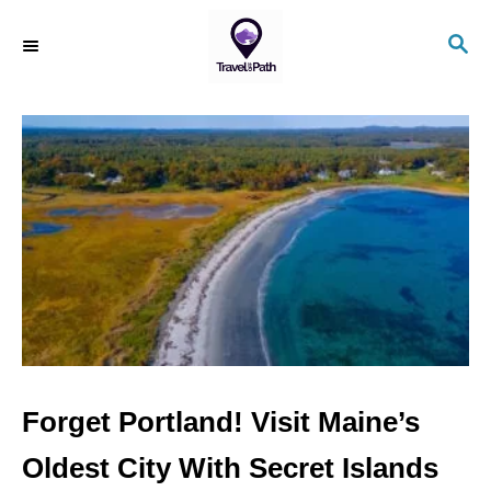
S
S
k
E
i
A
R
p
C
t
H
o
C
o
n
t
e
n
Forget Portland! Visit Maine’s
t
Oldest City With Secret Islands