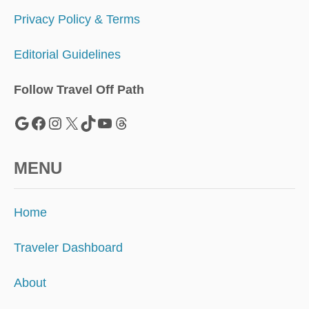
R
E
Privacy Policy & Terms
T
I
Editorial Guidelines
S
L
A
Follow Travel Off Path
N
D
Google
Facebook
Instagram
X
TikTok
YouTube
Threads
S
MENU
Home
Traveler Dashboard
About