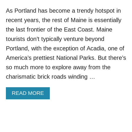
As Portland has become a trendy hotspot in
recent years, the rest of Maine is essentially
the last frontier of the East Coast. Maine
tourists don’t typically venture beyond
Portland, with the exception of Acadia, one of
America’s prettiest National Parks. But there’s
so much more to explore away from the
charismatic brick roads winding …
A
READ MORE
B
O
U
T
F
O