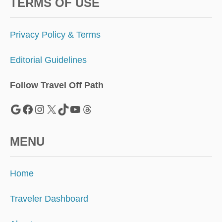
N
TERMS OF USE
E
W
Y
Privacy Policy & Terms
O
R
Editorial Guidelines
K
T
R
Follow Travel Off Path
I
P
Google
Facebook
Instagram
X
TikTok
YouTube
Threads
MENU
Home
Traveler Dashboard