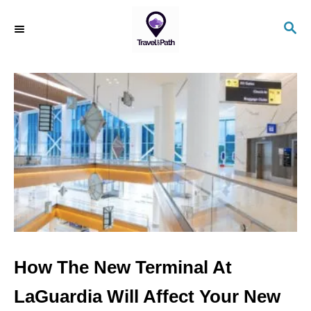
S
S
k
E
i
A
R
p
C
t
H
o
C
o
n
t
e
n
How The New Terminal At
t
LaGuardia Will Affect Your New