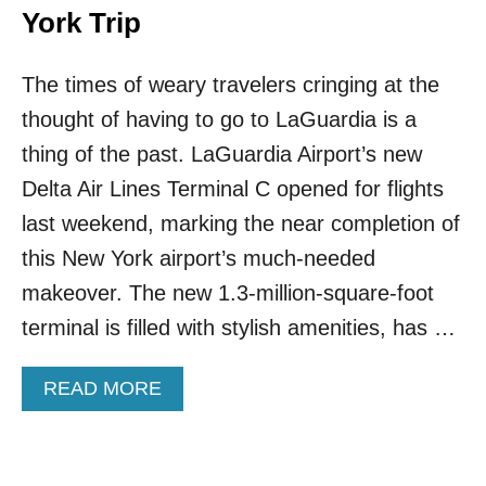
York Trip
The times of weary travelers cringing at the
thought of having to go to LaGuardia is a
thing of the past. LaGuardia Airport’s new
Delta Air Lines Terminal C opened for flights
last weekend, marking the near completion of
this New York airport’s much-needed
makeover. The new 1.3-million-square-foot
terminal is filled with stylish amenities, has …
A
READ MORE
B
O
U
T