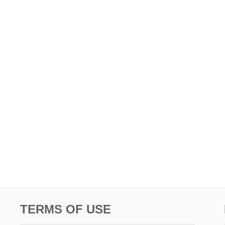
TERMS OF USE