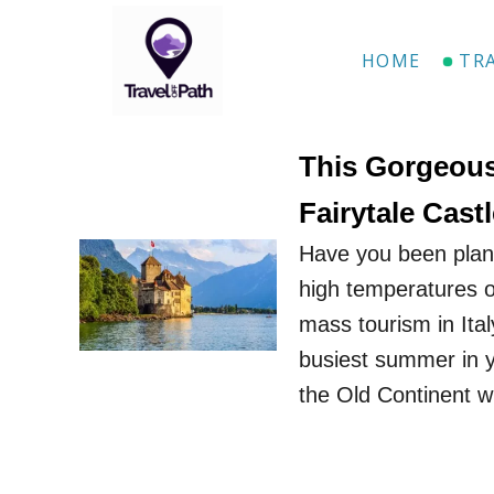
S
k
HOME
TR
i
p
t
This Gorgeous
o
Fairytale Cas
C
Have you been plann
o
high temperatures of
n
mass tourism in Ita
t
busiest summer in y
e
the Old Continent 
n
t