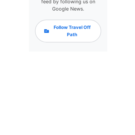
F
feed by following us on
A
Google News.
I
R
Y
Follow Travel Off
T
Path
A
L
E
C
A
S
T
L
E
I
S
T
H
E
P
E