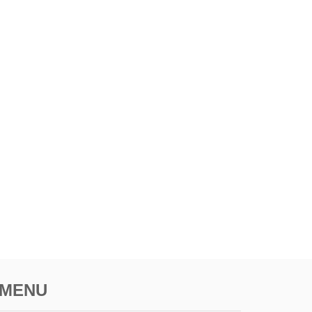
R
F
E
C
T
S
U
M
M
E
R
G
E
T
A
W
A
Y
MENU