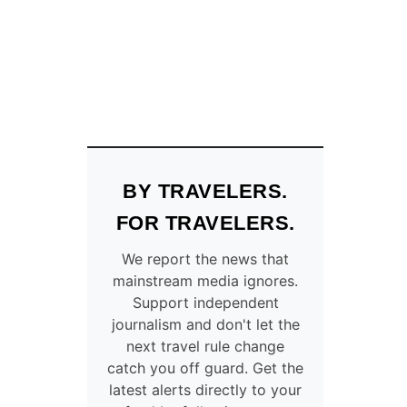
N
L
A
K
E
D
E
S
T
I
BY TRAVELERS.
N
A
FOR TRAVELERS.
T
I
We report the news that
O
mainstream media ignores.
N
Support independent
W
journalism and don't let the
I
next travel rule change
T
catch you off guard. Get the
H
latest alerts directly to your
A