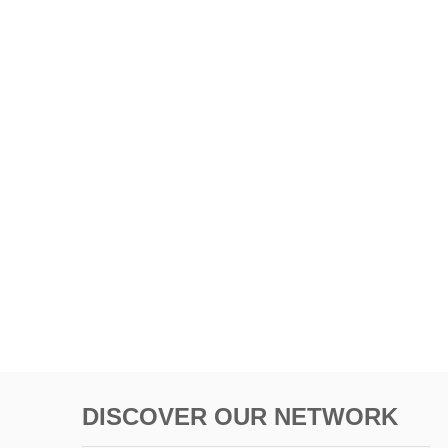
DISCOVER OUR NETWORK