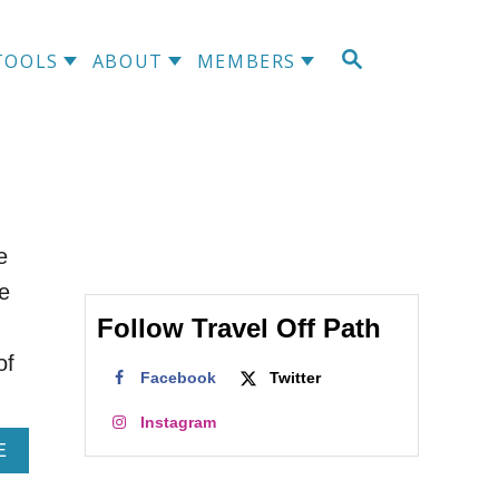
S
TOOLS
ABOUT
MEMBERS
E
A
R
C
H
e
he
Follow Travel Off Path
of
Facebook
Twitter
Instagram
A
E
B
O