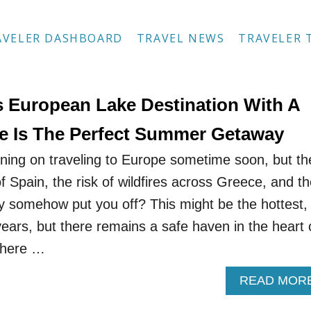
AVELER DASHBOARD
TRAVEL NEWS
TRAVELER 
 European Lake Destination With A
tle Is The Perfect Summer Getaway
ing on traveling to Europe sometime soon, but th
 Spain, the risk of wildfires across Greece, and t
ly somehow put you off? This might be the hottest,
ears, but there remains a safe haven in the heart 
where …
READ MOR