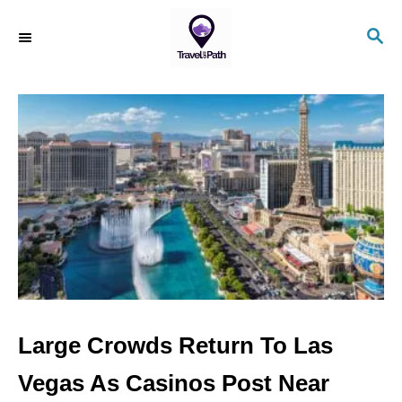
S
S
k
E
i
A
R
p
C
t
H
o
C
o
n
t
e
n
Large Crowds Return To Las
t
Vegas As Casinos Post Near