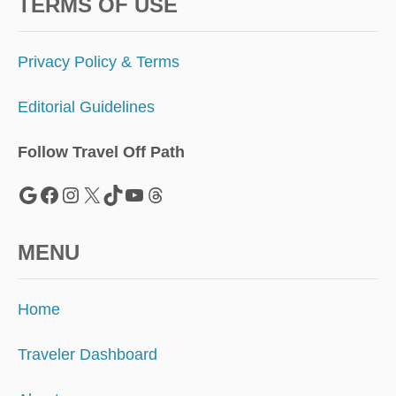
A
TERMS OF USE
R
R
E
Privacy Policy & Terms
C
O
Editorial Guidelines
R
D
N
Follow Travel Off Path
U
M
Google
Facebook
Instagram
X
TikTok
YouTube
Threads
B
E
R
MENU
S
Home
Traveler Dashboard