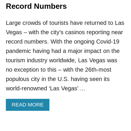
Record Numbers
Large crowds of tourists have returned to Las
Vegas – with the city’s casinos reporting near
record numbers. With the ongoing Covid-19
pandemic having had a major impact on the
tourism industry worldwide, Las Vegas was
no exception to this – with the 26th-most
populous city in the U.S. having seen its
world-renowned ‘Las Vegas’ …
A
READ MORE
B
O
U
T