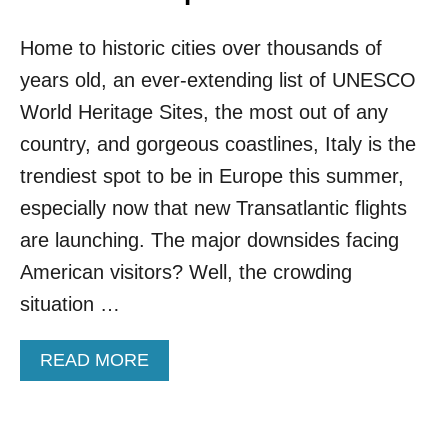
A
H
F
E
Home to historic cities over thousands of
F
A
O
years old, an ever-extending list of UNESCO
P
R
E
D
World Heritage Sites, the most out of any
R
A
country, and gorgeous coastlines, Italy is the
T
B
O
L
trendiest spot to be in Europe this summer,
V
E
especially now that new Transatlantic flights
I
R
S
E
are launching. The major downsides facing
I
S
American visitors? Well, the crowding
T
O
T
R
situation …
H
T
I
S
S
A
READ MORE
:
F
B
M
A
O
E
L
U
E
L
T
T