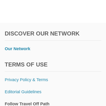
E
R
T
O
V
I
DISCOVER OUR NETWORK
S
I
T
Our Network
TERMS OF USE
Privacy Policy & Terms
Editorial Guidelines
Follow Travel Off Path