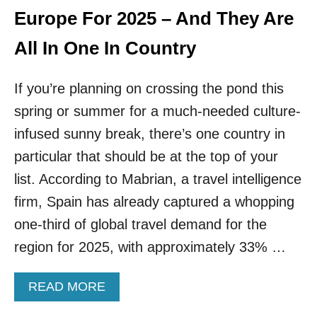
N
Europe For 2025 – And They Are
I
!
All In One In Country
T
H
If you’re planning on crossing the pond this
E
S
spring or summer for a much-needed culture-
E
2
infused sunny break, there’s one country in
S
particular that should be at the top of your
T
U
list. According to Mabrian, a travel intelligence
N
firm, Spain has already captured a whopping
N
I
one-third of global travel demand for the
N
region for 2025, with approximately 33% …
G
G
R
A
READ MORE
E
B
E
O