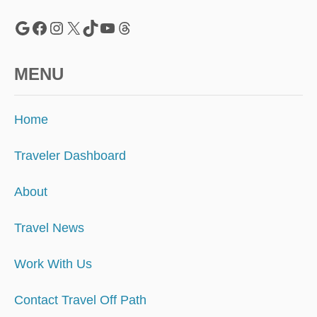
Google
Facebook
Instagram
X
TikTok
YouTube
Threads
MENU
Home
Traveler Dashboard
About
Travel News
Work With Us
Contact Travel Off Path