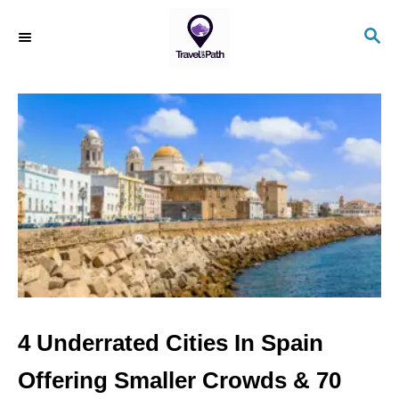
S
S
k
E
i
A
R
p
C
t
H
o
C
o
n
t
e
n
4 Underrated Cities In Spain
t
Offering Smaller Crowds & 70