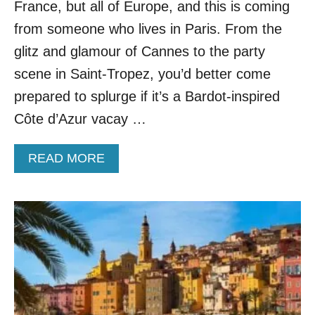
A
France, but all of Europe, and this is coming
I
from someone who lives in Paris. From the
N
O
glitz and glamour of Cannes to the party
F
scene in Saint-Tropez, you’d better come
F
E
prepared to splurge if it’s a Bardot-inspired
R
Côte d’Azur vacay …
I
N
G
A
READ MORE
S
B
M
O
A
U
L
T
L
T
E
H
R
E
C
S
R
E
O
A