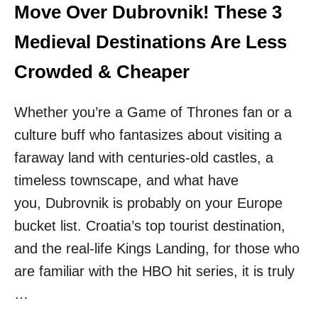
I
Move Over Dubrovnik! These 3
D
N
I
:
Medieval Destinations Are Less
N
F
G
R
Crowded & Cheaper
T
A
O
N
A
Whether you’re a Game of Thrones fan or a
C
L
E
O
culture buff who fantasizes about visiting a
T
C
O
faraway land with centuries-old castles, a
A
I
L
timeless townscape, and what have
T
A
you, Dubrovnik is probably on your Europe
L
bucket list. Croatia’s top tourist destination,
Y
,
and the real-life Kings Landing, for those who
S
are familiar with the HBO hit series, it is truly
T
O
…
P