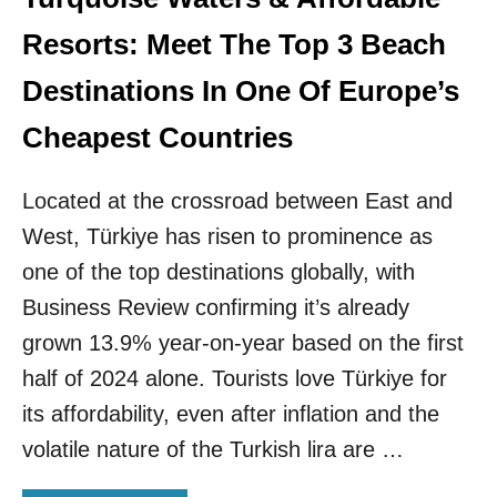
N
L
A
M
Resorts: Meet The Top 3 Beach
T
E
I
D
Destinations In One Of Europe’s
O
I
N
T
Cheapest Countries
S
E
T
R
O
Located at the crossroad between East and
R
B
A
West, Türkiye has risen to prominence as
E
N
D
E
one of the top destinations globally, with
I
A
Business Review confirming it’s already
S
N
C
C
grown 13.9% year-on-year based on the first
O
O
half of 2024 alone. Tourists love Türkiye for
V
A
E
S
its affordability, even after inflation and the
R
T
volatile nature of the Turkish lira are …
E
H
D
A