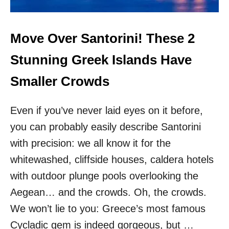
N
A
T
I
Move Over Santorini! These 2
O
N
Stunning Greek Islands Have
S
A
Smaller Crowds
R
E
Even if you’ve never laid eyes on it before,
L
E
you can probably easily describe Santorini
S
with precision: we all know it for the
S
C
whitewashed, cliffside houses, caldera hotels
R
O
with outdoor plunge pools overlooking the
W
Aegean… and the crowds. Oh, the crowds.
D
E
We won’t lie to you: Greece’s most famous
D
Cycladic gem is indeed gorgeous, but …
&