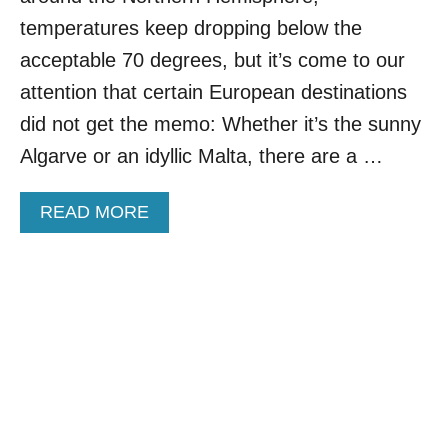
C
T
temperatures keep dropping below the
O
H
U
acceptable 70 degrees, but it’s come to our
E
N
Y
attention that certain European destinations
T
A
R
did not get the memo: Whether it’s the sunny
R
Y
E
Algarve or an idyllic Malta, there are a …
O
A
F
L
F
L
A
READ MORE
E
I
B
R
N
O
S
O
U
T
N
T
H
E
C
E
I
H
M
N
E
O
C
A
S
O
P
T
U
H
A
N
O