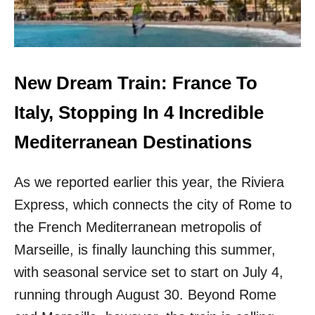
W
R
D
E
S
T
&
H
7
E
0
3
New Dream Train: France To
D
M
E
O
Italy, Stopping In 4 Incredible
G
S
R
T
Mediterranean Destinations
E
A
E
F
T
As we reported earlier this year, the Riviera
F
E
O
Express, which connects the city of Rome to
M
R
P
D
the French Mediterranean metropolis of
S
A
Marseille, is finally launching this summer,
T
B
H
L
with seasonal service set to start on July 4,
I
E
running through August 30. Beyond Rome
S
F
S
R