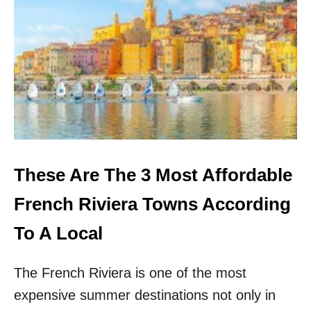
4
U
N
D
E
R
R
A
T
E
D
C
These Are The 3 Most Affordable
I
T
French Riviera Towns According
I
E
To A Local
S
I
The French Riviera is one of the most
N
S
expensive summer destinations not only in
P