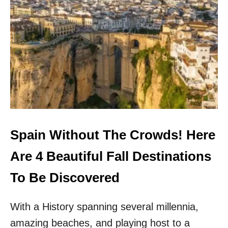
O
:
N
E
S
U
I
R
N
O
E
P
U
E
R
’
O
S
P
U
E
N
D
I
Spain Without The Crowds! Here
S
C
Are 4 Beautiful Fall Destinations
O
V
To Be Discovered
E
R
With a History spanning several millennia,
E
D
amazing beaches, and playing host to a