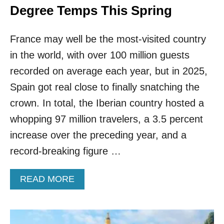
Degree Temps This Spring
France may well be the most-visited country
in the world, with over 100 million guests
recorded on average each year, but in 2025,
Spain got real close to finally snatching the
crown. In total, the Iberian country hosted a
whopping 97 million travelers, a 3.5 percent
increase over the preceding year, and a
record-breaking figure …
A
READ MORE
B
O
U
T