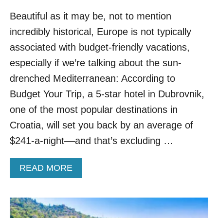
O
P
W
Beautiful as it may be, not to mention
O
D
P
incredibly historical, Europe is not typically
S
U
L
associated with budget-friendly vacations,
A
especially if we’re talking about the sun-
R
S
drenched Mediterranean: According to
U
Budget Your Trip, a 5-star hotel in Dubrovnik,
N
N
one of the most popular destinations in
Y
Croatia, will set you back by an average of
D
E
$241-a-night––and that’s excluding …
S
T
A
READ MORE
I
B
N
O
A
U
T
T
I