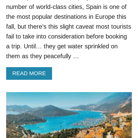
P
number of world-class cities, Spain is one of
A
R
the most popular destinations in Europe this
A
D
fall, but there’s this slight caveat most tourists
I
fail to take into consideration before booking
S
E
a trip. Until… they get water sprinkled on
them as they peacefully …
A
READ MORE
B
O
U
T
S
P
A
I
N
W