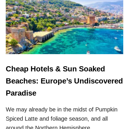
T
O
H
N
I
S
S
I
S
N
U
E
N
U
N
R
Y
O
M
P
E
E
D
Cheap Hotels & Sun Soaked
F
I
O
T
Beaches: Europe’s Undiscovered
R
E
2
R
Paradise
0
R
2
A
5
We may already be in the midst of Pumpkin
N
–
E
A
Spiced Latte and foliage season, and all
A
N
N
around the Northern Hemisphere,
D