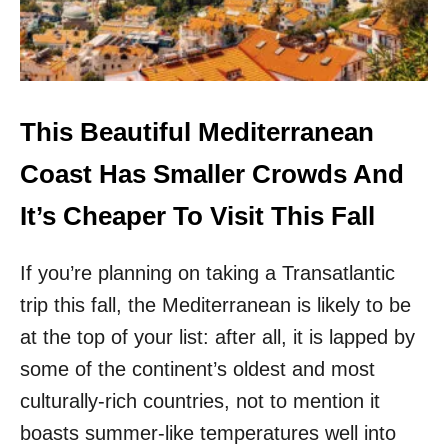
I
T
H
O
U
T
This Beautiful Mediterranean
T
H
Coast Has Smaller Crowds And
E
C
It’s Cheaper To Visit This Fall
R
O
If you’re planning on taking a Transatlantic
W
D
trip this fall, the Mediterranean is likely to be
S
!
at the top of your list: after all, it is lapped by
H
some of the continent’s oldest and most
E
R
culturally-rich countries, not to mention it
E
boasts summer-like temperatures well into
A