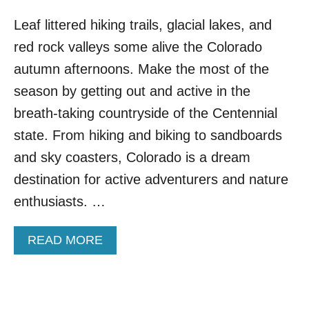
Leaf littered hiking trails, glacial lakes, and
red rock valleys some alive the Colorado
autumn afternoons. Make the most of the
season by getting out and active in the
breath-taking countryside of the Centennial
state. From hiking and biking to sandboards
and sky coasters, Colorado is a dream
destination for active adventurers and nature
enthusiasts. …
A
READ MORE
B
O
U
T