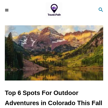
S
S
k
E
i
A
R
p
C
t
H
o
C
o
n
t
e
n
Top 6 Spots For Outdoor
t
Adventures in Colorado This Fall