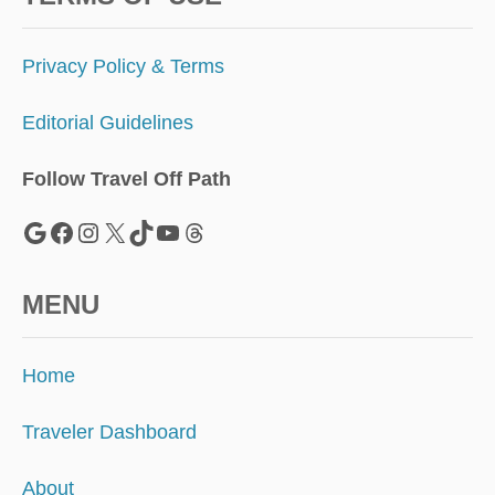
F
A
L
Privacy Policy & Terms
L
Editorial Guidelines
Follow Travel Off Path
Google
Facebook
Instagram
X
TikTok
YouTube
Threads
MENU
Home
Traveler Dashboard
About