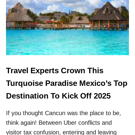
N
V
G
I
E
S
M
I
S
T
T
E
O
D
V
M
I
E
S
X
I
I
Travel Experts Crown This
T
C
N
O
Turquoise Paradise Mexico’s Top
E
’
A
S
Destination To Kick Off 2025
R
M
C
O
A
If you thought Cancun was the place to be,
S
N
T
C
think again! Between Uber conflicts and
U
U
N
visitor tax confusion, entering and leaving
N