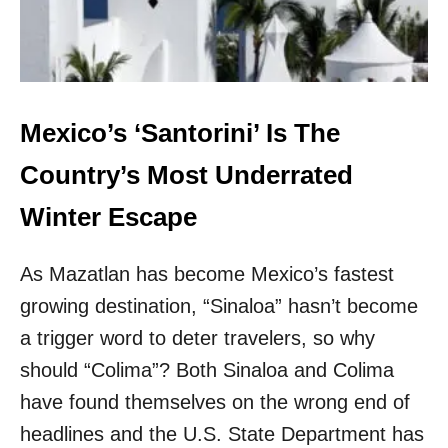
L
T
E
H
X
I
P
N
E
G
R
S
T
Mexico’s ‘Santorini’ Is The
T
S
H
C
Country’s Most Underrated
A
R
T
O
Winter Escape
S
W
U
N
R
As Mazatlan has become Mexico’s fastest
T
P
H
R
growing destination, “Sinaloa” hasn’t become
I
I
S
a trigger word to deter travelers, so why
S
T
E
should “Colima”? Both Sinaloa and Colima
U
D
R
have found themselves on the wrong end of
M
Q
E
headlines and the U.S. State Department has
U
M