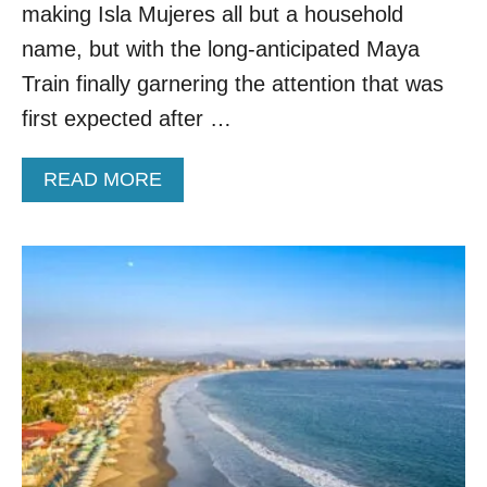
I
making Isla Mujeres all but a household
Y
N
T
name, but with the long-anticipated Maya
T
H
E
Train finally garnering the attention that was
A
R
T
first expected after …
G
F
E
E
T
A
READ MORE
E
A
B
L
W
O
S
A
U
L
Y
T
I
W
K
H
E
Y
E
T
U
H
R
I
O
S
P
T
E
I
F