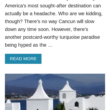
D
America’s most sought-after destination can
E
R
actually be a headache. Who are we kidding,
R
though? There’s no way Cancun will slow
A
T
down any time soon. However, there’s
E
another postcard-worthy turquoise paradise
D
C
being hyped as the …
I
T
A
READ MORE
Y
B
–
O
H
U
E
T
R
T
E
R
A
A
R
V
E
E
5