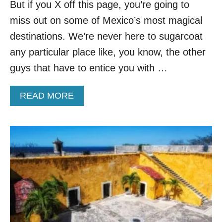
A
But if you X off this page, you’re going to
S
miss out on some of Mexico’s most magical
M
E
destinations. We’re never here to sugarcoat
X
any particular place like, you know, the other
I
C
guys that have to entice you with …
O
’
A
READ MORE
S
B
M
O
O
U
S
T
T
3
B
L
E
E
A
S
U
S
T
E
I
R
F
-