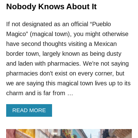
Nobody Knows About It
If not designated as an official “Pueblo
Magico” (magical town), you might otherwise
have second thoughts visiting a Mexican
border town, largely known as being dusty
and laden with pharmacies. We’re not saying
pharmacies don’t exist on every corner, but
we are saying this magical town lives up to its
charm and is far from …
A
READ MORE
B
O
U
T