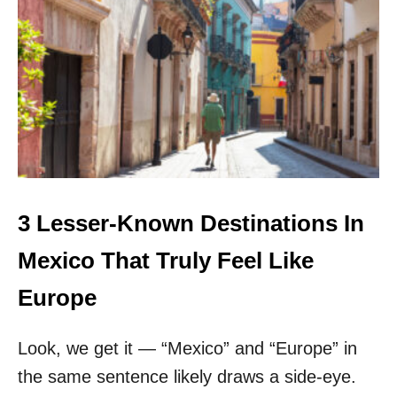
T
H
I
S
L
I
T
T
L
E
-
K
3 Lesser-Known Destinations In
N
O
Mexico That Truly Feel Like
W
N
Europe
T
O
Look, we get it — “Mexico” and “Europe” in
W
N
the same sentence likely draws a side-eye.
H