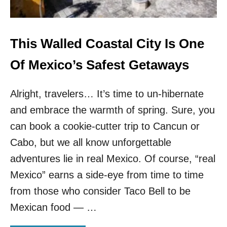
U
K
L
N
H
O
O
W
This Walled Coastal City Is One
T
N
E
D
Of Mexico’s Safest Getaways
L
E
&
S
N
Alright, travelers… It’s time to un-hibernate
T
O
I
B
and embrace the warmth of spring. Sure, you
N
O
A
can book a cookie-cutter trip to Cancun or
D
T
Y
Cabo, but we all know unforgettable
I
K
O
adventures lie in real Mexico. Of course, “real
N
N
O
Mexico” earns a side-eye from time to time
S
W
I
from those who consider Taco Bell to be
S
N
A
Mexican food — …
M
B
E
O