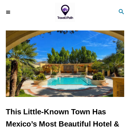
S
S
k
E
i
A
R
p
C
t
H
o
C
o
n
t
e
n
This Little-Known Town Has
t
Mexico’s Most Beautiful Hotel &