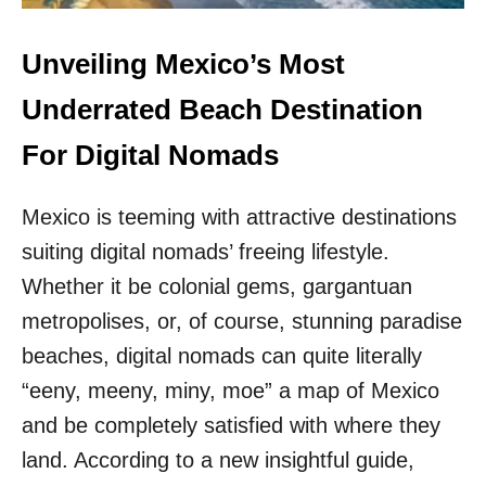
M
O
E
R
L
Unveiling Mexico’s Most
U
E
N
S
Underrated Beach Destination
D
S
E
T
For Digital Nomads
R
O
$
W
8
Mexico is teeming with attractive destinations
N
0
N
0
suiting digital nomads’ freeing lifestyle.
E
A
A
Whether it be colonial gems, gargantuan
M
R
O
metropolises, or, of course, stunning paradise
C
N
A
beaches, digital nomads can quite literally
T
N
H
“eeny, meeny, miny, moe” a map of Mexico
C
U
and be completely satisfied with where they
N
land. According to a new insightful guide,
I