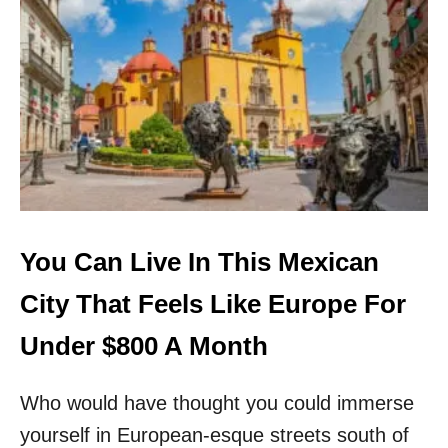
T
R
S
T
E
H
C
V
R
I
E
S
T
I
M
T
E
I
X
N
I
G
C
O
You Can Live In This Mexican
B
E
City That Feels Like Europe For
A
C
Under $800 A Month
H
T
Who would have thought you could immerse
O
W
yourself in European-esque streets south of
N