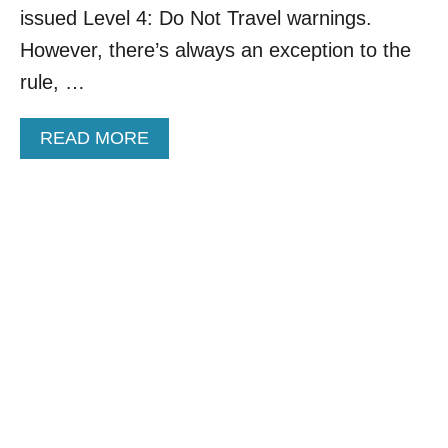
O
issued Level 4: Do Not Travel warnings.
O
I
S
However, there’s always an exception to the
S
T
E
rule, …
P
A
A
READ MORE
R
B
A
O
D
U
I
T
S
M
E
E
M
X
E
I
X
C
I
O
C
’
O
S
’
‘
S
S
T