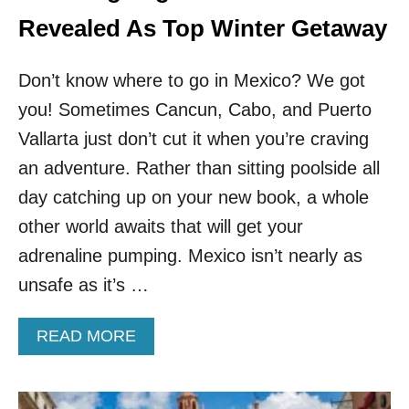
D
D
Revealed As Top Winter Getaway
E
S
Don’t know where to go in Mexico? We got
T
I
you! Sometimes Cancun, Cabo, and Puerto
N
Vallarta just don’t cut it when you’re craving
A
T
an adventure. Rather than sitting poolside all
I
O
day catching up on your new book, a whole
N
other world awaits that will get your
A
C
adrenaline pumping. Mexico isn’t nearly as
T
unsafe as it’s …
U
A
L
A
READ MORE
L
B
Y
O
W
U
O