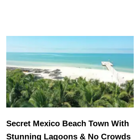
M
E
X
I
C
O
’
S
M
O
S
T
U
N
D
E
R
R
A
Secret Mexico Beach Town With
T
E
Stunning Lagoons & No Crowds