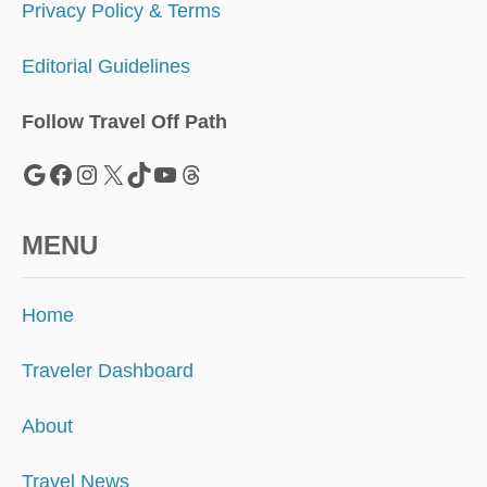
Privacy Policy & Terms
Editorial Guidelines
Follow Travel Off Path
Google
Facebook
Instagram
X
TikTok
YouTube
Threads
MENU
Home
Traveler Dashboard
About
Travel News