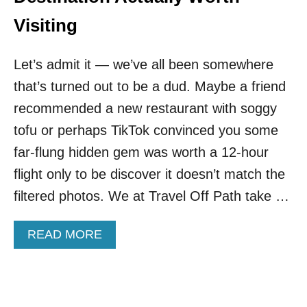
E
L
U
C
Visiting
R
I
O
T
P
Let’s admit it — we’ve all been somewhere
Y
E
I
that’s turned out to be a dud. Maybe a friend
S
O
recommended a new restaurant with soggy
N
tofu or perhaps TikTok convinced you some
E
O
far-flung hidden gem was worth a 12-hour
F
flight only to be discover it doesn’t match the
M
E
filtered photos. We at Travel Off Path take …
X
I
A
READ MORE
C
B
O
O
’
U
S
T
S
T