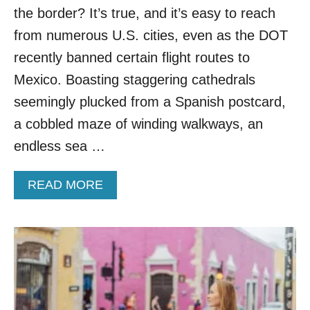
W
the border? It’s true, and it’s easy to reach
I
from numerous U.S. cities, even as the DOT
T
H
recently banned certain flight routes to
S
Mexico. Boasting staggering cathedrals
T
U
seemingly plucked from a Spanish postcard,
N
a cobbled maze of winding walkways, an
N
I
endless sea …
N
G
A
READ MORE
L
B
A
O
G
U
O
T
O
Y
N
O
S
U
&
C
N