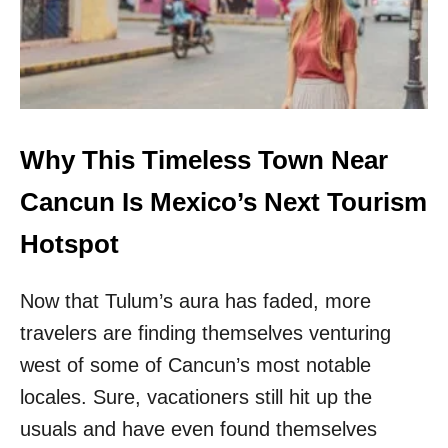
A
O
N
C
L
R
I
O
V
W
E
D
I
S
N
Why This Timeless Town Near
R
T
E
H
Cancun Is Mexico’s Next Tourism
V
I
E
S
Hotspot
A
M
L
E
E
Now that Tulum’s aura has faded, more
X
D
I
A
travelers are finding themselves venturing
C
S
A
west of some of Cancun’s most notable
T
N
O
locales. Sure, vacationers still hit up the
C
P
I
usuals and have even found themselves
W
T