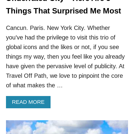
E
V
Things That Surprised Me Most
E
A
Cancun. Paris. New York City. Whether
L
5
you’ve had the privilege to visit this trio of
C
R
global icons and the likes or not, if you see
O
things my way, then you feel like you already
W
D
have given the pervasive level of publicity. At
-
Travel Off Path, we love to pinpoint the core
F
R
of what makes the …
E
E
A
READ MORE
H
B
I
O
D
U
D
T
E
I