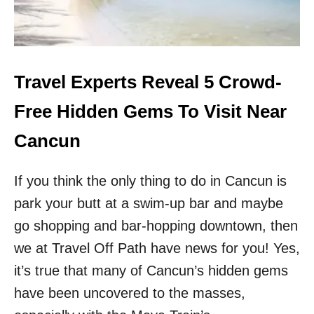
H
D
E
S
T
I
Travel Experts Reveal 5 Crowd-
N
A
Free Hidden Gems To Visit Near
T
I
Cancun
O
N
If you think the only thing to do in Cancun is
F
O
park your butt at a swim-up bar and maybe
R
go shopping and bar-hopping downtown, then
D
I
we at Travel Off Path have news for you! Yes,
G
I
it’s true that many of Cancun’s hidden gems
T
have been uncovered to the masses,
A
L