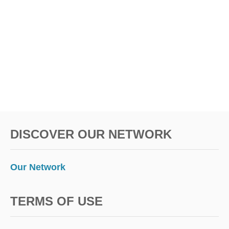
E
S
C
A
P
E
DISCOVER OUR NETWORK
Our Network
TERMS OF USE