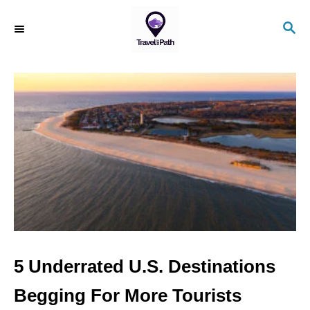
S
S
k
E
i
A
R
p
C
t
H
o
C
o
n
t
e
n
5 Underrated U.S. Destinations
t
Begging For More Tourists