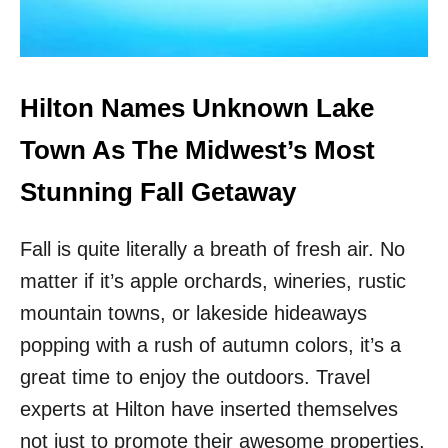
R
X
I
P
S
E
T
R
S
T
Hilton Names Unknown Lake
S
R
Town As The Midwest’s Most
E
V
Stunning Fall Getaway
E
A
Fall is quite literally a breath of fresh air. No
L
S
matter if it’s apple orchards, wineries, rustic
U
R
mountain towns, or lakeside hideaways
P
popping with a rush of autumn colors, it’s a
R
I
great time to enjoy the outdoors. Travel
S
experts at Hilton have inserted themselves
I
N
not just to promote their awesome properties,