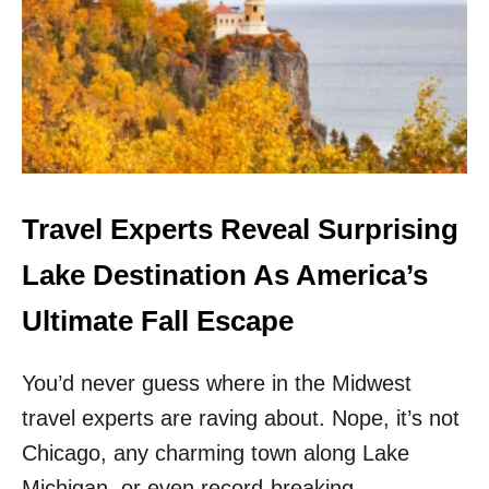
N
D
E
R
R
A
T
E
D
U
Travel Experts Reveal Surprising
.
S
Lake Destination As America’s
.
D
Ultimate Fall Escape
E
S
You’d never guess where in the Midwest
T
I
travel experts are raving about. Nope, it’s not
N
A
Chicago, any charming town along Lake
T
Michigan, or even record-breaking