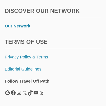
W
P
E
E
DISCOVER OUR NETWORK
S
T
’
S
Our Network
M
O
S
TERMS OF USE
T
S
T
Privacy Policy & Terms
U
N
Editorial Guidelines
N
I
N
Follow Travel Off Path
G
F
Google
Facebook
Instagram
X
TikTok
YouTube
Threads
A
L
L