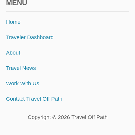
MENU
G
E
T
Home
A
W
A
Traveler Dashboard
Y
About
Travel News
Work With Us
Contact Travel Off Path
Copyright © 2026 Travel Off Path