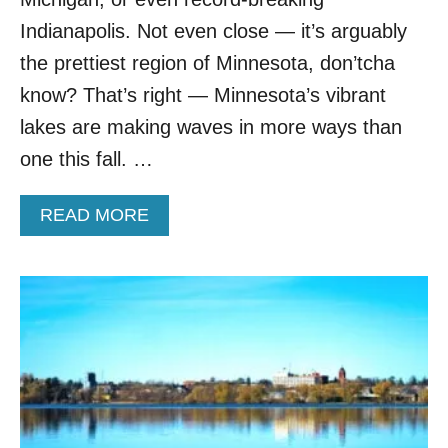
I
O
Indianapolis. Not even close — it’s arguably
N
the prettiest region of Minnesota, don’tcha
S
B
know? That’s right — Minnesota’s vibrant
E
lakes are making waves in more ways than
G
G
one this fall. …
I
N
A
READ MORE
G
B
F
O
O
U
R
T
M
T
O
R
R
A
E
V
T
E
O
L
U
E