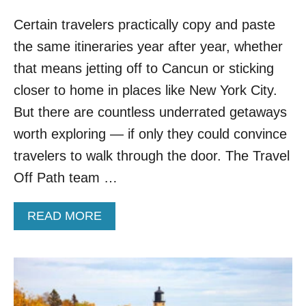
Certain travelers practically copy and paste
the same itineraries year after year, whether
that means jetting off to Cancun or sticking
closer to home in places like New York City.
But there are countless underrated getaways
worth exploring — if only they could convince
travelers to walk through the door. The Travel
Off Path team …
A
READ MORE
B
O
U
T
5
U