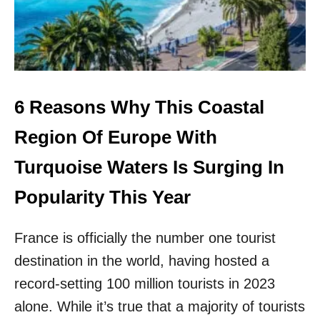
C
W
H
I
R
L
I
L
V
L
I
A
E
U
6 Reasons Why This Coastal
R
N
A
C
Region Of Europe With
H
N
Turquoise Waters Is Surging In
E
W
Popularity This Year
N
O
France is officially the number one tourist
N
S
destination in the world, having hosted a
T
O
record-setting 100 million tourists in 2023
P
alone. While it’s true that a majority of tourists
F