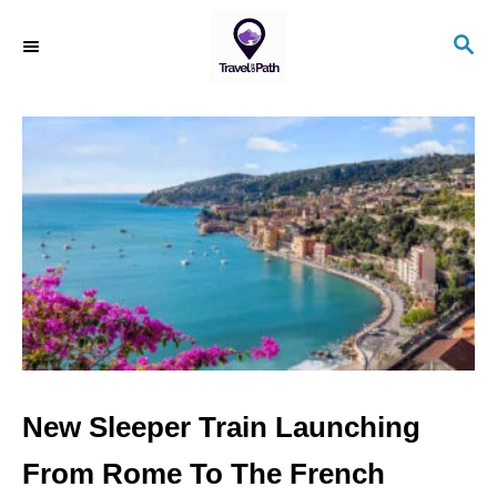
S
S
k
E
i
A
R
p
C
t
H
o
C
o
n
t
e
n
New Sleeper Train Launching
t
From Rome To The French