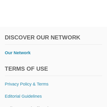
DISCOVER OUR NETWORK
Our Network
TERMS OF USE
Privacy Policy & Terms
Editorial Guidelines