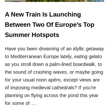
E
H
N
Y
D
T
A New Train Is Launching
I
H
E
I
Between Two Of Europe’s Top
S
S
T
C
Summer Hotspots
S
O
U
A
N
Have you been dreaming of an idyllic getaway
S
N
T
to Mediterranean Europe lately, eating gelato
Y
A
D
L
as you stroll down a palm-lined boardwalk, to
E
R
the sound of crashing waves, or maybe going
S
E
T
G
for your usual noon apéro, except views are
I
I
of imposing medieval cathedrals? If you’re
N
O
A
N
planning on flying across the pond this year
T
O
for some of …
I
F
O