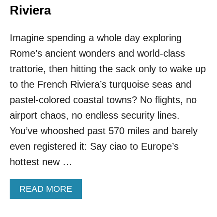
Riviera
Imagine spending a whole day exploring
Rome’s ancient wonders and world-class
trattorie, then hitting the sack only to wake up
to the French Riviera’s turquoise seas and
pastel-colored coastal towns? No flights, no
airport chaos, no endless security lines.
You’ve whooshed past 570 miles and barely
even registered it: Say ciao to Europe’s
hottest new …
A
READ MORE
B
O