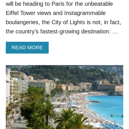
L
will be heading to Paris for the unbeatable
I
Eiffel Tower views and Instagrammable
G
H
boulangeries, the City of Lights is not, in fact,
T
the country’s fastest-growing destination: …
S
T
O
A
READ MORE
2
B
O
O
F
U
E
T
U
6
R
R
O
E
P
A
E
S
’
O
S
N
T
S
R
W