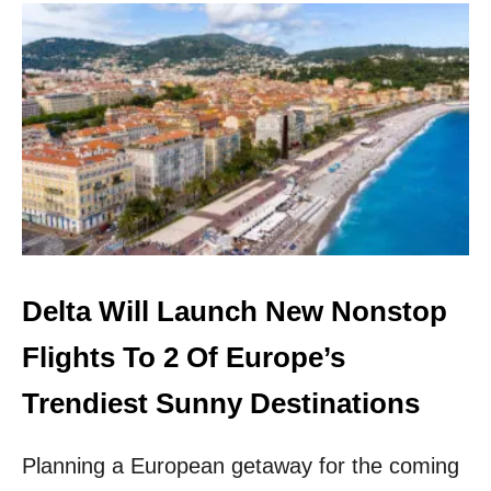
U
T
N
E
W
S
L
E
E
P
E
R
T
R
Delta Will Launch New Nonstop
A
I
Flights To 2 Of Europe’s
N
L
Trendiest Sunny Destinations
A
U
Planning a European getaway for the coming
N
C