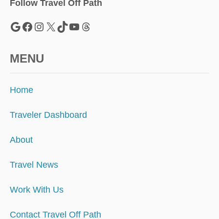
Follow Travel Off Path
Google
Facebook
Instagram
X
TikTok
YouTube
Threads
MENU
Home
Traveler Dashboard
About
Travel News
Work With Us
Contact Travel Off Path