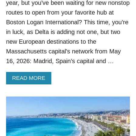
year, but you’ve been waiting for new nonstop
H
I
routes to open from your favorite hub at
N
Boston Logan International? This time, you’re
G
F
in luck, as Delta is adding not one, but two
R
new European destinations to the
O
M
Massachusetts capital’s network from May
R
16, 2026: Madrid, Spain’s capital and …
O
M
E
A
READ MORE
T
B
O
O
T
U
H
T
E
D
F
E
R
L
E
T
N
A