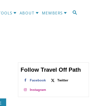
S
TOOLS
ABOUT
MEMBERS
E
A
R
C
H
Follow Travel Off Path
Facebook
Twitter
Instagram
A
E