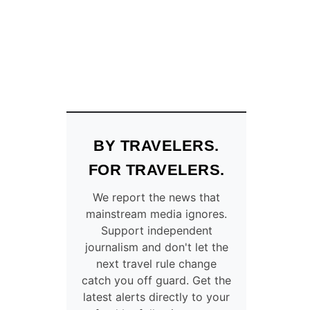
S
!
T
H
I
S
M
E
D
I
BY TRAVELERS.
E
V
FOR TRAVELERS.
A
L
We report the news that
F
mainstream media ignores.
R
Support independent
E
journalism and don't let the
N
C
next travel rule change
H
catch you off guard. Get the
C
latest alerts directly to your
I