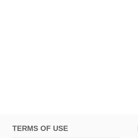
TERMS OF USE