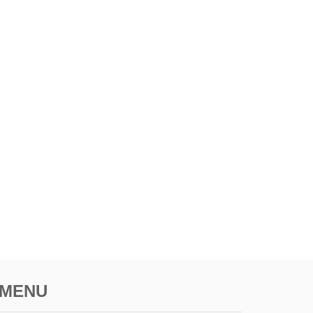
E
R
P
R
I
C
E
S
MENU