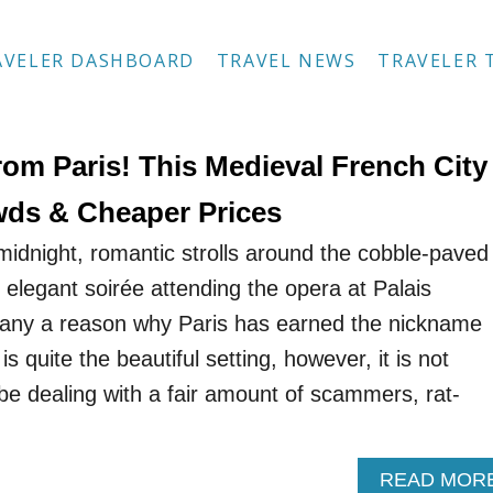
AVELER DASHBOARD
TRAVEL NEWS
TRAVELER 
rom Paris! This Medieval French City
ds & Cheaper Prices
t midnight, romantic strolls around the cobble-paved
elegant soirée attending the opera at Palais
any a reason why Paris has earned the nickname
 is quite the beautiful setting, however, it is not
 be dealing with a fair amount of scammers, rat-
READ MOR