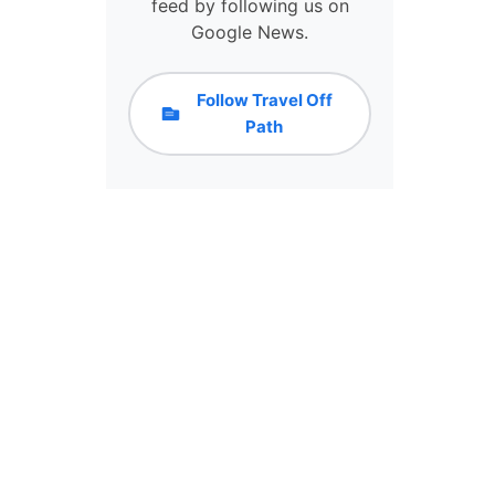
feed by following us on
T
Google News.
Y
H
A
Follow Travel Off
S
Path
L
E
S
S
C
R
O
W
D
S
&
C
H
E
A
P