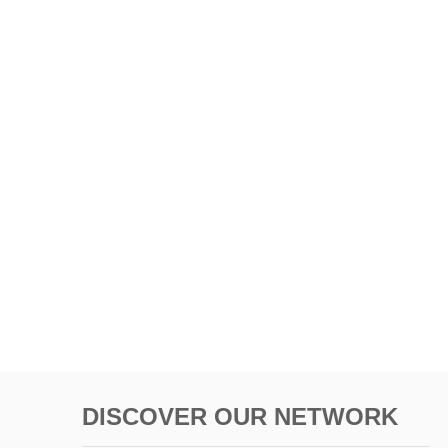
DISCOVER OUR NETWORK