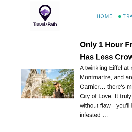
S
k
HOME
TR
i
p
t
Only 1 Hour F
o
Has Less Crow
C
A twinkling Eiffel a
o
Montmartre, and an 
n
Garnier… there’s m
t
City of Love. It truly
e
without flaw—you’ll
n
infested …
t