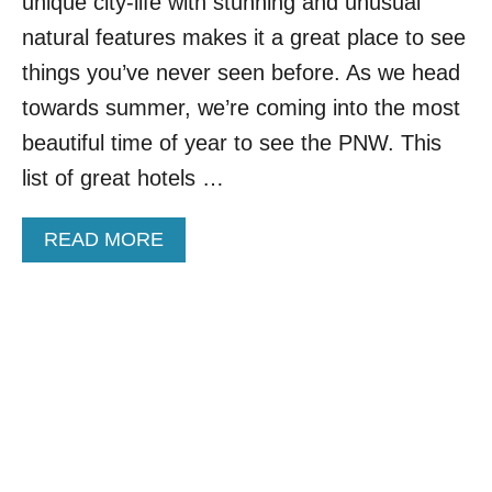
S
unique city-life with stunning and unusual
T
natural features makes it a great place to see
R
O
things you’ve never seen before. As we head
A
towards summer, we’re coming into the most
D
T
beautiful time of year to see the PNW. This
R
list of great hotels …
I
P
I
A
READ MORE
D
B
E
O
A
U
S
T
T
O
P
1
0
P
A