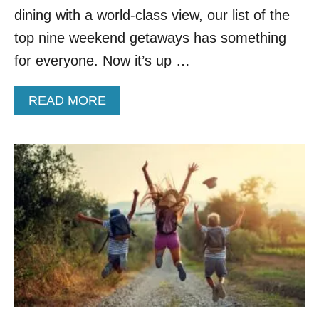
E
dining with a world-class view, our list of the
G
O
top nine weekend getaways has something
N
for everyone. Now it’s up …
T
R
A
A
READ MORE
I
B
L
O
U
T
T
O
P
9
W
E
E
K
E
N