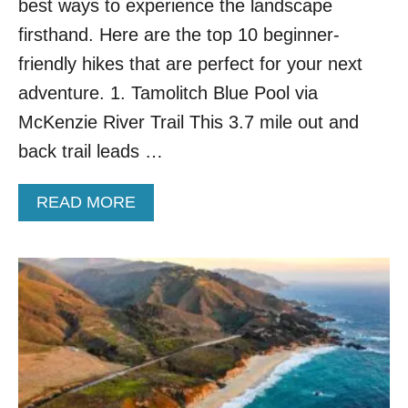
best ways to experience the landscape
firsthand. Here are the top 10 beginner-
friendly hikes that are perfect for your next
adventure. 1. Tamolitch Blue Pool via
McKenzie River Trail This 3.7 mile out and
back trail leads …
A
READ MORE
B
O
U
T
T
O
P
1
0
B