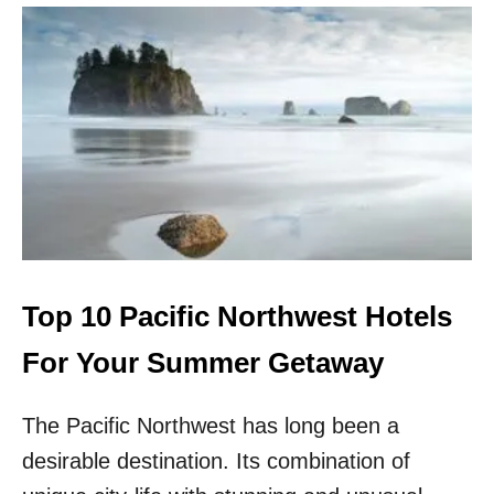
A
U
S
T
T
T
T
O
O
P
V
1
I
0
S
P
I
A
T
C
T
I
H
F
I
I
S
C
Top 10 Pacific Northwest Hotels
S
N
U
O
For Your Summer Getaway
M
R
M
T
E
The Pacific Northwest has long been a
H
R
W
desirable destination. Its combination of
E