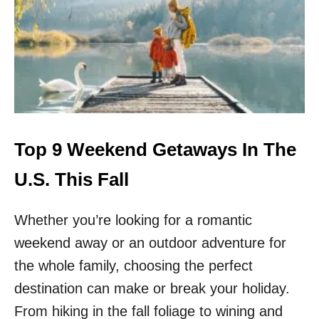
P
8
T
I
P
S
F
O
R
D
Top 9 Weekend Getaways In The
R
I
U.S. This Fall
V
I
Whether you’re looking for a romantic
N
G
weekend away or an outdoor adventure for
T
H
the whole family, choosing the perfect
E
destination can make or break your holiday.
O
R
From hiking in the fall foliage to wining and