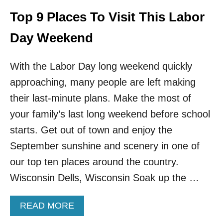
D
G
Top 9 Places To Visit This Labor
E
T
Day Weekend
A
W
With the Labor Day long weekend quickly
A
Y
approaching, many people are left making
S
I
their last-minute plans. Make the most of
N
your family’s last long weekend before school
T
H
starts. Get out of town and enjoy the
E
September sunshine and scenery in one of
U
.
our top ten places around the country.
S
Wisconsin Dells, Wisconsin Soak up the …
.
T
H
A
READ MORE
I
B
S