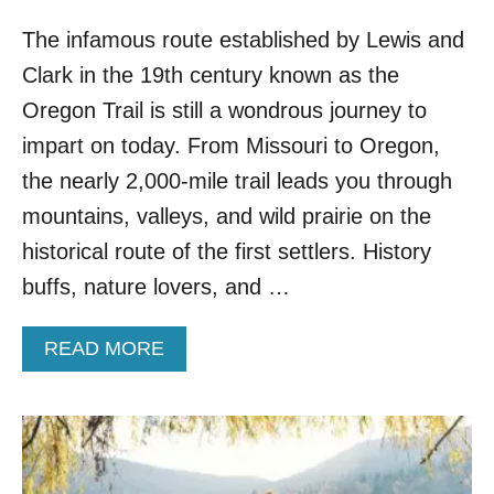
The infamous route established by Lewis and
Clark in the 19th century known as the
Oregon Trail is still a wondrous journey to
impart on today. From Missouri to Oregon,
the nearly 2,000-mile trail leads you through
mountains, valleys, and wild prairie on the
historical route of the first settlers. History
buffs, nature lovers, and …
A
READ MORE
B
O
U
T
T
O