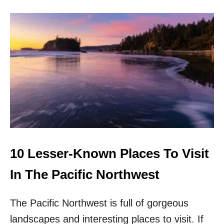
O
F
U
A
T
L
T
L
O
P
9
P
L
A
C
E
S
T
O
10 Lesser-Known Places To Visit
V
I
In The Pacific Northwest
S
I
The Pacific Northwest is full of gorgeous
T
T
landscapes and interesting places to visit. If
H