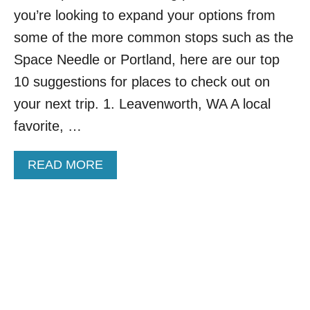
I
you’re looking to expand your options from
S
some of the more common stops such as the
L
A
Space Needle or Portland, here are our top
B
10 suggestions for places to check out on
O
R
your next trip. 1. Leavenworth, WA A local
D
favorite, …
A
Y
W
A
READ MORE
E
B
E
O
K
U
E
T
N
1
D
0
L
E
S
S