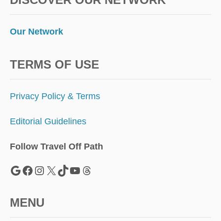
Our Network
TERMS OF USE
Privacy Policy & Terms
Editorial Guidelines
Follow Travel Off Path
Google
Facebook
Instagram
X
TikTok
YouTube
Threads
MENU