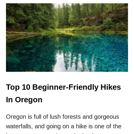
I
N
T
H
E
P
A
C
I
F
I
C
N
O
Top 10 Beginner-Friendly Hikes
R
T
In Oregon
H
W
Oregon is full of lush forests and gorgeous
E
S
waterfalls, and going on a hike is one of the
T