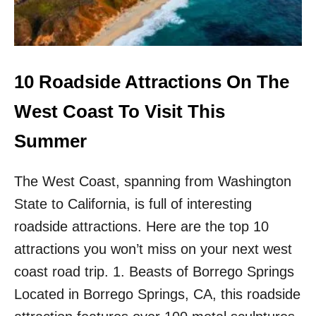
E
G
I
N
N
E
10 Roadside Attractions On The
R
-
West Coast To Visit This
F
R
Summer
I
E
The West Coast, spanning from Washington
N
D
State to California, is full of interesting
L
Y
roadside attractions. Here are the top 10
H
attractions you won’t miss on your next west
I
K
coast road trip. 1. Beasts of Borrego Springs
E
Located in Borrego Springs, CA, this roadside
S
I