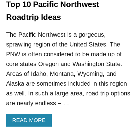
T
Top 10 Pacific Northwest
T
R
Roadtrip Ideas
A
C
The Pacific Northwest is a gorgeous,
T
I
sprawling region of the United States. The
O
N
PNW is often considered to be made up of
S
core states Oregon and Washington State.
O
N
Areas of Idaho, Montana, Wyoming, and
T
Alaska are sometimes included in this region
H
E
as well. In such a large area, road trip options
W
are nearly endless – …
E
S
T
A
READ MORE
C
B
O
O