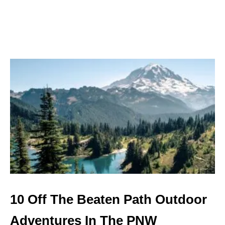
R
S
E
A
T
T
L
E
10 Off The Beaten Path Outdoor
Adventures In The PNW