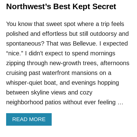
Northwest’s Best Kept Secret
You know that sweet spot where a trip feels
polished and effortless but still outdoorsy and
spontaneous? That was Bellevue. I expected
“nice.” I didn’t expect to spend mornings
zipping through new-growth trees, afternoons
cruising past waterfront mansions on a
whisper-quiet boat, and evenings hopping
between skyline views and cozy
neighborhood patios without ever feeling …
A
READ MORE
B
O