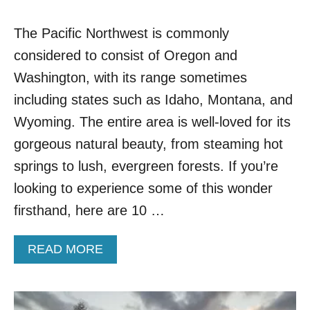
The Pacific Northwest is commonly
considered to consist of Oregon and
Washington, with its range sometimes
including states such as Idaho, Montana, and
Wyoming. The entire area is well-loved for its
gorgeous natural beauty, from steaming hot
springs to lush, evergreen forests. If you’re
looking to experience some of this wonder
firsthand, here are 10 …
A
READ MORE
B
O
U
T