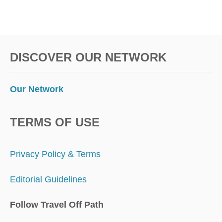
DISCOVER OUR NETWORK
Our Network
TERMS OF USE
Privacy Policy & Terms
Editorial Guidelines
Follow Travel Off Path