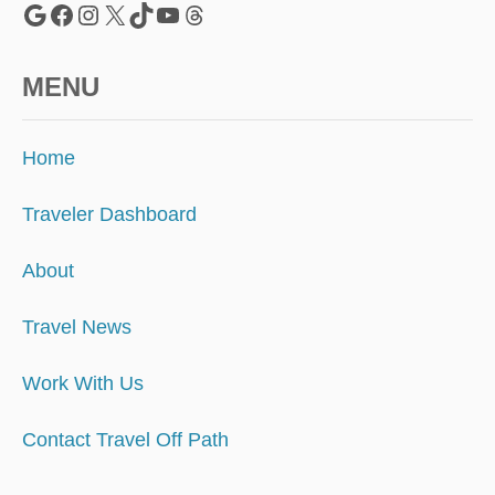
Google
Facebook
Instagram
X
TikTok
YouTube
Threads
MENU
Home
Traveler Dashboard
About
Travel News
Work With Us
Contact Travel Off Path