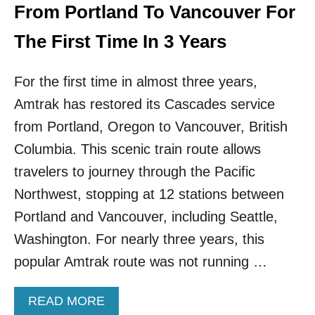
S
From Portland To Vancouver For
I
N
The First Time In 3 Years
G
U
For the first time in almost three years,
.
S
Amtrak has restored its Cascades service
.
C
from Portland, Oregon to Vancouver, British
I
Columbia. This scenic train route allows
T
Y
travelers to journey through the Pacific
I
Northwest, stopping at 12 stations between
S
T
Portland and Vancouver, including Seattle,
H
Washington. For nearly three years, this
E
T
popular Amtrak route was not running …
O
P
A
READ MORE
S
B