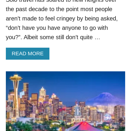
A
the past decade to the point most people
S
H
aren’t made to feel cringey by being asked,
I
“don’t have you have anyone to go with
N
G
you?”. Albeit some still don’t quite …
T
O
A
READ MORE
N
B
I
O
S
U
T
T
H
U
E
N
P
V
A
E
C
I
I
L
F
I
I
N
C