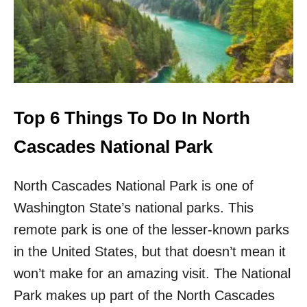
S
O
I
F
T
F
I
T
N
H
2
E
0
B
2
E
Top 6 Things To Do In North
3
A
T
Cascades National Park
E
N
North Cascades National Park is one of
P
A
Washington State’s national parks. This
T
H
remote park is one of the lesser-known parks
T
in the United States, but that doesn’t mean it
O
W
won’t make for an amazing visit. The National
N
Park makes up part of the North Cascades
S