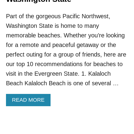
E
E
S
S
Part of the gorgeous Pacific Northwest,
O
T
U
Washington State is home to many
T
D
memorable beaches. Whether you’re looking
O
for a remote and peaceful getaway or the
O
R
perfect outing for a group of friends, here are
S
our top 10 recommendations for beaches to
T
O
visit in the Evergreen State. 1. Kalaloch
V
Beach Kalaloch Beach is one of several …
I
S
I
A
READ MORE
T
B
I
O
N
U
T
T
H
T