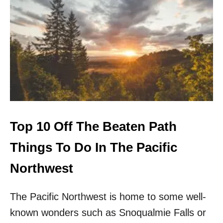
1
0
O
F
F
T
H
E
B
E
A
T
Top 10 Off The Beaten Path
E
N
Things To Do In The Pacific
P
A
Northwest
T
H
The Pacific Northwest is home to some well-
O
U
known wonders such as Snoqualmie Falls or
T