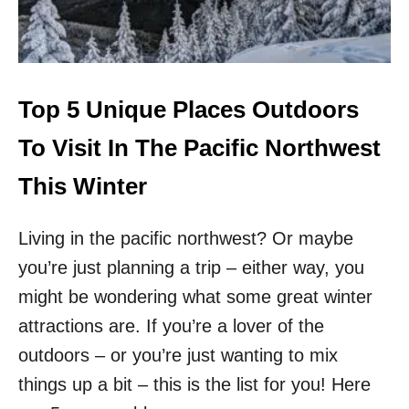
W
F
F
T
H
E
B
Top 5 Unique Places Outdoors
E
A
To Visit In The Pacific Northwest
T
E
This Winter
N
P
Living in the pacific northwest? Or maybe
A
T
you’re just planning a trip – either way, you
H
T
might be wondering what some great winter
H
attractions are. If you’re a lover of the
I
N
outdoors – or you’re just wanting to mix
G
things up a bit – this is the list for you! Here
S