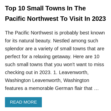
C
O
Top 10 Small Towns In The
U
V
Pacific Northwest To Visit In 2023
E
R
The Pacific Northwest is probably best known
F
O
for its natural beauty. Nestled among such
R
splendor are a variety of small towns that are
T
H
perfect for a relaxing getaway. Here are 10
E
F
such small towns that you won’t want to miss
I
checking out in 2023. 1. Leavenworth,
R
S
Washington Leavenworth, Washington
T
features a memorable German flair that …
T
I
M
A
READ MORE
E
B
I