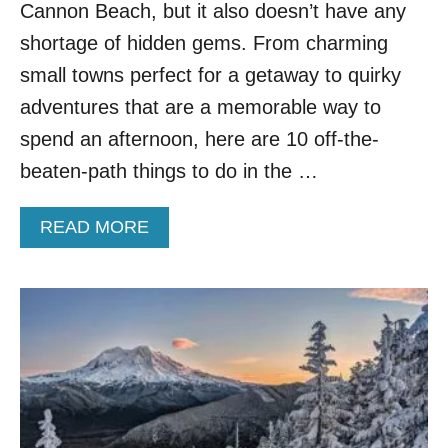
D
Cannon Beach, but it also doesn’t have any
O
shortage of hidden gems. From charming
O
R
small towns perfect for a getaway to quirky
A
adventures that are a memorable way to
D
V
spend an afternoon, here are 10 off-the-
E
beaten-path things to do in the …
N
T
U
A
READ MORE
R
B
E
O
S
U
I
T
N
T
T
O
H
P
E
1
P
0
N
O