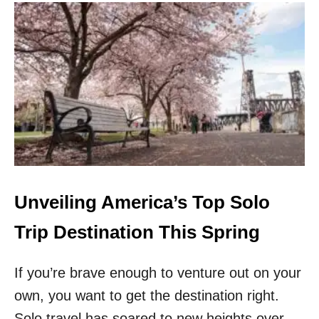
U
T
T
H
I
S
B
E
A
U
T
I
F
U
Unveiling America’s Top Solo
L
C
Trip Destination This Spring
I
T
If you’re brave enough to venture out on your
Y
I
own, you want to get the destination right.
N
W
Solo travel has soared to new heights over