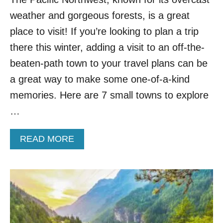
E
weather and gorgeous forests, is a great
P
A
place to visit! If you’re looking to plan a trip
C
there this winter, adding a visit to an off-the-
I
F
beaten-path town to your travel plans can be
I
a great way to make some one-of-a-kind
C
N
memories. Here are 7 small towns to explore
O
…
R
T
H
A
READ MORE
W
B
E
O
S
U
T
T
T
T
O
O
V
P
I
7