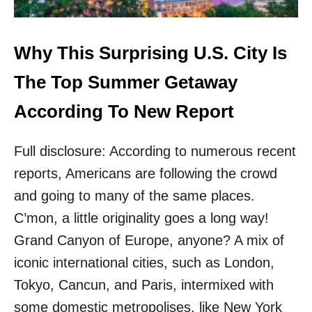
G
N
A
O
M
R
E
Why This Surprising U.S. City Is
T
R
H
I
The Top Summer Getaway
W
C
E
A
According To New Report
S
’
T
S
’
Full disclosure: According to numerous recent
T
S
O
B
reports, Americans are following the crowd
P
E
S
and going to many of the same places.
S
O
T
C’mon, a little originality goes a long way!
L
K
O
Grand Canyon of Europe, anyone? A mix of
E
T
P
iconic international cities, such as London,
R
T
I
Tokyo, Cancun, and Paris, intermixed with
S
P
E
some domestic metropolises, like New York
D