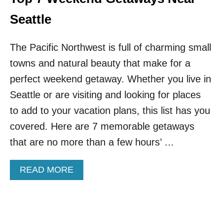
R
D
T
O
Seattle
H
I
W
N
E
The Pacific Northwest is full of charming small
N
S
O
towns and natural beauty that make for a
T
R
T
T
perfect weekend getaway. Whether you live in
H
H
Seattle or are visiting and looking for places
I
C
S
A
to add to your vacation plans, this list has you
W
S
covered. Here are 7 memorable getaways
I
C
N
A
that are no more than a few hours’ …
T
D
E
E
R
A
READ MORE
S
B
N
O
A
U
T
T
I
T